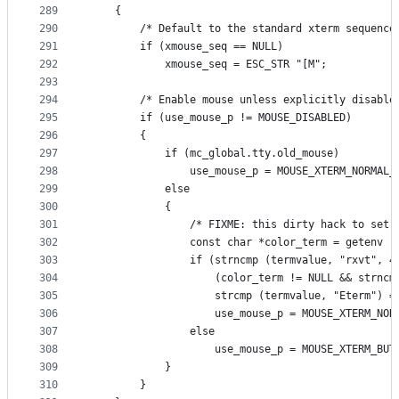
289
    {
290
        /* Default to the standard xterm sequence
291
        if (xmouse_seq == NULL)
292
            xmouse_seq = ESC_STR "[M";
293
294
        /* Enable mouse unless explicitly disable
295
        if (use_mouse_p != MOUSE_DISABLED)
296
        {
297
            if (mc_global.tty.old_mouse)
298
                use_mouse_p = MOUSE_XTERM_NORMAL_
299
            else
300
            {
301
                /* FIXME: this dirty hack to set 
302
                const char *color_term = getenv (
303
                if (strncmp (termvalue, "rxvt", 4
304
                    (color_term != NULL && strncm
305
                    strcmp (termvalue, "Eterm") =
306
                    use_mouse_p = MOUSE_XTERM_NOR
307
                else
308
                    use_mouse_p = MOUSE_XTERM_BUT
309
            }
310
        }