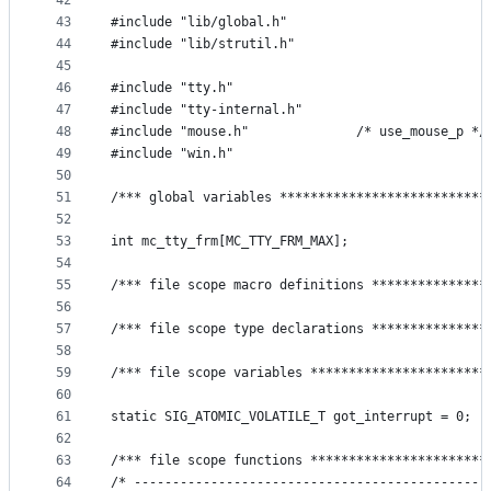
42
43
#include "lib/global.h"
44
#include "lib/strutil.h"
45
46
#include "tty.h"
47
#include "tty-internal.h"
48
#include "mouse.h"              /* use_mouse_p */
49
#include "win.h"
50
51
/*** global variables ***************************
52
53
int mc_tty_frm[MC_TTY_FRM_MAX];
54
55
/*** file scope macro definitions ***************
56
57
/*** file scope type declarations ***************
58
59
/*** file scope variables ***********************
60
61
static SIG_ATOMIC_VOLATILE_T got_interrupt = 0;
62
63
/*** file scope functions ***********************
64
/* ----------------------------------------------