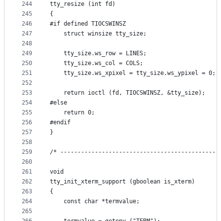
244
tty_resize (int fd)
245
{
246
#if defined TIOCSWINSZ
247
    struct winsize tty_size;
248
249
    tty_size.ws_row = LINES;
250
    tty_size.ws_col = COLS;
251
    tty_size.ws_xpixel = tty_size.ws_ypixel = 0;
252
253
    return ioctl (fd, TIOCSWINSZ, &tty_size);
254
#else
255
    return 0;
256
#endif
257
}
258
259
/* ----------------------------------------------
260
261
void
262
tty_init_xterm_support (gboolean is_xterm)
263
{
264
    const char *termvalue;
265