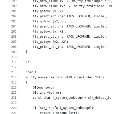
199
    tty_draw_hline (y, x, mc_tty_frm[single ? MC_
200
    tty_draw_hline (y2, x, mc_tty_frm[single ? MC
201
    tty_gotoyx (y, x);
202
    tty_print_alt_char (ACS_ULCORNER, single);
203
    tty_gotoyx (y2, x);
204
    tty_print_alt_char (ACS_LLCORNER, single);
205
    tty_gotoyx (y, x2);
206
    tty_print_alt_char (ACS_URCORNER, single);
207
    tty_gotoyx (y2, x2);
208
    tty_print_alt_char (ACS_LRCORNER, single);
209
}
210
211
/* ----------------------------------------------
212
213
char *
214
mc_tty_normalize_from_utf8 (const char *str)
215
{
216
    GIConv conv;
217
    GString *buffer;
218
    const char *_system_codepage = str_detect_ter
219
220
    if (str_isutf8 (_system_codepage))
221
        return g_strdup (str);