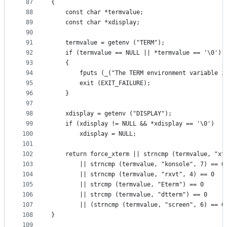
87
{
88
    const char *termvalue;
89
    const char *xdisplay;
90
91
    termvalue = getenv ("TERM");
92
    if (termvalue == NULL || *termvalue == '\0')
93
    {
94
        fputs (_("The TERM environment variable i
95
        exit (EXIT_FAILURE);
96
    }
97
98
    xdisplay = getenv ("DISPLAY");
99
    if (xdisplay != NULL && *xdisplay == '\0')
100
        xdisplay = NULL;
101
102
    return force_xterm || strncmp (termvalue, "xt
103
        || strncmp (termvalue, "konsole", 7) == 0
104
        || strncmp (termvalue, "rxvt", 4) == 0
105
        || strcmp (termvalue, "Eterm") == 0
106
        || strcmp (termvalue, "dtterm") == 0
107
        || (strncmp (termvalue, "screen", 6) == 0
108
}
109