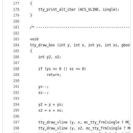
177
{
178
    tty_print_alt_char (ACS_VLINE, single);
179
}
180
181
/* ----------------------------------------------
182
183
void
184
tty_draw_box (int y, int x, int ys, int xs, gbool
185
{
186
    int y2, x2;
187
188
    if (ys <= 0 || xs <= 0)
189
        return;
190
191
    ys--;
192
    xs--;
193
194
    y2 = y + ys;
195
    x2 = x + xs;
196
197
    tty_draw_vline (y, x, mc_tty_frm[single ? MC_
198
    tty_draw_vline (y, x2, mc_tty_frm[single ? MC