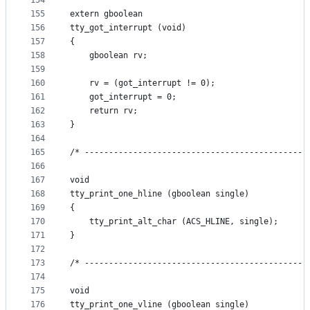
154
155
extern gboolean
156
tty_got_interrupt (void)
157
{
158
    gboolean rv;
159
160
    rv = (got_interrupt != 0);
161
    got_interrupt = 0;
162
    return rv;
163
}
164
165
/* ----------------------------------------------
166
167
void
168
tty_print_one_hline (gboolean single)
169
{
170
    tty_print_alt_char (ACS_HLINE, single);
171
}
172
173
/* ----------------------------------------------
174
175
void
176
tty_print_one_vline (gboolean single)