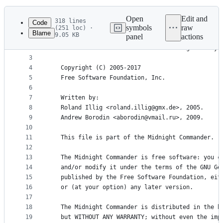
History
Latest
commit
Open
Edit and
318 lines
Code
symbols
raw
(251 loc) ·
Blame
9.05 KB
panel
actions
1
/*
File
2
   Interface to the terminal controlling library.
metadata
3
4
   Copyright (C) 2005-2017
and
5
   Free Software Foundation, Inc.
controls
6
7
   Written by:
8
   Roland Illig <roland.illig@gmx.de>, 2005.
9
   Andrew Borodin <aborodin@vmail.ru>, 2009.
10
11
   This file is part of the Midnight Commander.
12
13
   The Midnight Commander is free software: you c
14
   and/or modify it under the terms of the GNU Ge
15
   published by the Free Software Foundation, eit
16
   or (at your option) any later version.
17
18
   The Midnight Commander is distributed in the h
19
   but WITHOUT ANY WARRANTY; without even the imp