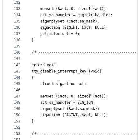
132
133
    memset (&act, 0, sizeof (act));
134
    act.sa_handler = sigintr_handler;
135
    sigemptyset (&act.sa_mask);
136
    sigaction (SIGINT, &act, NULL);
137
    got_interrupt = 0;
138
}
139
140
/* ----------------------------------------------
141
142
extern void
143
tty_disable_interrupt_key (void)
144
{
145
    struct sigaction act;
146
147
    memset (&act, 0, sizeof (act));
148
    act.sa_handler = SIG_IGN;
149
    sigemptyset (&act.sa_mask);
150
    sigaction (SIGINT, &act, NULL);
151
}
152
153
/* ----------------------------------------------