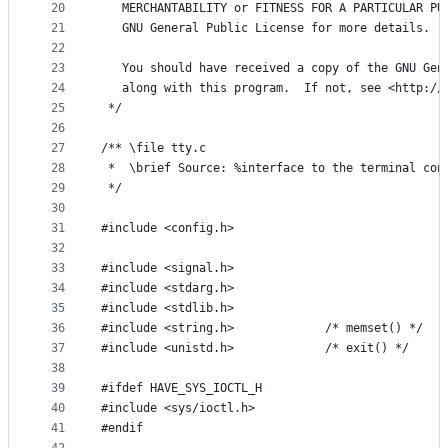
20
   MERCHANTABILITY or FITNESS FOR A PARTICULAR PU
21
   GNU General Public License for more details.
22
23
   You should have received a copy of the GNU Gen
24
   along with this program.  If not, see <http://
25
 */
26
27
/** \file tty.c
28
 *  \brief Source: %interface to the terminal con
29
 */
30
31
#include <config.h>
32
33
#include <signal.h>
34
#include <stdarg.h>
35
#include <stdlib.h>
36
#include <string.h>             /* memset() */
37
#include <unistd.h>             /* exit() */
38
39
#ifdef HAVE_SYS_IOCTL_H
40
#include <sys/ioctl.h>
41
#endif