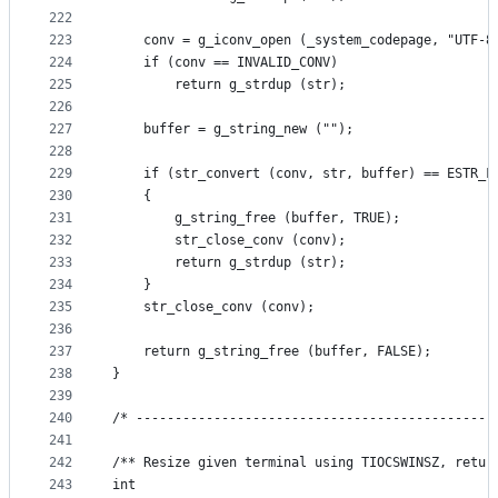
222
223
    conv = g_iconv_open (_system_codepage, "UTF-8
224
    if (conv == INVALID_CONV)
225
        return g_strdup (str);
226
227
    buffer = g_string_new ("");
228
229
    if (str_convert (conv, str, buffer) == ESTR_F
230
    {
231
        g_string_free (buffer, TRUE);
232
        str_close_conv (conv);
233
        return g_strdup (str);
234
    }
235
    str_close_conv (conv);
236
237
    return g_string_free (buffer, FALSE);
238
}
239
240
/* ----------------------------------------------
241
242
/** Resize given terminal using TIOCSWINSZ, retur
243
int