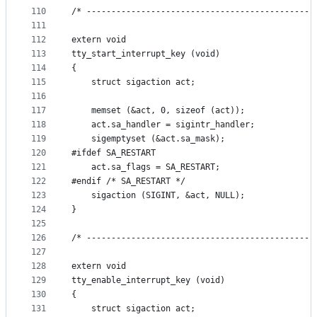
110
/* ----------------------------------------------
111
112
extern void
113
tty_start_interrupt_key (void)
114
{
115
    struct sigaction act;
116
117
    memset (&act, 0, sizeof (act));
118
    act.sa_handler = sigintr_handler;
119
    sigemptyset (&act.sa_mask);
120
#ifdef SA_RESTART
121
    act.sa_flags = SA_RESTART;
122
#endif /* SA_RESTART */
123
    sigaction (SIGINT, &act, NULL);
124
}
125
126
/* ----------------------------------------------
127
128
extern void
129
tty_enable_interrupt_key (void)
130
{
131
    struct sigaction act;