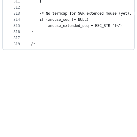
311
    }
312
313
    /* No termcap for SGR extended mouse (yet), h
314
    if (xmouse_seq != NULL)
315
        xmouse_extended_seq = ESC_STR "[<";
316
}
317
318
/* ----------------------------------------------