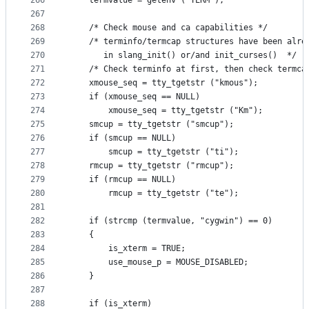
266
    termvalue = getenv ("TERM");
267
268
    /* Check mouse and ca capabilities */
269
    /* terminfo/termcap structures have been alre
270
       in slang_init() or/and init_curses()  */
271
    /* Check terminfo at first, then check termca
272
    xmouse_seq = tty_tgetstr ("kmous");
273
    if (xmouse_seq == NULL)
274
        xmouse_seq = tty_tgetstr ("Km");
275
    smcup = tty_tgetstr ("smcup");
276
    if (smcup == NULL)
277
        smcup = tty_tgetstr ("ti");
278
    rmcup = tty_tgetstr ("rmcup");
279
    if (rmcup == NULL)
280
        rmcup = tty_tgetstr ("te");
281
282
    if (strcmp (termvalue, "cygwin") == 0)
283
    {
284
        is_xterm = TRUE;
285
        use_mouse_p = MOUSE_DISABLED;
286
    }
287
288
    if (is_xterm)