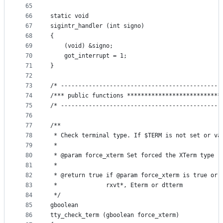
65
66
static void
67
sigintr_handler (int signo)
68
{
69
    (void) &signo;
70
    got_interrupt = 1;
71
}
72
73
/* ----------------------------------------------
74
/*** public functions ***************************
75
/* ----------------------------------------------
76
77
/**
78
 * Check terminal type. If $TERM is not set or va
79
 *
80
 * @param force_xterm Set forced the XTerm type
81
 *
82
 * @return true if @param force_xterm is true or 
83
 *              rxvt*, Eterm or dtterm
84
 */
85
gboolean
86
tty_check_term (gboolean force_xterm)