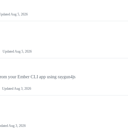
Updated
Aug 5, 2026
Updated
Aug 5, 2026
n from your Ember CLI app using raygun4js
Updated
Aug 3, 2026
dated
Aug 3, 2026