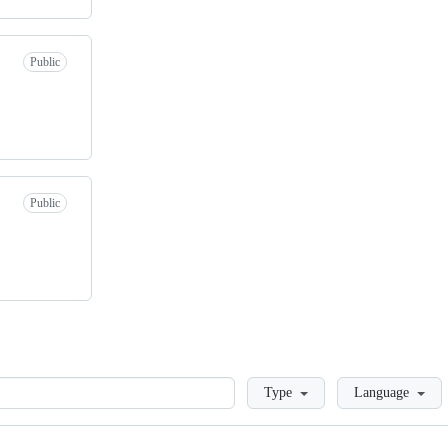
Public
Public
Loading
Type
Language