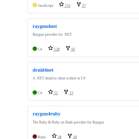
JavaScript
152
57
raygun4net
Raygun provider for .NET
C#
128
92
druid4net
A .NET druid.io client written in C#
C#
52
15
raygun4ruby
The Ruby & Ruby on Rails provider for Raygun
Ruby
38
39