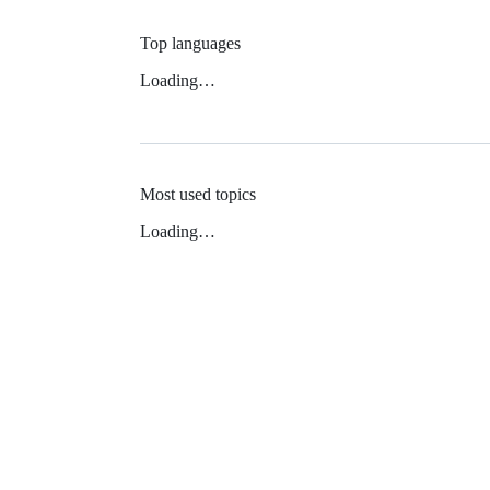
Top languages
Loading…
Most used topics
Loading…