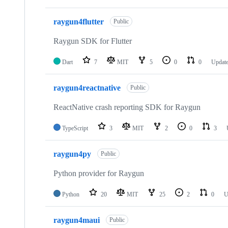
raygun4flutter
Public
Raygun SDK for Flutter
Dart
7
MIT
5
0
0
Updat
raygun4reactnative
Public
ReactNative crash reporting SDK for Raygun
TypeScript
3
MIT
2
0
3
raygun4py
Public
Python provider for Raygun
Python
20
MIT
25
2
0
U
raygun4maui
Public