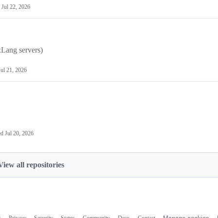
d
Jul 22, 2026
Lang servers)
Jul 21, 2026
ed
Jul 20, 2026
View all repositories