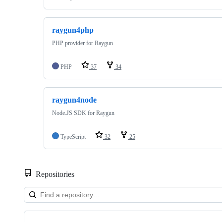
raygun4php
PHP provider for Raygun
PHP
37
34
raygun4node
Node.JS SDK for Raygun
TypeScript
32
25
Repositories
Showing