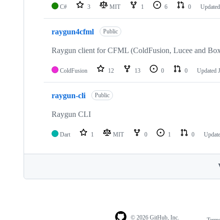
C#
3
MIT
1
6
0
Update
raygun4cfml
Public
Raygun client for CFML (ColdFusion, Lucee and Box
ColdFusion
12
13
0
0
Updated
raygun-cli
Public
Raygun CLI
Dart
1
MIT
0
1
0
Updat
© 2026 GitHub, Inc.