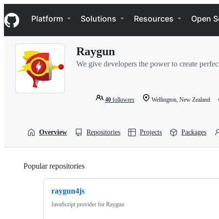
S
Navigation Menu
k
Platform
Solutions
Resources
Open S
i
p
t
Raygun
o
c
We give developers the power to create perfec
o
n
t
e
40
followers
Wellington, New Zealand
n
t
Overview
Repositories
Projects
Packages
Popular repositories
Loading
raygun4js
JavaScript provider for Raygun