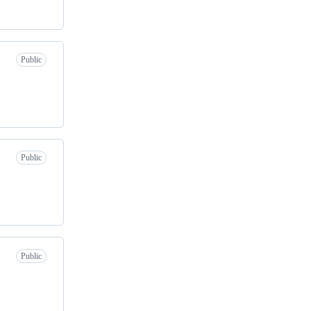
Public
Public
Public