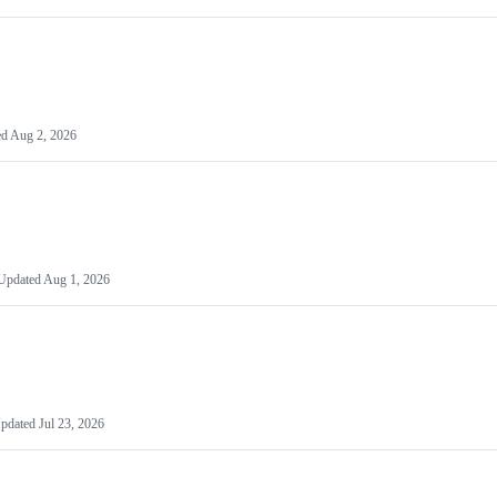
ed
Aug 2, 2026
Updated
Aug 1, 2026
pdated
Jul 23, 2026