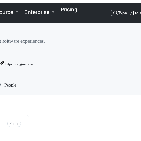
Pricing
ource
Enterprise
Type
/
to 
t software experiences.
https://raygun.com
People
Public