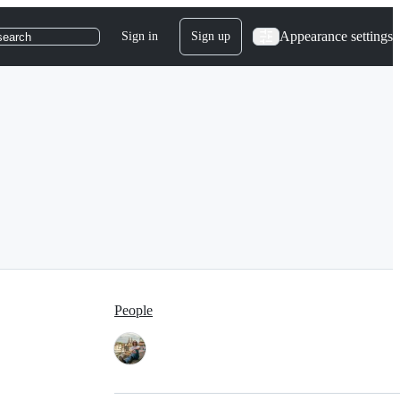
Appearance settings
Sign in
Sign up
search
People