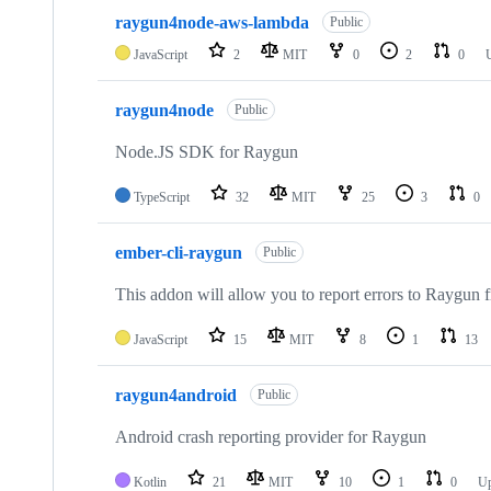
10
raygun4node-aws-lambda
of
Public
61
JavaScript
2
MIT
0
2
0
repositories
raygun4node
Public
Node.JS SDK for Raygun
TypeScript
32
MIT
25
3
0
ember-cli-raygun
Public
This addon will allow you to report errors to Raygu
JavaScript
15
MIT
8
1
13
raygun4android
Public
Android crash reporting provider for Raygun
Kotlin
21
MIT
10
1
0
Up