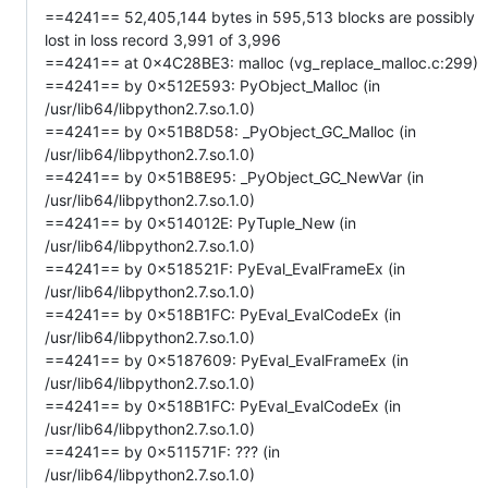
==4241== 52,405,144 bytes in 595,513 blocks are possibly
lost in loss record 3,991 of 3,996
==4241== at 0x4C28BE3: malloc (vg_replace_malloc.c:299)
==4241== by 0x512E593: PyObject_Malloc (in
/usr/lib64/libpython2.7.so.1.0)
==4241== by 0x51B8D58: _PyObject_GC_Malloc (in
/usr/lib64/libpython2.7.so.1.0)
==4241== by 0x51B8E95: _PyObject_GC_NewVar (in
/usr/lib64/libpython2.7.so.1.0)
==4241== by 0x514012E: PyTuple_New (in
/usr/lib64/libpython2.7.so.1.0)
==4241== by 0x518521F: PyEval_EvalFrameEx (in
/usr/lib64/libpython2.7.so.1.0)
==4241== by 0x518B1FC: PyEval_EvalCodeEx (in
/usr/lib64/libpython2.7.so.1.0)
==4241== by 0x5187609: PyEval_EvalFrameEx (in
/usr/lib64/libpython2.7.so.1.0)
==4241== by 0x518B1FC: PyEval_EvalCodeEx (in
/usr/lib64/libpython2.7.so.1.0)
==4241== by 0x511571F: ??? (in
/usr/lib64/libpython2.7.so.1.0)