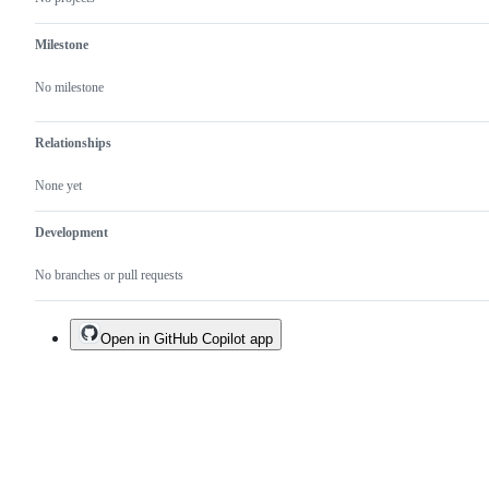
Milestone
No milestone
Relationships
None yet
Development
No branches or pull requests
Open in GitHub Copilot app