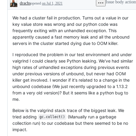
Issue body action
drachs
opened
on Jul 1, 2021
Description
We had a cluster fail in production. Turns out a value in our
key value store was wrong and our python code was
frequently exiting with an unhandled exception. This
apparently caused a fast memory leak and all the unbound
servers in the cluster started dying due to OOM killer.
I reproduced the problem in our test environment and under
valgrind I could clearly see Python leaking. We've had similar
high rates of unhandled exceptions during previous events
under previous versions of unbound, but never had OOM
killer get involved. I wonder if it's related to a change in the
unbound codebase (We just recently upgraded to a 1.13.2
from a very old version)? But it seems like a python bug to
me.
Below is the valgrind stack trace of the biggest leak. We
tried adding
(Manually run a garbage
gc.collect()
collection run) to our codebase but there seemed to be no
impact.