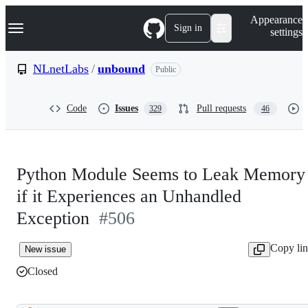
S
Navigation Menu
Appearance
k
Sign in
settings
i
p
t
NLnetLabs
/
unbound
Public
o
c
o
Code
Issues
Pull requests
329
46
n
t
e
n
t
Python Module Seems to Leak Memory
if it Experiences an Unhandled
Exception
#506
Copy li
New issue
Closed