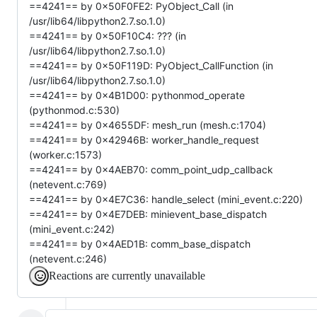
==4241== by 0x50F0FE2: PyObject_Call (in
/usr/lib64/libpython2.7.so.1.0)
==4241== by 0x50F10C4: ??? (in
/usr/lib64/libpython2.7.so.1.0)
==4241== by 0x50F119D: PyObject_CallFunction (in
/usr/lib64/libpython2.7.so.1.0)
==4241== by 0x4B1D00: pythonmod_operate
(pythonmod.c:530)
==4241== by 0x4655DF: mesh_run (mesh.c:1704)
==4241== by 0x42946B: worker_handle_request
(worker.c:1573)
==4241== by 0x4AEB70: comm_point_udp_callback
(netevent.c:769)
==4241== by 0x4E7C36: handle_select (mini_event.c:220)
==4241== by 0x4E7DEB: minievent_base_dispatch
(mini_event.c:242)
==4241== by 0x4AED1B: comm_base_dispatch
(netevent.c:246)
Reactions are currently unavailable