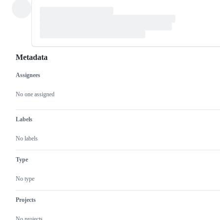
Metadata
Assignees
Metadata
Issue
actions
No one assigned
Labels
No labels
Type
No type
Projects
No projects