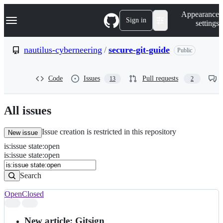
S
Navigation Menu
Appearance
k
Sign in
settings
i
p
t
nautilus-cyberneering
/
secure-git-guide
Public
o
c
o
Code
Issues
Pull requests
13
2
n
t
e
n
All issues
t
Issue creation is restricted in this repository
New issue
is
:
issue
state
:
open
Search
Issues
is:issue state:open
Issues
Search
Open
Closed
Search
results
New article: Gitsign