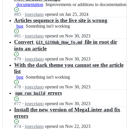
documentation
Improvements
Improvements or additions to documentation
or
Status:
#
85
I
·
josecelano
opened
on Jan 25, 2024
additions
Open.
n
Articles sequence is the live site is wrong
to
N
documentation
bug
Something
Something isn't working
a
isn't
u
Status:
#
81
I
·
josecelano
opened
on Nov 30, 2023
working
t
Open.
n
Convert
file in root dir
Git_GitHub_How_To.md
i
N
into an article
l
a
u
u
Status:
#
79
I
·
josecelano
opened
on Nov 30, 2023
s
t
Open.
n
With the dark theme you cannot see the article
-
i
N
list
C
l
a
y
bug
Something
Something isn't working
u
u
b
isn't
s
t
Status:
#
78
e
I
·
josecelano
opened
on Nov 30, 2023
working
-
i
Open.
r
n
errors
C
npm run build
l
n
N
y
u
e
a
b
Status:
#
77
I
·
josecelano
opened
on Nov 30, 2023
s
e
u
e
Open.
n
Install the new version of MegaLinter and fix
-
r
t
r
N
errors
C
i
i
n
a
y
n
l
e
u
Status:
#
74
b
I
·
josecelano
opened
on Nov 22, 2023
g/
u