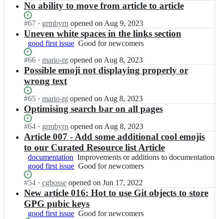
e
t
Open.
e
n
No ability to move from article to article
s
s
r
i
r
N
e
-
i
l
n
a
Status:
#
67
I
·
grmbyrn
opened
on Aug 9, 2023
c
C
n
u
e
u
Open.
n
Uneven white spaces in the links section
u
y
g/
s
e
t
N
r
b
good first issue
Good
Good for newcomers
s
-
r
i
a
e
e
for
e
C
i
l
u
Status:
#
66
I
·
mario-nt
opened
on Aug 8, 2023
-
r
newcomers
c
y
n
u
t
Open.
n
Possible emoji not displaying properly or
g
n
u
b
g/
s
i
N
i
e
r
wrong text
e
s
-
l
a
t
e
e
r
e
C
u
u
-
r
-
n
Status:
#
65
I
·
mario-nt
opened
on Aug 8, 2023
c
y
s
t
g
i
g
e
Open.
n
Optimising search bar on all pages
u
b
-
i
u
n
i
e
N
r
e
C
l
i
g/
t
r
a
Status:
#
64
I
·
grmbyrn
opened
on Aug 8, 2023
e
r
y
u
d
s
-
i
u
Open.
n
Article 007 - Add some additional cool emojis
-
n
b
s
e;
e
g
n
t
N
g
e
to our Curated Resource list Article
e
-
c
u
g/
i
a
i
e
r
C
documentation
u
Improvements
Improvements or additions to documentation
i
s
l
u
t
r
n
y
good first issue
r
or
Good
Good for newcomers
d
e
u
t
-
i
e
b
e
additions
for
e;
c
s
i
g
n
e
Status:
#
54
I
·
cgbosse
opened
on Jun 17, 2022
e
-
to
newcomers
u
-
l
u
g/
r
Open.
n
New article 016: Hot to use Git objects to store
r
g
documentation
r
C
u
i
s
i
N
n
i
GPG pubic keys
e
y
s
d
e
n
a
e
t
-
b
good first issue
Good
Good for newcomers
-
e;
c
g/
u
e
-