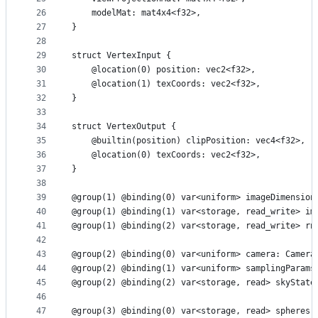
26
    modelMat: mat4x4<f32>,
27
}
28
29
struct VertexInput {
30
    @location(0) position: vec2<f32>,
31
    @location(1) texCoords: vec2<f32>,
32
}
33
34
struct VertexOutput {
35
    @builtin(position) clipPosition: vec4<f32>,
36
    @location(0) texCoords: vec2<f32>,
37
}
38
39
@group(1) @binding(0) var<uniform> imageDimension
40
@group(1) @binding(1) var<storage, read_write> im
41
@group(1) @binding(2) var<storage, read_write> rn
42
43
@group(2) @binding(0) var<uniform> camera: Camera
44
@group(2) @binding(1) var<uniform> samplingParams
45
@group(2) @binding(2) var<storage, read> skyState
46
47
@group(3) @binding(0) var<storage, read> spheres: