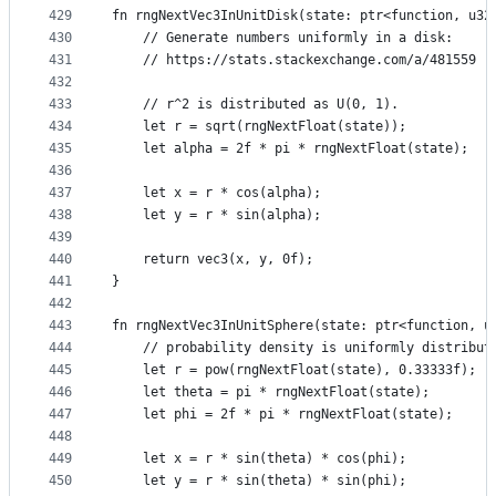
429
fn rngNextVec3InUnitDisk(state: ptr<function, u32
430
    // Generate numbers uniformly in a disk:
431
    // https://stats.stackexchange.com/a/481559
432
433
    // r^2 is distributed as U(0, 1).
434
    let r = sqrt(rngNextFloat(state));
435
    let alpha = 2f * pi * rngNextFloat(state);
436
437
    let x = r * cos(alpha);
438
    let y = r * sin(alpha);
439
440
    return vec3(x, y, 0f);
441
}
442
443
fn rngNextVec3InUnitSphere(state: ptr<function, u
444
    // probability density is uniformly distribut
445
    let r = pow(rngNextFloat(state), 0.33333f);
446
    let theta = pi * rngNextFloat(state);
447
    let phi = 2f * pi * rngNextFloat(state);
448
449
    let x = r * sin(theta) * cos(phi);
450
    let y = r * sin(theta) * sin(phi);