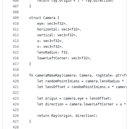
406
    return ray.origin + t * ray.direction;
407
}
408
409
struct Camera {
410
    eye: vec3<f32>,
411
    horizontal: vec3<f32>,
412
    vertical: vec3<f32>,
413
    u: vec3<f32>,
414
    v: vec3<f32>,
415
    lensRadius: f32,
416
    lowerLeftCorner: vec3<f32>,
417
}
418
419
fn cameraMakeRay(camera: Camera, rngState: ptr<fu
420
    let randomPointInLens = camera.lensRadius * r
421
    let lensOffset = randomPointInLens.x * camera
422
423
    let origin = camera.eye + lensOffset;
424
    let direction = camera.lowerLeftCorner + u * 
425
426
    return Ray(origin, direction);
427
}
428