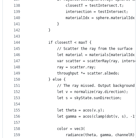
138
                closestT = testIntersect.t;
139
                intersection = testIntersect;
140
                materialIdx = sphere.materialIdx;
141
            }
142
        }
143
144
        if closestT < maxT {
145
            // Scatter the ray from the surface
146
            let material = materials[materialIdx]
147
            var scatter = scatterRay(ray, interse
148
            ray = scatter.ray;
149
            throughput *= scatter.albedo;
150
        } else {
151
            // The ray missed. Output background 
152
            let v = normalize(ray.direction);
153
            let s = skyState.sunDirection;
154
155
            let theta = acos(v.y);
156
            let gamma = acos(clamp(dot(v, s), -1f
157
158
            color = vec3(
159
                radiance(theta, gamma, channelR),