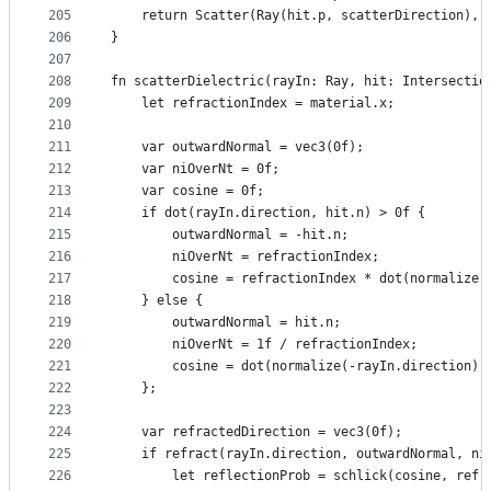
205
    return Scatter(Ray(hit.p, scatterDirection), 
206
}
207
208
fn scatterDielectric(rayIn: Ray, hit: Intersectio
209
    let refractionIndex = material.x;
210
211
    var outwardNormal = vec3(0f);
212
    var niOverNt = 0f;
213
    var cosine = 0f;
214
    if dot(rayIn.direction, hit.n) > 0f {
215
        outwardNormal = -hit.n;
216
        niOverNt = refractionIndex;
217
        cosine = refractionIndex * dot(normalize(
218
    } else {
219
        outwardNormal = hit.n;
220
        niOverNt = 1f / refractionIndex;
221
        cosine = dot(normalize(-rayIn.direction),
222
    };
223
224
    var refractedDirection = vec3(0f);
225
    if refract(rayIn.direction, outwardNormal, ni
226
        let reflectionProb = schlick(cosine, refr