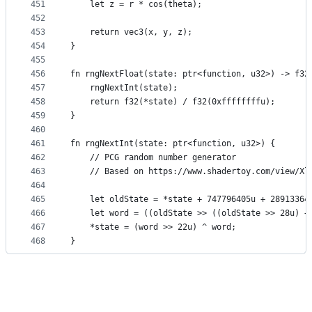
451
    let z = r * cos(theta);
452
453
    return vec3(x, y, z);
454
}
455
456
fn rngNextFloat(state: ptr<function, u32>) -> f32
457
    rngNextInt(state);
458
    return f32(*state) / f32(0xffffffffu);
459
}
460
461
fn rngNextInt(state: ptr<function, u32>) {
462
    // PCG random number generator
463
    // Based on https://www.shadertoy.com/view/Xl
464
465
    let oldState = *state + 747796405u + 28913364
466
    let word = ((oldState >> ((oldState >> 28u) +
467
    *state = (word >> 22u) ^ word;
468
}