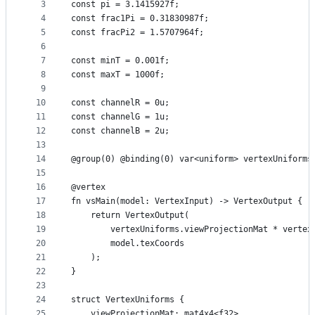
metadata
3
const pi = 3.1415927f;
4
const frac1Pi = 0.31830987f;
and
5
const fracPi2 = 1.5707964f;
controls
6
7
const minT = 0.001f;
8
const maxT = 1000f;
9
10
const channelR = 0u;
11
const channelG = 1u;
12
const channelB = 2u;
13
14
@group(0) @binding(0) var<uniform> vertexUniforms
15
16
@vertex
17
fn vsMain(model: VertexInput) -> VertexOutput {
18
    return VertexOutput(
19
        vertexUniforms.viewProjectionMat * vertex
20
        model.texCoords
21
    );
22
}
23
24
struct VertexUniforms {
25
    viewProjectionMat: mat4x4<f32>,