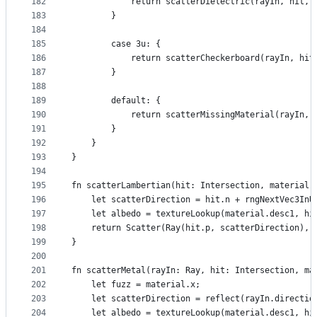
182
            return scatterDielectric(rayIn, hit, 
183
        }
184
185
        case 3u: {
186
            return scatterCheckerboard(rayIn, hit
187
        }
188
189
        default: {
190
            return scatterMissingMaterial(rayIn, 
191
        }
192
    }
193
}
194
195
fn scatterLambertian(hit: Intersection, material:
196
    let scatterDirection = hit.n + rngNextVec3InU
197
    let albedo = textureLookup(material.desc1, hi
198
    return Scatter(Ray(hit.p, scatterDirection), 
199
}
200
201
fn scatterMetal(rayIn: Ray, hit: Intersection, ma
202
    let fuzz = material.x;
203
    let scatterDirection = reflect(rayIn.directio
204
    let albedo = textureLookup(material.desc1, hi