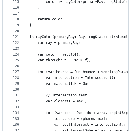
115
        color += rayColor(primaryRay, rngState);
116
    }
117
118
    return color;
119
}
120
121
fn rayColor(primaryRay: Ray, rngState: ptr<functi
122
    var ray = primaryRay;
123
124
    var color = vec3(0f);
125
    var throughput = vec3(1f);
126
127
    for (var bounce = 0u; bounce < samplingParams
128
        var intersection = Intersection();
129
        var materialIdx = 0u;
130
131
        // Intersection test
132
        var closestT = maxT;
133
134
        for (var idx = 0u; idx < arrayLength(&sph
135
            let sphere = spheres[idx];
136
            var testIntersect = Intersection();
137
            if rayIntersectSphere(ray, sphere, mi