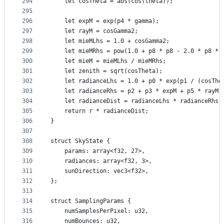
294
    let cosTheta = abs(cos(theta));
295
296
    let expM = exp(p4 * gamma);
297
    let rayM = cosGamma2;
298
    let mieMLhs = 1.0 + cosGamma2;
299
    let mieMRhs = pow(1.0 + p8 * p8 - 2.0 * p8 * 
300
    let mieM = mieMLhs / mieMRhs;
301
    let zenith = sqrt(cosTheta);
302
    let radianceLhs = 1.0 + p0 * exp(p1 / (cosThe
303
    let radianceRhs = p2 + p3 * expM + p5 * rayM 
304
    let radianceDist = radianceLhs * radianceRhs;
305
    return r * radianceDist;
306
}
307
308
struct SkyState {
309
    params: array<f32, 27>,
310
    radiances: array<f32, 3>,
311
    sunDirection: vec3<f32>,
312
};
313
314
struct SamplingParams {
315
    numSamplesPerPixel: u32,
316
    numBounces: u32,