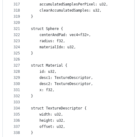
317
    accumulatedSamplesPerPixel: u32,
318
    clearAccumulatedSamples: u32,
319
}
320
321
struct Sphere {
322
    centerAndPad: vec4<f32>,
323
    radius: f32,
324
    materialIdx: u32,
325
}
326
327
struct Material {
328
    id: u32,
329
    desc1: TextureDescriptor,
330
    desc2: TextureDescriptor,
331
    x: f32,
332
}
333
334
struct TextureDescriptor {
335
    width: u32,
336
    height: u32,
337
    offset: u32,
338
}