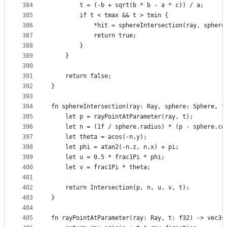
384
        t = (-b + sqrt(b * b - a * c)) / a;
385
        if t < tmax && t > tmin {
386
            *hit = sphereIntersection(ray, sphere
387
            return true;
388
        }
389
    }
390
391
    return false;
392
}
393
394
fn sphereIntersection(ray: Ray, sphere: Sphere, t
395
    let p = rayPointAtParameter(ray, t);
396
    let n = (1f / sphere.radius) * (p - sphere.ce
397
    let theta = acos(-n.y);
398
    let phi = atan2(-n.z, n.x) + pi;
399
    let u = 0.5 * frac1Pi * phi;
400
    let v = frac1Pi * theta;
401
402
    return Intersection(p, n, u, v, t);
403
}
404
405
fn rayPointAtParameter(ray: Ray, t: f32) -> vec3<