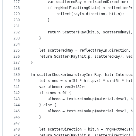
227
        var scatteredRay = refractedDirection;
228
        if rngNextFloat(rngState) < reflectionPro
229
            reflect(rayIn.direction, hit.n);
230
        }
231
232
        return Scatter(Ray(hit.p, scatteredRay), 
233
    }
234
235
    let scatteredRay = reflect(rayIn.direction, h
236
    return Scatter(Ray(hit.p, scatteredRay), vec3
237
}
238
239
fn scatterCheckerboard(rayIn: Ray, hit: Intersect
240
    let sines = sin(5f * hit.p.x) * sin(5f * hit.
241
    var albedo: vec3<f32>;
242
    if sines < 0f {
243
        albedo = textureLookup(material.desc1, hi
244
    } else {
245
        albedo = textureLookup(material.desc2, hi
246
    }
247
248
    let scatterDirection = hit.n + rngNextVec3InU
249
    return Scatter(Ray(hit.p, scatterDirection), 