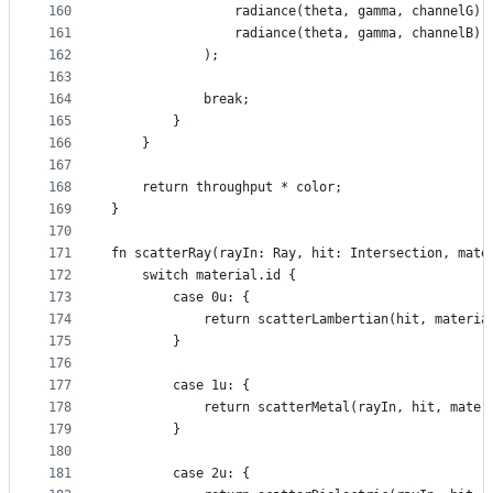
160
                radiance(theta, gamma, channelG),
161
                radiance(theta, gamma, channelB)
162
            );
163
164
            break;
165
        }
166
    }
167
168
    return throughput * color;
169
}
170
171
fn scatterRay(rayIn: Ray, hit: Intersection, mate
172
    switch material.id {
173
        case 0u: {
174
            return scatterLambertian(hit, materia
175
        }
176
177
        case 1u: {
178
            return scatterMetal(rayIn, hit, mater
179
        }
180
181
        case 2u: {