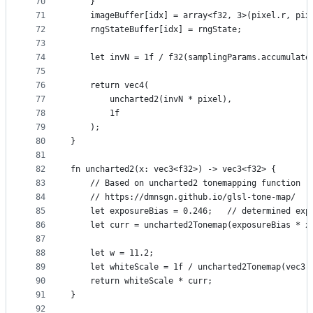
70
    }
71
    imageBuffer[idx] = array<f32, 3>(pixel.r, pix
72
    rngStateBuffer[idx] = rngState;
73
74
    let invN = 1f / f32(samplingParams.accumulate
75
76
    return vec4(
77
        uncharted2(invN * pixel),
78
        1f
79
    );
80
}
81
82
fn uncharted2(x: vec3<f32>) -> vec3<f32> {
83
    // Based on uncharted2 tonemapping function
84
    // https://dmnsgn.github.io/glsl-tone-map/
85
    let exposureBias = 0.246;   // determined exp
86
    let curr = uncharted2Tonemap(exposureBias * x
87
88
    let w = 11.2;
89
    let whiteScale = 1f / uncharted2Tonemap(vec3(
90
    return whiteScale * curr;
91
}
92