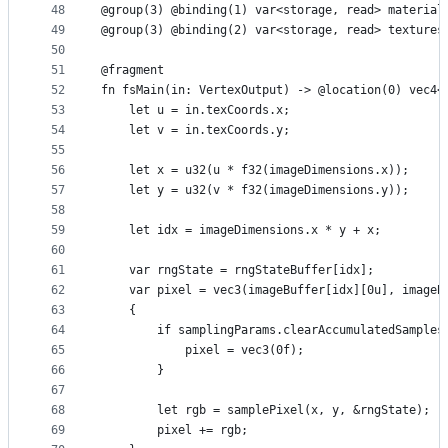
48
@group(3) @binding(1) var<storage, read> material
49
@group(3) @binding(2) var<storage, read> textures
50
51
@fragment
52
fn fsMain(in: VertexOutput) -> @location(0) vec4<
53
    let u = in.texCoords.x;
54
    let v = in.texCoords.y;
55
56
    let x = u32(u * f32(imageDimensions.x));
57
    let y = u32(v * f32(imageDimensions.y));
58
59
    let idx = imageDimensions.x * y + x;
60
61
    var rngState = rngStateBuffer[idx];
62
    var pixel = vec3(imageBuffer[idx][0u], imageB
63
    {
64
        if samplingParams.clearAccumulatedSamples
65
            pixel = vec3(0f);
66
        }
67
68
        let rgb = samplePixel(x, y, &rngState);
69
        pixel += rgb;