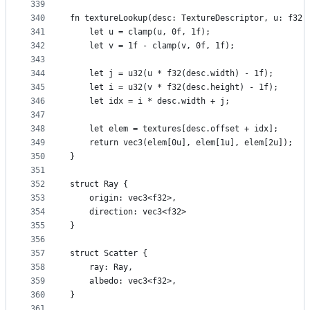
339
340
fn textureLookup(desc: TextureDescriptor, u: f32,
341
    let u = clamp(u, 0f, 1f);
342
    let v = 1f - clamp(v, 0f, 1f);
343
344
    let j = u32(u * f32(desc.width) - 1f);
345
    let i = u32(v * f32(desc.height) - 1f);
346
    let idx = i * desc.width + j;
347
348
    let elem = textures[desc.offset + idx];
349
    return vec3(elem[0u], elem[1u], elem[2u]);
350
}
351
352
struct Ray {
353
    origin: vec3<f32>,
354
    direction: vec3<f32>
355
}
356
357
struct Scatter {
358
    ray: Ray,
359
    albedo: vec3<f32>,
360
}
361