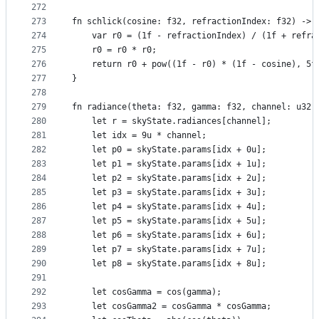
272
273
fn schlick(cosine: f32, refractionIndex: f32) -> 
274
    var r0 = (1f - refractionIndex) / (1f + refra
275
    r0 = r0 * r0;
276
    return r0 + pow((1f - r0) * (1f - cosine), 5f
277
}
278
279
fn radiance(theta: f32, gamma: f32, channel: u32)
280
    let r = skyState.radiances[channel];
281
    let idx = 9u * channel;
282
    let p0 = skyState.params[idx + 0u];
283
    let p1 = skyState.params[idx + 1u];
284
    let p2 = skyState.params[idx + 2u];
285
    let p3 = skyState.params[idx + 3u];
286
    let p4 = skyState.params[idx + 4u];
287
    let p5 = skyState.params[idx + 5u];
288
    let p6 = skyState.params[idx + 6u];
289
    let p7 = skyState.params[idx + 7u];
290
    let p8 = skyState.params[idx + 8u];
291
292
    let cosGamma = cos(gamma);
293
    let cosGamma2 = cosGamma * cosGamma;