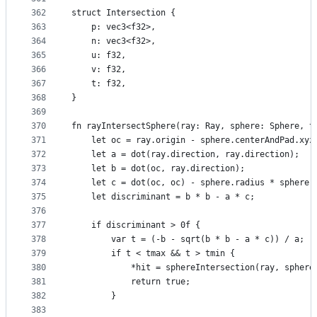
362
struct Intersection {
363
    p: vec3<f32>,
364
    n: vec3<f32>,
365
    u: f32,
366
    v: f32,
367
    t: f32,
368
}
369
370
fn rayIntersectSphere(ray: Ray, sphere: Sphere, t
371
    let oc = ray.origin - sphere.centerAndPad.xyz
372
    let a = dot(ray.direction, ray.direction);
373
    let b = dot(oc, ray.direction);
374
    let c = dot(oc, oc) - sphere.radius * sphere.
375
    let discriminant = b * b - a * c;
376
377
    if discriminant > 0f {
378
        var t = (-b - sqrt(b * b - a * c)) / a;
379
        if t < tmax && t > tmin {
380
            *hit = sphereIntersection(ray, sphere
381
            return true;
382
        }
383