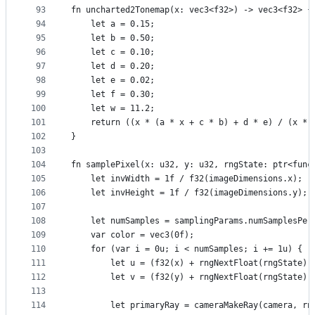
93
fn uncharted2Tonemap(x: vec3<f32>) -> vec3<f32> {
94
    let a = 0.15;
95
    let b = 0.50;
96
    let c = 0.10;
97
    let d = 0.20;
98
    let e = 0.02;
99
    let f = 0.30;
100
    let w = 11.2;
101
    return ((x * (a * x + c * b) + d * e) / (x * 
102
}
103
104
fn samplePixel(x: u32, y: u32, rngState: ptr<func
105
    let invWidth = 1f / f32(imageDimensions.x);
106
    let invHeight = 1f / f32(imageDimensions.y);
107
108
    let numSamples = samplingParams.numSamplesPer
109
    var color = vec3(0f);
110
    for (var i = 0u; i < numSamples; i += 1u) {
111
        let u = (f32(x) + rngNextFloat(rngState))
112
        let v = (f32(y) + rngNextFloat(rngState))
113
114
        let primaryRay = cameraMakeRay(camera, rn