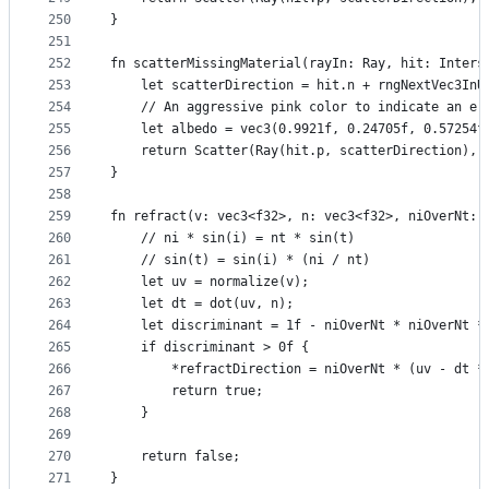
250
}
251
252
fn scatterMissingMaterial(rayIn: Ray, hit: Inters
253
    let scatterDirection = hit.n + rngNextVec3InU
254
    // An aggressive pink color to indicate an er
255
    let albedo = vec3(0.9921f, 0.24705f, 0.57254f
256
    return Scatter(Ray(hit.p, scatterDirection), 
257
}
258
259
fn refract(v: vec3<f32>, n: vec3<f32>, niOverNt: 
260
    // ni * sin(i) = nt * sin(t)
261
    // sin(t) = sin(i) * (ni / nt)
262
    let uv = normalize(v);
263
    let dt = dot(uv, n);
264
    let discriminant = 1f - niOverNt * niOverNt *
265
    if discriminant > 0f {
266
        *refractDirection = niOverNt * (uv - dt *
267
        return true;
268
    }
269
270
    return false;
271
}