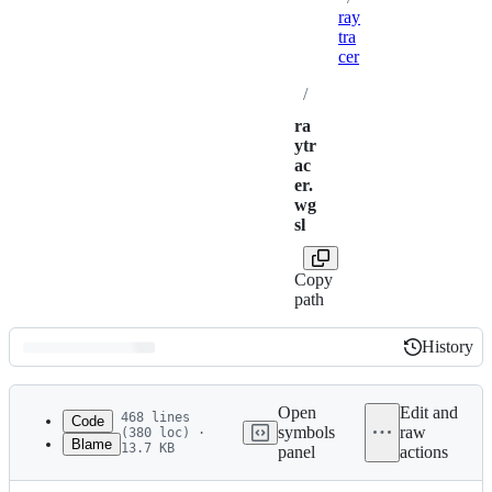
ray
tra
cer
/
ra
ytr
ac
er.
wg
sl
Copy
path
History
History
Latest
commit
Open
Edit and
468 lines
Code
symbols
raw
(380 loc) ·
Blame
13.7 KB
panel
actions
1
const epsilon = 0.001f;
File
2