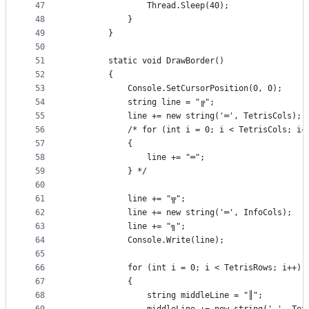
47
                Thread.Sleep(40);
48
            }
49
        }
50
51
        static void DrawBorder()
52
        {
53
            Console.SetCursorPosition(0, 0);
54
            string line = "╔";
55
            line += new string('═', TetrisCols);
56
            /* for (int i = 0; i < TetrisCols; i+
57
            {
58
                line += "═";
59
            } */
60
61
            line += "╦";
62
            line += new string('═', InfoCols);
63
            line += "╗";
64
            Console.Write(line);
65
66
            for (int i = 0; i < TetrisRows; i++)
67
            {
68
                string middleLine = "║";