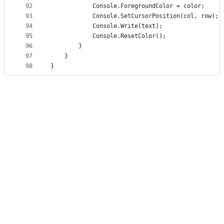
92
            Console.ForegroundColor = color;
93
            Console.SetCursorPosition(col, row);
94
            Console.Write(text);
95
            Console.ResetColor();
96
        }
97
    }
98
}