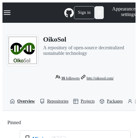
S
Navigation Menu
Appearance
k
Sign in
settings
i
p
t
o
OikoSol
c
o
A repository of open-source decentralized
n
sustainable technology
t
e
n
t
16
followers
http://oikosol.com/
Overview
Repositories
Projects
Packages
P
Pinned
Loading