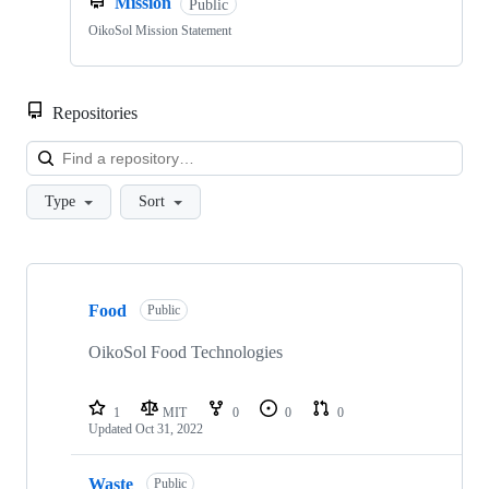
Mission
Public
OikoSol Mission Statement
Repositories
Loa
Type
Sort
Showing
8
Food
of
Public
8
repositories
OikoSol Food Technologies
1
MIT
0
0
0
Updated
Oct 31, 2022
Waste
Public