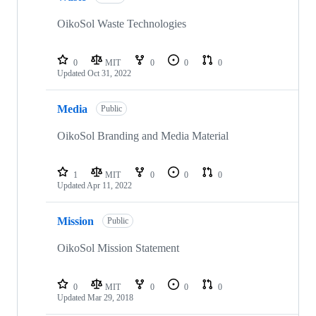
OikoSol Waste Technologies
0
MIT
0
0
0
Updated
Oct 31, 2022
Media
Public
OikoSol Branding and Media Material
1
MIT
0
0
0
Updated
Apr 11, 2022
Mission
Public
OikoSol Mission Statement
0
MIT
0
0
0
Updated
Mar 29, 2018