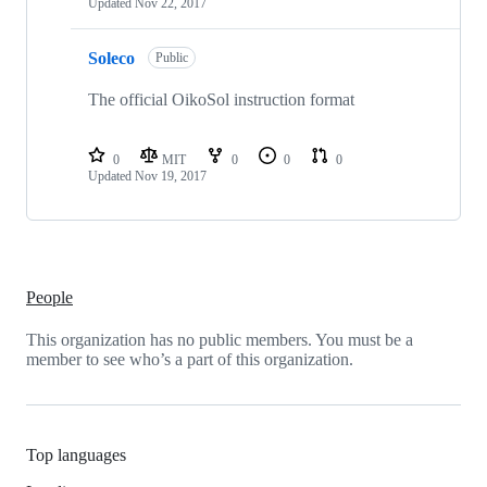
Updated
Nov 22, 2017
Soleco
Public
The official OikoSol instruction format
0
MIT
0
0
0
Updated
Nov 19, 2017
People
This organization has no public members. You must be a
member to see who’s a part of this organization.
Top languages