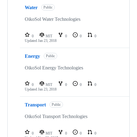
Water
Public
OikoSol Water Technologies
0
MIT
0
0
0
Updated
Jan 23, 2018
Energy
Public
OikoSol Energy Technologies
0
MIT
0
0
0
Updated
Jan 23, 2018
Transport
Public
OikoSol Transport Technologies
0
MIT
0
0
0