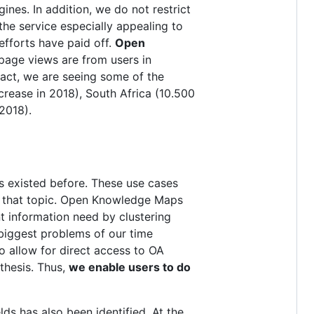
ines. In addition, we do not restrict
the service especially appealing to
efforts have paid off.
Open
page views are from users in
 fact, we are seeing some of the
crease in 2018), South Africa (10.500
2018).
 existed before. These use cases
to that topic. Open Knowledge Maps
nt information need by clustering
biggest problems of our time
so allow for direct access to OA
thesis. Thus,
we enable users to do
lds has also been identified. At the