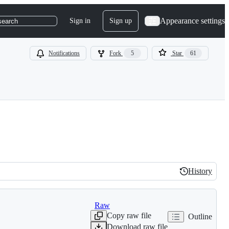
Appearance settings
Sign in
Sign up
search
Notifications
Fork
5
Star
61
History
History
Raw
Copy raw file
Outline
Download raw file