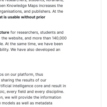
. Open Knowledge Maps increases the
organisations, and publishers. At the
t is usable without prior
cture
for researchers, students and
 on the website, and more than 140,000
de. At the same time, we have been
ability. We have also developed an
ps on our platform, thus
sharing the results of our
ficial intelligence core and result in
c, every field and every discipline.
on, we will provide the information
e models as well as metadata