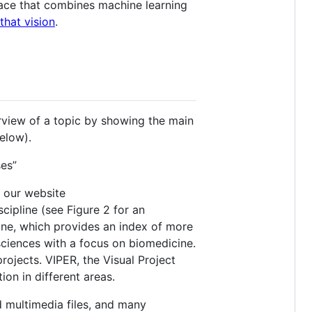
face that combines machine learning
that vision
.
view of a topic by showing the main
elow).
ses”
n our website
cipline (see Figure 2 for an
ine, which provides an index of more
 sciences with a focus on biomedicine.
rojects. VIPER, the Visual Project
ion in different areas.
d multimedia files, and many