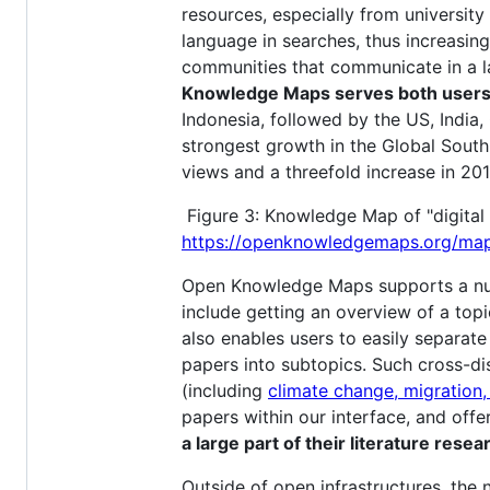
resources, especially from university
language in searches, thus increasing
communities that communicate in a la
Knowledge Maps serves both users f
Indonesia, followed by the US, India,
strongest growth in the Global South 
views and a threefold increase in 201
Figure 3: Knowledge Map of "digital 
https://openknowledgemaps.org/ma
Open Knowledge Maps supports a num
include getting an overview of a top
also enables users to easily separate
papers into subtopics. Such cross-d
(including
climate change, migration,
papers within our interface, and offe
a large part of their literature res
Outside of open infrastructures, the n