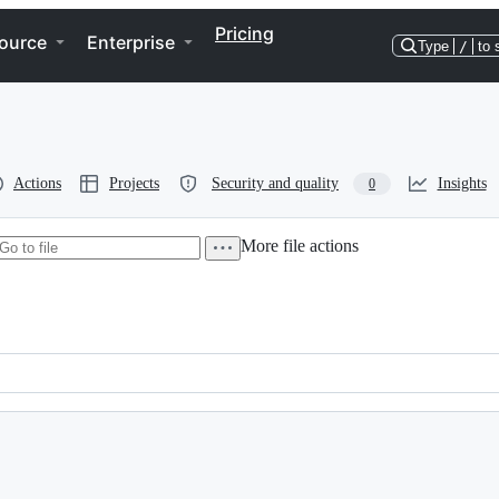
Pricing
ource
Enterprise
Type
/
to 
Actions
Projects
Security and quality
Insights
0
More file actions