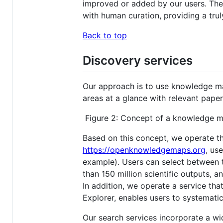
improved or added by our users. The
with human curation, providing a tru
Back to top
Discovery services
Our approach is to use knowledge ma
areas at a glance with relevant pap
Figure 2: Concept of a knowledge map
Based on this concept, we operate th
https://openknowledgemaps.org
, us
example). Users can select between 
than 150 million scientific outputs, 
In addition, we operate a service tha
Explorer, enables users to systematica
Our search services incorporate a wid