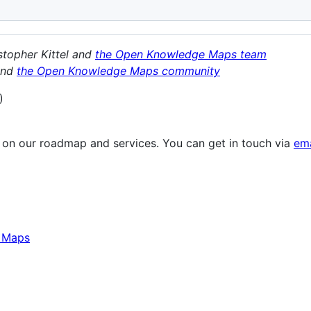
stopher Kittel and
the Open Knowledge Maps team
nd
the Open Knowledge Maps community
)
 on our roadmap and services. You can get in touch via
ema
e Maps