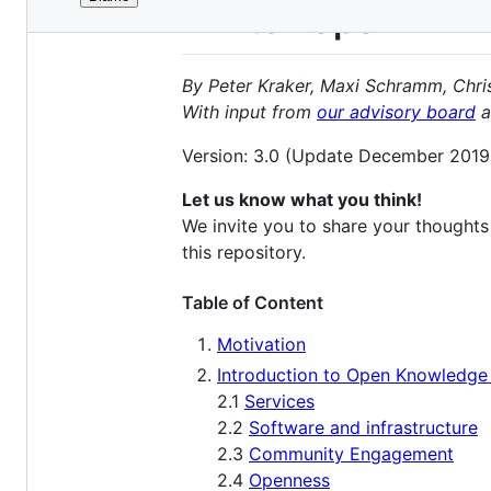
File
White Paper
metadata
and
By Peter Kraker, Maxi Schramm, Chri
controls
With input from
our advisory board
a
Version: 3.0 (Update December 2019
Let us know what you think!
We invite you to share your thoughts
this repository.
Table of Content
Motivation
Introduction to Open Knowledg
2.1
Services
2.2
Software and infrastructure
2.3
Community Engagement
2.4
Openness