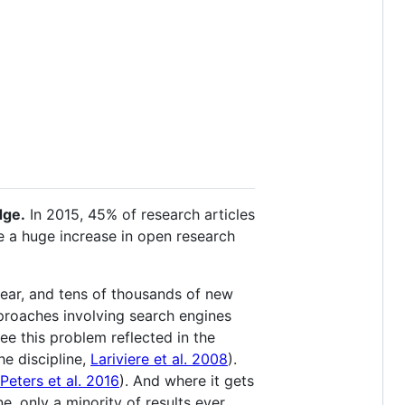
dge.
In 2015, 45% of research articles
ee a huge increase in open research
year, and tens of thousands of new
pproaches involving search engines
see this problem reflected in the
e discipline,
Lariviere et al. 2008
).
Peters et al. 2016
). And where it gets
e, only a minority of results ever