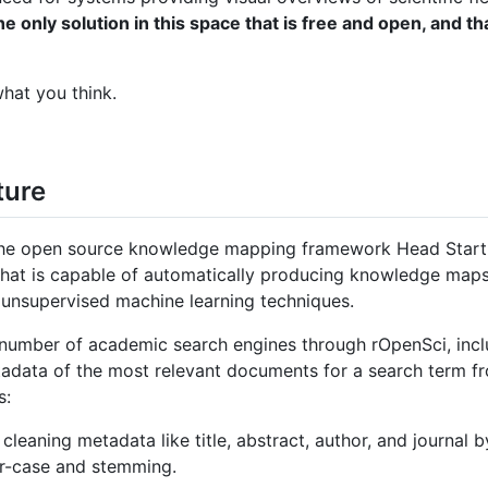
only solution in this space that is free and open, and tha
hat you think.
ture
e open source knowledge mapping framework Head Start. 
 that is capable of automatically producing knowledge maps 
 unsupervised machine learning techniques.
 number of academic search engines through rOpenSci, in
adata of the most relevant documents for a search term f
s:
eaning metadata like title, abstract, author, and journal b
er-case and stemming.