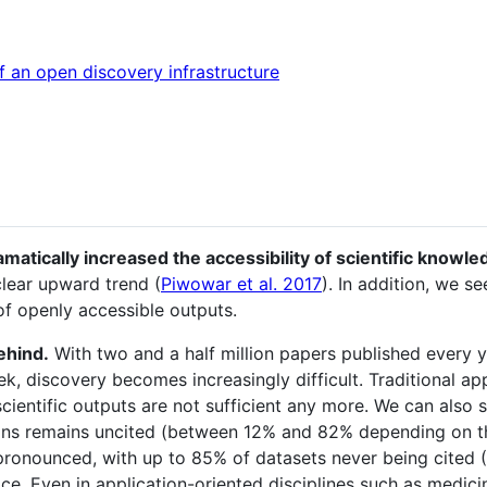
an open discovery infrastructure
atically increased the accessibility of scientific knowle
lear upward trend (
Piwowar et al. 2017
). In addition, we s
of openly accessible outputs.
behind.
With two and a half million papers published every 
k, discovery becomes increasingly difficult. Traditional a
scientific outputs are not sufficient any more. We can also 
ons remains uncited (between 12% and 82% depending on th
 pronounced, with up to 85% of datasets never being cited (
ice. Even in application-oriented disciplines such as medicin