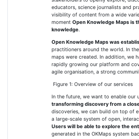
educators, science journalists and p
visibility of content from a wide vari
moment
Open Knowledge Maps is the 
knowledge
.
Open Knowledge Maps was establishe
practitioners around the world. In th
maps were created. In addition, we 
rapidly growing our platform and cove
agile organisation, a strong communit
Figure 1: Overview of our services
In the future, we want to enable our
transforming discovery from a close
discoveries, we can build on top of ea
a large-scale system of open, interac
Users will be able to explore the en
generated in the OKMaps system back