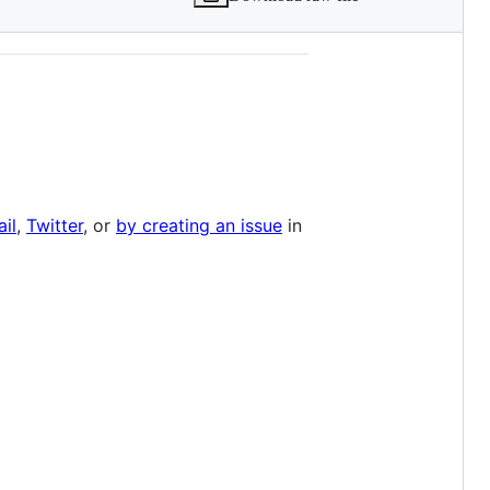
il
,
Twitter
, or
by creating an issue
in