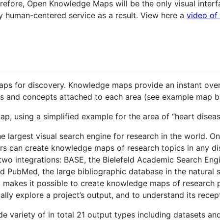
refore, Open Knowledge Maps will be the only visual inter
ly human-centered service as a result. View here a
video of 
ps for discovery. Knowledge maps provide an instant over
ers and concepts attached to each area (see example map b
, using a simplified example for the area of “heart disea
e largest visual search engine for research in the world. O
ers can create knowledge maps of research topics in any dis
two integrations: BASE, the Bielefeld Academic Search Eng
and PubMed, the large bibliographic database in the natural
t makes it possible to create knowledge maps of research p
lly explore a project’s output, and to understand its recept
e variety of in total 21 output types including datasets an