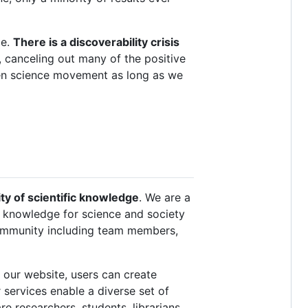
ge.
There is a discoverability crisis
, canceling out many of the positive
pen science movement as long as we
ty of scientific knowledge
. We are a
fic knowledge for science and society
community including team members,
n our website, users can create
 services enable a diverse set of
e researchers, students, librarians,