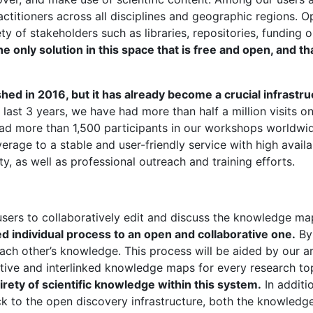
ractitioners across all disciplines and geographic regions
ety of stakeholders such as libraries, repositories, funding 
only solution in this space that is free and open, and tha
d in 2016, but it has already become a crucial infrastru
e last 3 years, we have had more than half a million visits
had more than 1,500 participants in our workshops worldwi
rage to a stable and user-friendly service with high avail
y, as well as professional outreach and training efforts.
 users to collaboratively edit and discuss the knowledge ma
d individual process to an open and collaborative one.
By 
ch other’s knowledge. This process will be aided by our arti
tive and interlinked knowledge maps for every research topi
tirety of scientific knowledge within this system.
In additi
 to the open discovery infrastructure, both the knowledg