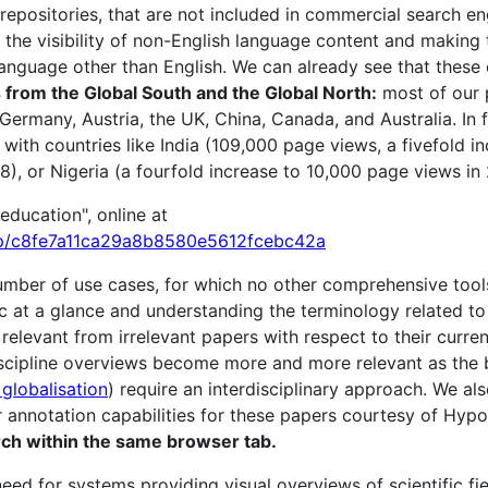
 repositories, that are not included in commercial search eng
 the visibility of non-English language content and making 
nguage other than English. We can already see that these 
rom the Global South and the Global North:
most of our 
 Germany, Austria, the UK, China, Canada, and Australia. In
with countries like India (109,000 page views, a fivefold in
8), or Nigeria (a fourfold increase to 10,000 page views in 
education", online at
p/c8fe7a11ca29a8b8580e5612fcebc42a
ber of use cases, for which no other comprehensive tools
ic at a glance and understanding the terminology related 
 relevant from irrelevant papers with respect to their curre
iscipline overviews become more and more relevant as the 
 globalisation
) require an interdisciplinary approach. We al
r annotation capabilities for these papers courtesy of Hypo
earch within the same browser tab.
eed for systems providing visual overviews of scientific fie