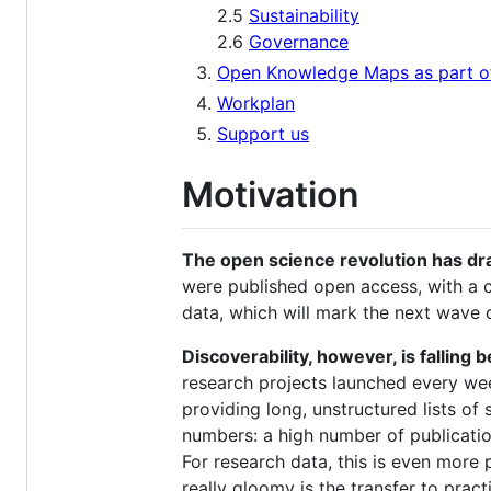
2.5
Sustainability
2.6
Governance
Open Knowledge Maps as part of 
Workplan
Support us
Motivation
The open science revolution has dram
were published open access, with a c
data, which will mark the next wave 
Discoverability, however, is falling 
research projects launched every wee
providing long, unstructured lists of 
numbers: a high number of publicati
For research data, this is even more
really gloomy is the transfer to pract