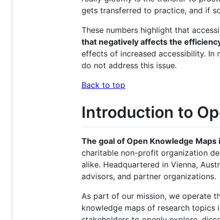
gets transferred to practice, and if s
These numbers highlight that accessi
that negatively affects the efficienc
effects of increased accessibility.
do not address this issue.
Back to top
Introduction to 
The goal of Open Knowledge Maps is 
charitable non-profit organization de
alike. Headquartered in Vienna, Aus
advisors, and partner organizations.
As part of our mission, we operate th
knowledge maps of research topics in 
stakeholders to openly explore, disco