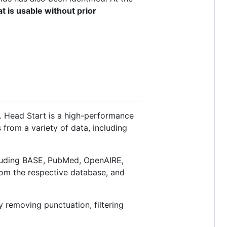
t is usable without prior
Head Start is a high-performance
from a variety of data, including
cluding BASE, PubMed, OpenAIRE,
rom the respective database, and
y removing punctuation, filtering