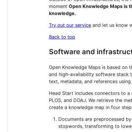
moment
Open Knowledge Maps is the 
knowledge.
Try out our service
and let us know w
Back to top
Software and infrastruc
Open Knowledge Maps is based on th
and high-availability software stack
text, metadata, and references using
Head Start includes connectors to a
PLOS, and DOAJ. We retrieve the met
create a knowledge map in four step
Documents are preprocessed by cl
stopwords, transforming to low