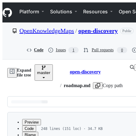
S
Navigation Menu
k
Platform
Solutions
Resources
Open S
i
p
t
OpenKnowledgeMaps
/
open-discovery
Public
o
c
o
n
Code
Issues
Pull requests
1
0
t
e
n
Expand
t
open-discovery
master
Breadcrumbs
file tree
/
roadmap.md
Copy path
Latest
commit
Preview
Code
248 lines (151 loc) · 34.7 KB
Blame