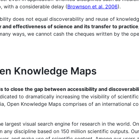
o, with a considerable delay (
Brownson et al. 2006
).
bility does not equal discoverability and reuse of knowled
y and effectiveness of science and its transfer to practice
 In many ways, we cannot cash the cheques written by the o
Open Knowledge Maps
to close the gap between accessibility and discoverabili
dicated to dramatically increasing the visibility of scienti
tria, Open Knowledge Maps comprises of an international 
e largest visual search engine for research in the world. O
any discipline based on 150 million scientific outputs. Our
ver, and make use of scientific content. Among our users ar