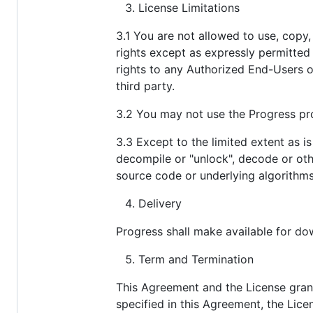
License Limitations
3.1 You are not allowed to use, copy, 
rights except as expressly permitted 
rights to any Authorized End-Users o
third party.
3.2 You may not use the Progress pr
3.3 Except to the limited extent as i
decompile or "unlock", decode or oth
source code or underlying algorithms
Delivery
Progress shall make available for do
Term and Termination
This Agreement and the License grant
specified in this Agreement, the Lic