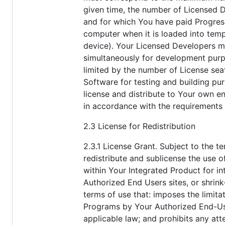
given time, the number of Licensed 
and for which You have paid Progress
computer when it is loaded into temp
device). Your Licensed Developers ma
simultaneously for development purp
limited by the number of License sea
Software for testing and building p
license and distribute to Your own en
in accordance with the requirements 
2.3 License for Redistribution
2.3.1 License Grant. Subject to the t
redistribute and sublicense the use o
within Your Integrated Product for i
Authorized End Users sites, or shrink
terms of use that: imposes the limita
Programs by Your Authorized End-User
applicable law; and prohibits any at