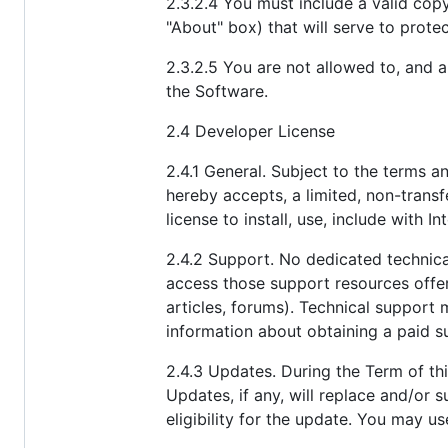
2.3.2.4 You must include a valid cop
"About" box) that will serve to prote
2.3.2.5 You are not allowed to, and 
the Software.
2.4 Developer License
2.4.1 General. Subject to the terms a
hereby accepts, a limited, non-transfe
license to install, use, include with
2.4.2 Support. No dedicated technica
access those support resources offe
articles, forums). Technical support 
information about obtaining a paid s
2.4.3 Updates. During the Term of thi
Updates, if any, will replace and/or
eligibility for the update. You may u