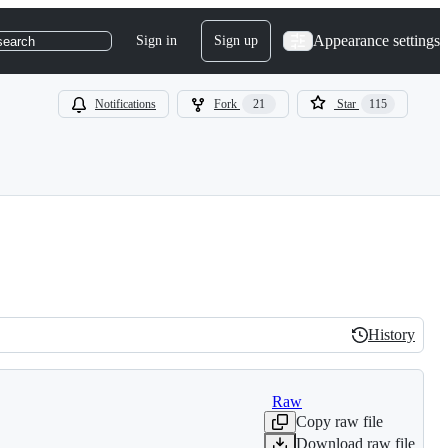
Appearance settings
Sign in
Sign up
search
Notifications
Fork
21
Star
115
History
History
Raw
Copy raw file
Download raw file