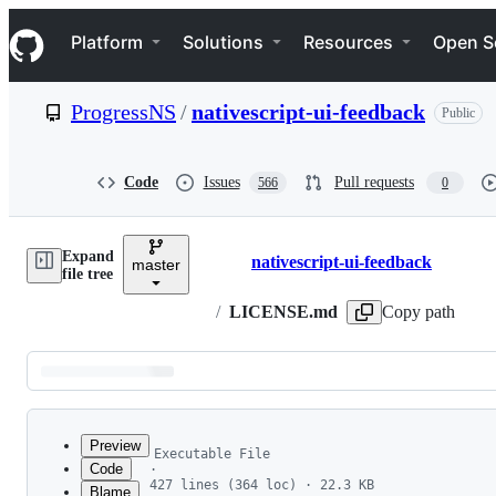
S
Navigation Menu
k
Platform
Solutions
Resources
Open S
i
p
t
ProgressNS
/
nativescript-ui-feedback
Public
o
c
o
n
Code
Issues
Pull requests
566
0
t
e
n
Expand
t
nativescript-ui-feedback
master
Breadcrumbs
file tree
/
LICENSE.md
Copy path
Latest
commit
Preview
Executable File
Code
·
427 lines (364 loc) · 22.3 KB
Blame