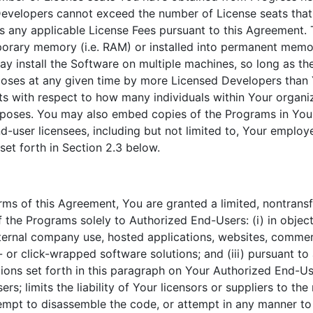
Developers cannot exceed the number of License seats tha
 any applicable License Fees pursuant to this Agreement. T
orary memory (i.e. RAM) or installed into permanent memor
y install the Software on multiple machines, so long as th
oses at any given time by more Licensed Developers than 
ts with respect to how many individuals within Your organ
urposes. You may also embed copies of the Programs in You
d-user licensees, including but not limited to, Your employ
set forth in Section 2.3 below.
erms of this Agreement, You are granted a limited, nontransf
f the Programs solely to Authorized End-Users: (i) in obje
nternal company use, hosted applications, websites, commer
- or click-wrapped software solutions; and (iii) pursuant t
tions set forth in this paragraph on Your Authorized End-Use
s; limits the liability of Your licensors or suppliers to t
tempt to disassemble the code, or attempt in any manner to 