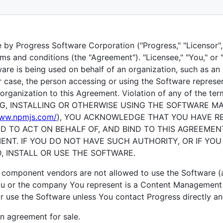
gress NativeScript UI
by Progress Software Corporation ("Progress," "Licensor", "
ms and conditions (the "Agreement"). "Licensee," "You," or 
tware is being used on behalf of an organization, such as an 
er case, the person accessing or using the Software represe
organization to this Agreement. Violation of any of the term
ING, INSTALLING OR OTHERWISE USING THE SOFTWARE M
www.npmjs.com/
), YOU ACKNOWLEDGE THAT YOU HAVE R
D TO ACT ON BEHALF OF, AND BIND TO THIS AGREEMEN
ENT. IF YOU DO NOT HAVE SUCH AUTHORITY, OR IF YO
 INSTALL OR USE THE SOFTWARE.
omponent vendors are not allowed to use the Software (a
 You or the company You represent is a Content Managemen
r use the Software unless You contact Progress directly an
an agreement for sale.