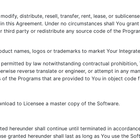
modify, distribute, resell, transfer, rent, lease, or sublice
in this Agreement. Under no circumstances shall You grant f
r third party or redistribute any source code of the Progr
oduct names, logos or trademarks to market Your Integrat
s permitted by law notwithstanding contractual prohibition,
erwise reverse translate or engineer, or attempt in any man
 of the Programs that are provided to You in object code f
wnload to Licensee a master copy of the Software.
ed hereunder shall continue until terminated in accordance
ense granted hereunder shall last as long as You use the So