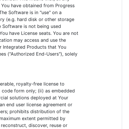
t You have obtained from Progress
he Software is in "use" on a
y (e.g. hard disk or other storage
e Software is not being used
You have License seats. You are not
ization may access and use the
r Integrated Products that You
ees ("Authorized End-Users"), solely
erable, royalty-free license to
ct code form only; (ii) as embedded
cial solutions deployed at Your
o an end user license agreement or
rs; prohibits distribution of the
he maximum extent permitted by
reconstruct, discover, reuse or