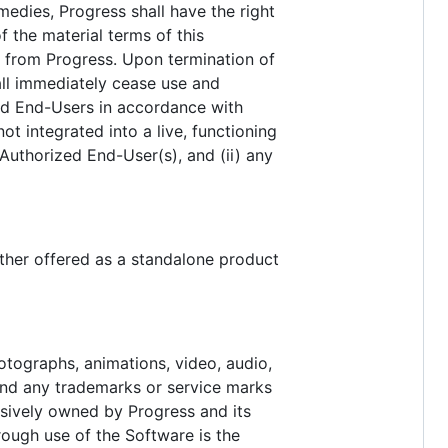
medies, Progress shall have the right
 the material terms of this
ce from Progress. Upon termination of
all immediately cease use and
zed End-Users in accordance with
ot integrated into a live, functioning
Authorized End-User(s), and (ii) any
ther offered as a standalone product
hotographs, animations, video, audio,
 and any trademarks or service marks
lusively owned by Progress and its
hrough use of the Software is the