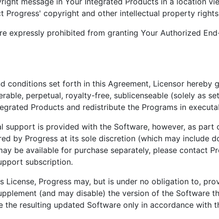
yright message in Your Integrated Products in a location v
ct Progress' copyright and other intellectual property rights
are expressly prohibited from granting Your Authorized End-
nd conditions set forth in this Agreement, Licensor hereby 
rable, perpetual, royalty-free, sublicenseable (solely as se
 Integrated Products and redistribute the Programs in execut
l support is provided with the Software, however, as part 
red by Progress at its sole discretion (which may include
may be available for purchase separately, please contact Pr
upport subscription.
s License, Progress may, but is under no obligation to, pro
 supplement (and may disable) the version of the Software t
se the resulting updated Software only in accordance with t