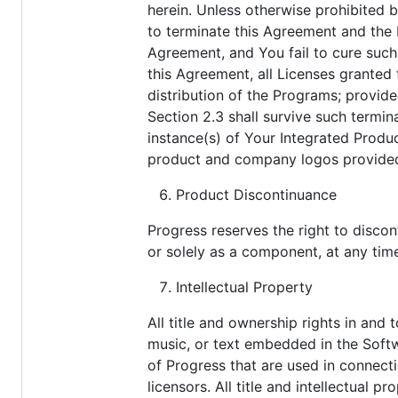
herein. Unless otherwise prohibited b
to terminate this Agreement and the 
Agreement, and You fail to cure such 
this Agreement, all Licenses granted
distribution of the Programs; provid
Section 2.3 shall survive such termina
instance(s) of Your Integrated Produ
product and company logos provided 
Product Discontinuance
Progress reserves the right to disco
or solely as a component, at any tim
Intellectual Property
All title and ownership rights in and
music, or text embedded in the Softw
of Progress that are used in connecti
licensors. All title and intellectual 