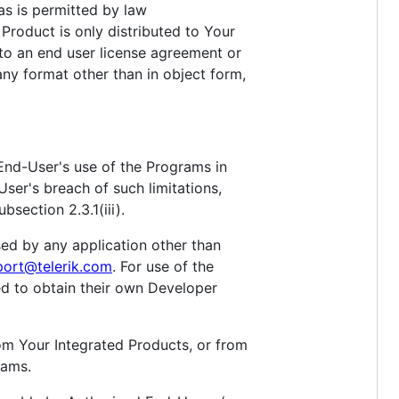
as is permitted by law
 Product is only distributed to Your
 to an end user license agreement or
 any format other than in object form,
End-User's use of the Programs in
User's breach of such limitations,
section 2.3.1(iii).
sed by any application other than
port@telerik.com
. For use of the
ed to obtain their own Developer
om Your Integrated Products, or from
rams.