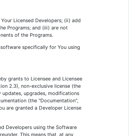
 Your Licensed Developers; (ii) add
he Programs; and (iii) are not
onents of the Programs.
oftware specifically for You using
reby grants to Licensee and Licensee
tion 2.3), non-exclusive license (the
y updates, upgrades, modifications
cumentation (the "Documentation",
 You are granted a Developer License
sed Developers using the Software
eunder. This means that, at any