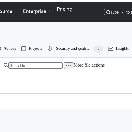
Pricing
ource
Enterprise
Type
/
to 
Actions
Projects
Security and quality
Insights
0
More file actions