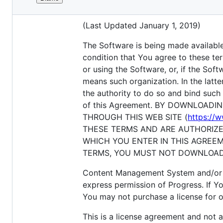
File
End User License Agreement for Pro
metadata
(Last Updated January 1, 2019)
and
controls
The Software is being made available 
condition that You agree to these ter
or using the Software, or, if the Sof
means such organization. In the latt
the authority to do so and bind such 
of this Agreement. BY DOWNLOAD
THROUGH THIS WEB SITE (
https://
THESE TERMS AND ARE AUTHORIZE
WHICH YOU ENTER IN THIS AGREEM
TERMS, YOU MUST NOT DOWNLOAD,
Content Management System and/or c
express permission of Progress. If
You may not purchase a license for o
This is a license agreement and not 