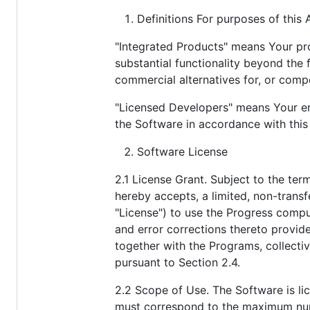
Definitions For purposes of this
"Integrated Products" means Your pro
substantial functionality beyond the
commercial alternatives for, or comp
"Licensed Developers" means Your emp
the Software in accordance with thi
Software License
2.1 License Grant. Subject to the te
hereby accepts, a limited, non-transfe
"License") to use the Progress compu
and error corrections thereto provi
together with the Programs, collectiv
pursuant to Section 2.4.
2.2 Scope of Use. The Software is li
must correspond to the maximum numb