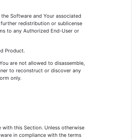
nse the Software and Your associated
urther redistribution or sublicense
ams to any Authorized End-User or
ed Product.
 You are not allowed to disassemble,
ner to reconstruct or discover any
orm only.
 with this Section. Unless otherwise
ftware in compliance with the terms