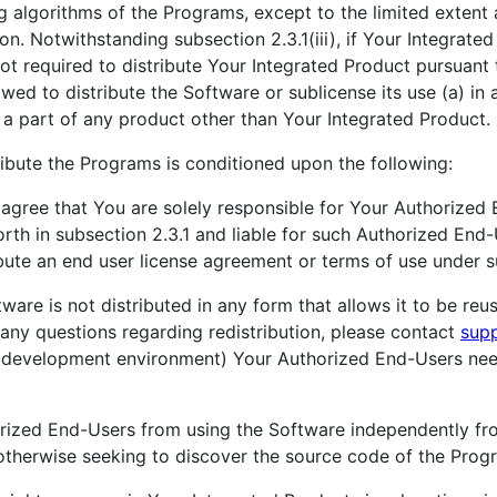
 algorithms of the Programs, except to the limited extent 
n. Notwithstanding subsection 2.3.1(iii), if Your Integrated
not required to distribute Your Integrated Product pursuant
owed to distribute the Software or sublicense its use (a) in
 a part of any product other than Your Integrated Product.
ribute the Programs is conditioned upon the following:
gree that You are solely responsible for Your Authorized 
orth in subsection 2.3.1 and liable for such Authorized End-
ibute an end user license agreement or terms of use under sub
ware is not distributed in any form that allows it to be reu
 any questions regarding redistribution, please contact
sup
n a development environment) Your Authorized End-Users ne
orized End-Users from using the Software independently fr
otherwise seeking to discover the source code of the Prog