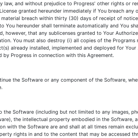
y law, and without prejudice to Progress' other rights or re
License granted hereunder immediately if You breach any of
material breach within thirty (30) days of receipt of noti
 to You hereunder shall terminate automatically and You sh
ed, however, that any sublicenses granted to Your Authori
tion. You must also destroy (i) all copies of the Programs n
ct(s) already installed, implemented and deployed for Your 
by Progress in connection with this Agreement.
ntinue the Software or any component of the Software, whe
e.
 to the Software (including but not limited to any images, p
are), the intellectual property embodied in the Software,
on with the Software are and shall at all times remain exc
property rights in and to the content that may be accessed t