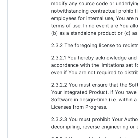
modify any source code or underlying
notwithstanding contractual prohibitio
employees for internal use, You are 
terms of use. In no event are You all
(b) as a standalone product or (c) as
2.3.2 The foregoing license to redist
2.3.2.1 You hereby acknowledge and a
accordance with the limitations set f
even if You are not required to distr
2.3.2.2 You must ensure that the Soft
Your Integrated Product. If You have
Software in design-time (i.e. withi
Licenses from Progress.
2.3.2.3 You must prohibit Your Auth
decompiling, reverse engineering or 