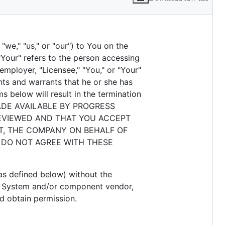
we," "us," or "our") to You on the
"Your" refers to the person accessing
employer, "Licensee," "You," or "Your"
nts and warrants that he or she has
s below will result in the termination
ADE AVAILABLE BY PROGRESS
EVIEWED AND THAT YOU ACCEPT
T, THE COMPANY ON BEHALF OF
U DO NOT AGREE WITH THESE
s defined below) without the
t System and/or component vendor,
d obtain permission.