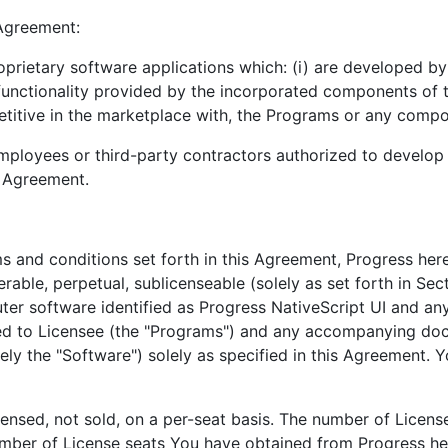
 Agreement:
prietary software applications which: (i) are developed by
 functionality provided by the incorporated components of t
etitive in the marketplace with, the Programs or any comp
loyees or third-party contractors authorized to develop s
s Agreement.
rms and conditions set forth in this Agreement, Progress he
rable, perpetual, sublicenseable (solely as set forth in Sec
ter software identified as Progress NativeScript UI and an
ded to Licensee (the "Programs") and any accompanying do
ely the "Software") solely as specified in this Agreement.
censed, not sold, on a per-seat basis. The number of Licen
er of License seats You have obtained from Progress her