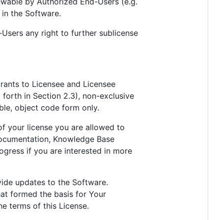
iewable by Authorized End-Users (e.g.
 in the Software.
Users any right to further sublicense
grants to Licensee and Licensee
t forth in Section 2.3), non-exclusive
able, object code form only.
of your license you are allowed to
 documentation, Knowledge Base
ogress if you are interested in more
vide updates to the Software.
hat formed the basis for Your
he terms of this License.