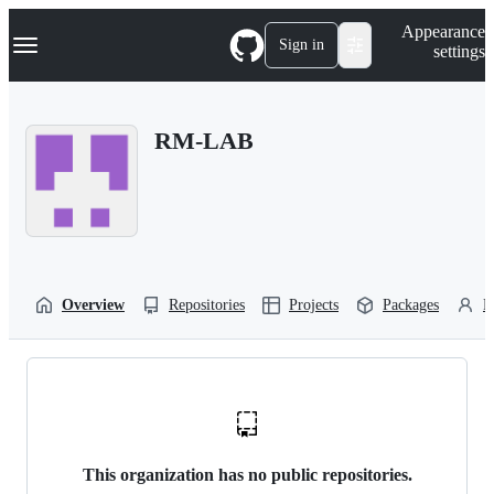
S
Navigation Menu
Appearance
k
Sign in
settings
i
p
t
o
RM-LAB
c
o
n
t
e
n
t
Overview
Repositories
Projects
Packages
P
This organization has no public repositories.