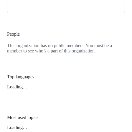
People
This organization has no public members. You must be a
member to see who’s a part of this organization.
Top languages
Loading…
Most used topics
Loading…