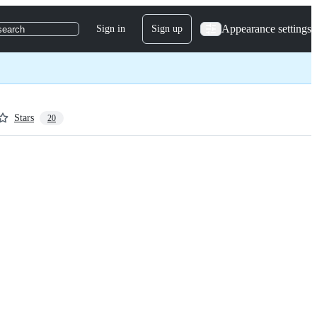
Appearance settings
Sign in
Sign up
search
Stars
20