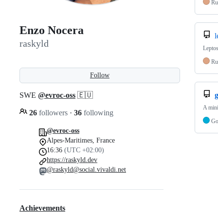
Ru
Enzo Nocera
l
raskyld
Leptos
Ru
Follow
SWE
@evroc-oss
🇪🇺
g
A mini
26
followers
·
36
following
G
@evroc-oss
Alpes-Maritimes, France
16:36
(UTC +02:00)
https://raskyld.dev
@raskyld@social.vivaldi.net
Achievements