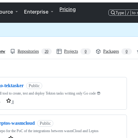
Pricing
ource
Enterprise
Type
/
to 
iew
Repositories
Projects
Packages
20
0
0
ng
o-tektasker
Public
l tool to create, test and deploy Tekton tasks writing only Go code 😎
o
8
leptos-wasmcloud
Public
epo for the PoC of the integrations between wasmCloud and Leptos