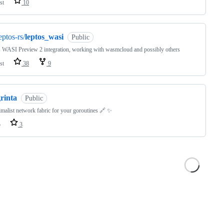
st
10
eptos-rs/
leptos_wasi
Public
 WASI Preview 2 integration, working with wasmcloud and possibly others
st
38
9
rinta
Public
malist network fabric for your goroutines 🔗 ✨
o
3