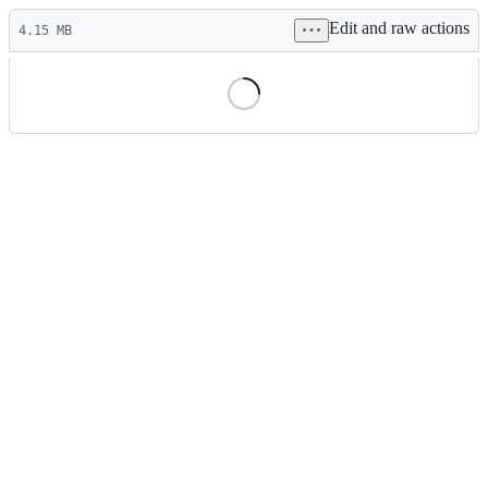
Latest
Edit and raw actions
commit
4.15 MB
File
metadata
and
controls