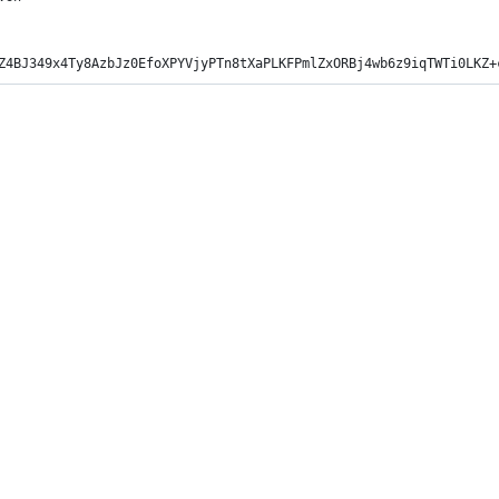
Z4BJ349x4Ty8AzbJz0EfoXPYVjyPTn8tXaPLKFPmlZxORBj4wb6z9iqTWTi0LKZ+