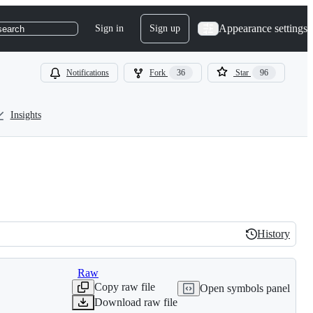
Appearance settings
Sign in
Sign up
search
Notifications
Fork
36
Star
96
Insights
History
History
Raw
Copy raw file
Open symbols panel
Download raw file