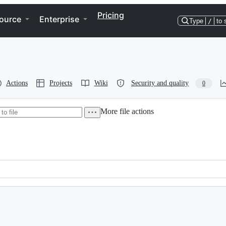
Pricing
ource
Enterprise
Type
/
to 
Actions
Projects
Wiki
Security and quality
0
More file actions