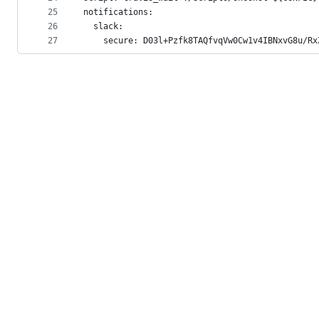
25
notifications:
26
  slack:
27
    secure: D03l+Pzfk8TAQfvqVw0Cw1v4IBNxvG8u/Rx