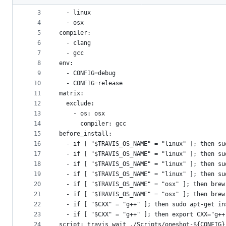
2
os:
metadata
3
  - linux
4
  - osx
and
5
compiler:
controls
6
  - clang
7
  - gcc
8
env:
9
  - CONFIG=debug
10
  - CONFIG=release
11
matrix:
12
  exclude:
13
    - os: osx
14
      compiler: gcc
15
before_install:
16
  - if [ "$TRAVIS_OS_NAME" = "linux" ]; then su
17
  - if [ "$TRAVIS_OS_NAME" = "linux" ]; then su
18
  - if [ "$TRAVIS_OS_NAME" = "linux" ]; then su
19
  - if [ "$TRAVIS_OS_NAME" = "linux" ]; then su
20
  - if [ "$TRAVIS_OS_NAME" = "osx" ]; then brew
21
  - if [ "$TRAVIS_OS_NAME" = "osx" ]; then brew
22
  - if [ "$CXX" = "g++" ]; then sudo apt-get in
23
  - if [ "$CXX" = "g++" ]; then export CXX="g++
24
script: travis_wait ./Scripts/oneshot-${CONFIG}