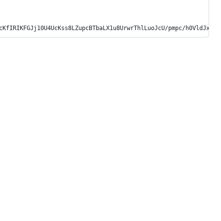
cKfIRIKFGJj10U4UcKss8LZupcBTbaLX1u8UrwrThlLuoJcU/pmpc/h0VldJxCvO