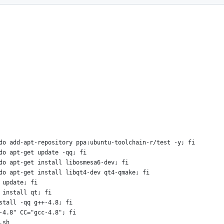
do add-apt-repository ppa:ubuntu-toolchain-r/test -y; fi
do apt-get update -qq; fi
do apt-get install libosmesa6-dev; fi
do apt-get install libqt4-dev qt4-qmake; fi
 update; fi
 install qt; fi
stall -qq g++-4.8; fi
-4.8" CC="gcc-4.8"; fi
.sh