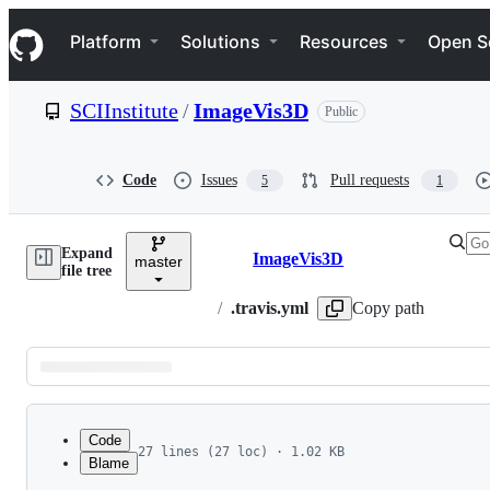
S
Navigation Menu
k
Platform
Solutions
Resources
Open S
i
p
t
SCIInstitute
/
ImageVis3D
Public
o
c
o
n
Code
Issues
Pull requests
5
1
t
e
n
Expand
t
ImageVis3D
master
Breadcrumbs
file tree
/
.travis.yml
Copy path
Latest
commit
Code
27 lines (27 loc) · 1.02 KB
Blame
1
language: cpp
File