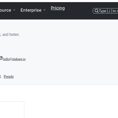
Pricing
ource
Enterprise
Type
/
to 
, and better.
hello@shabang.io
People