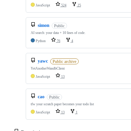
JavaScript
524
25
simon
Public
AI search: your data + 10 lines of code.
Python
76
4
yawc
Public archive
YetAnotherWandbClient
JavaScript
13
cao
Public
tfw your scratch paper becomes your todo list
JavaScript
13
1