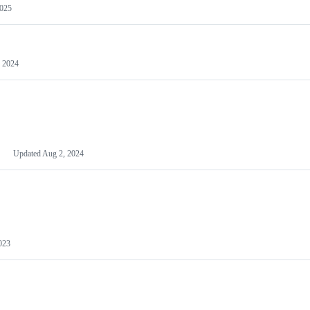
2025
 2024
Updated
Aug 2, 2024
023