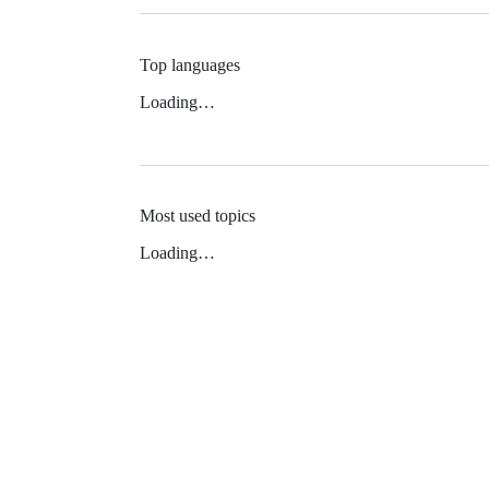
Top languages
Loading…
Most used topics
Loading…