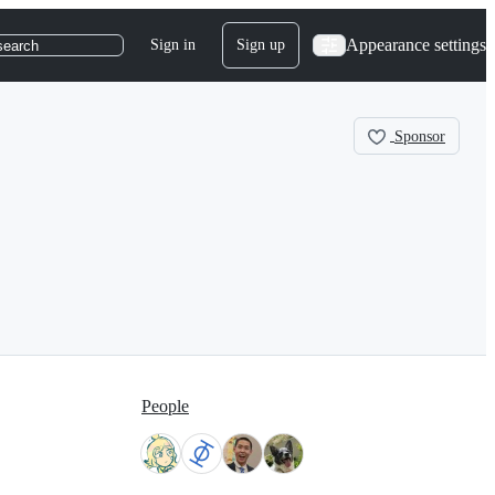
Appearance settings
Sign in
Sign up
search
Sponsor
People