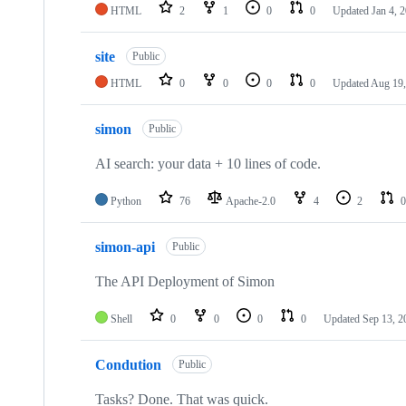
HTML
2
1
0
0
Updated
Jan 4, 
site
Public
HTML
0
0
0
0
Updated
Aug 19,
simon
Public
AI search: your data + 10 lines of code.
Python
76
Apache-2.0
4
2
0
simon-api
Public
The API Deployment of Simon
Shell
0
0
0
0
Updated
Sep 13, 2
Condution
Public
Tasks? Done. That was quick.