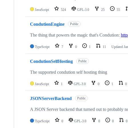
JavaScript
524
GPL-3.0
25
55
CondutionEngine
Public
The thing that powers the magic that's Condution:
htt
TypeScript
7
0
1
11
Updated
Jan
CondutionSelfHosting
Public
The supported condution self hosting thing
JavaScript
1
GPL-3.0
0
1
0
JSONServerBackend
Public
A JSON Server backend that turned out to probably n
TypeScript
0
GPL-3.0
0
0
0