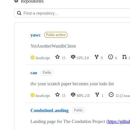
Repositories
Showing
10
yawc
of
Public archive
24
repositories
YetAnotherWandbClient
JavaScript
13
GPL-3.0
0
4
cao
Public
tfw your scratch paper becomes your todo list
JavaScript
13
MPL-2.0
1
12
(2 issu
CondutionLanding
Public
Landing page for The Condution Project (
https://git