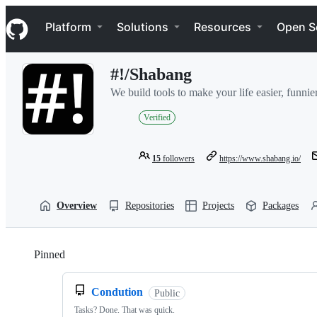
S
Navigation Menu
k
Platform
Solutions
Resources
Open S
i
p
t
#!/Shabang
o
c
We build tools to make your life easier, funnier
o
n
Verified
t
e
n
15
followers
https://www.shabang.io/
t
Overview
Repositories
Projects
Packages
Pinned
Loading
Condution
Public
Tasks? Done. That was quick.