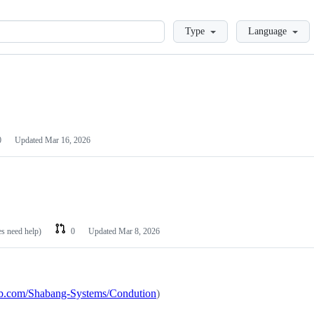
Loading
Type
Language
0
Updated
Mar 16, 2026
es need help)
0
Updated
Mar 8, 2026
hub.com/Shabang-Systems/Condution
)