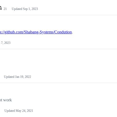
21
Updated
Sep 1, 2023
ps://github.com/Shabang-Systems/Condution
.
 7, 2023
Updated
Jan 19, 2022
ot work
Updated
May 24, 2021