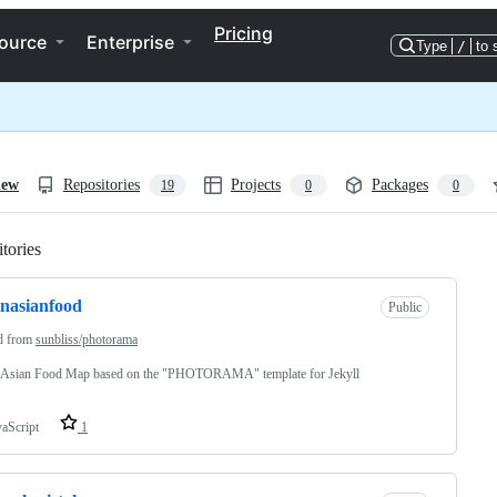
Pricing
ource
Enterprise
Type
/
to 
iew
Repositories
Projects
Packages
19
0
0
tories
Loading
inasianfood
Public
d from
sunbliss/photorama
n Asian Food Map based on the "PHOTORAMA" template for Jekyll
vaScript
1