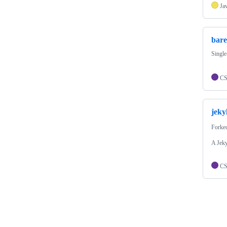
Ja
bare
Single
C
jeky
Forke
A Jeky
C