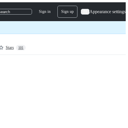
Appearance settings
Sign in
Sign up
search
Stars
101