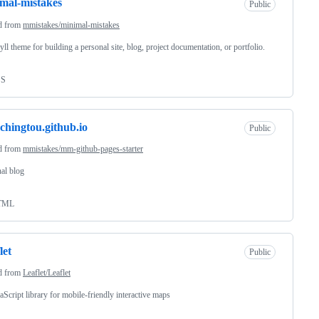
mal-mistakes
Public
d from
mmistakes/minimal-mistakes
yll theme for building a personal site, blog, project documentation, or portfolio.
SS
chingtou.github.io
Public
d from
mmistakes/mm-github-pages-starter
al blog
TML
let
Public
d from
Leaflet/Leaflet
aScript library for mobile-friendly interactive maps