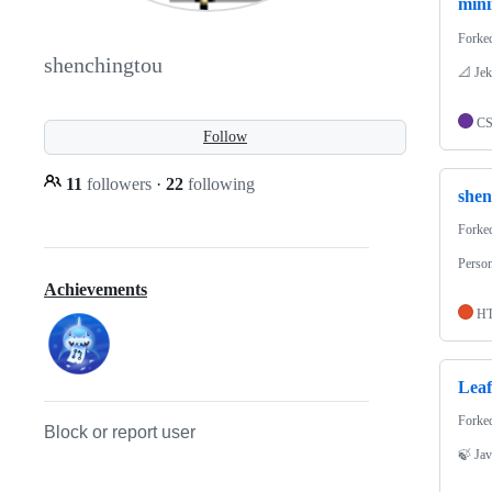
mini
Forke
shenchingtou
📐 Jek
C
Follow
11
followers
·
22
following
shen
Forke
Person
Achievements
H
Leaf
Forke
Block or report user
🍃 Jav