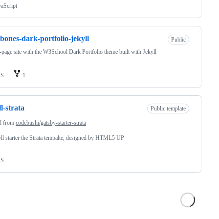
vaScript
bones-dark-portfolio-jekyll
Public
-page site with the W3School Dark Portfolio theme built with Jekyll
SS
1
ll-strata
Public template
d from
codebushi/gatsby-starter-strata
ll starter the Strata tempalte, designed by HTML5 UP
SS