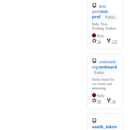
test-
prof/
test-
prof
Public
Ruby Tests
Profiling Toolbox
Ruby
2k
173
ossboard-
org/
ossboard
Public
Public board for
oss issues and
mentoring
Ruby
99
34
oauth_token