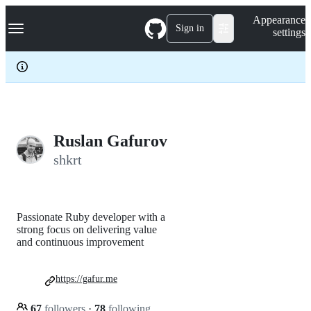
S
Navigation Menu
Appearance
k
Sign in
settings
i
p
t
o
c
o
n
t
e
Ruslan Gafurov
n
shkrt
t
Passionate Ruby developer with a
strong focus on delivering value
and continuous improvement
https://gafur.me
67
followers
·
78
following