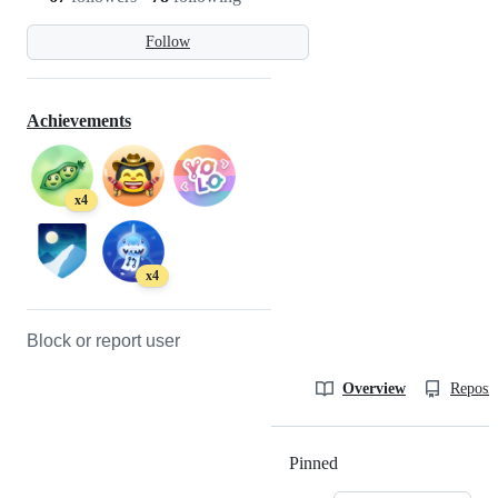
Follow
Achievements
x4
x4
Block or report user
Overview
Reposit
Pinned
Loading