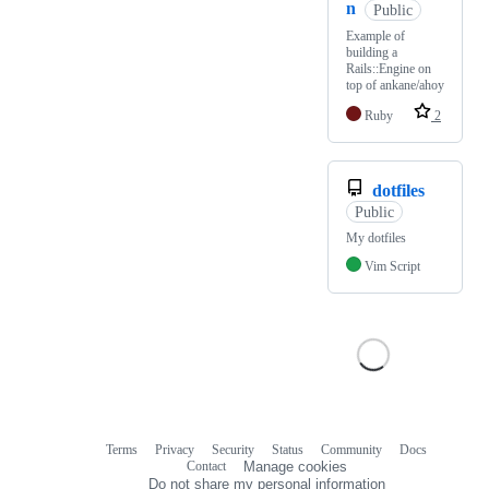
n
Public
Example of
building a
Rails::Engine on
top of ankane/ahoy
Ruby
2
dotfiles
Public
My dotfiles
Vim Script
Terms
Privacy
Security
Status
Community
Docs
Footer
Footer
Contact
Manage cookies
navigation
Do not share my personal information