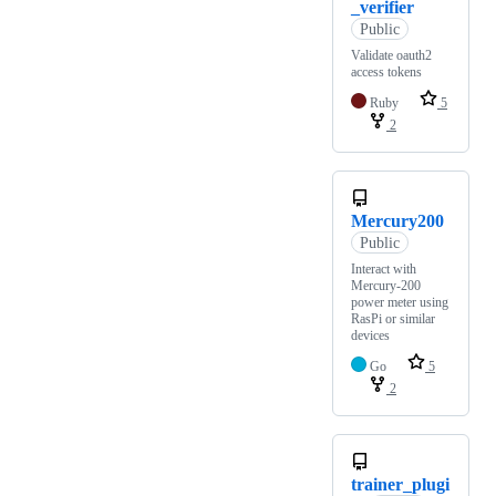
_verifier
Public
Validate oauth2
access tokens
Ruby
5
2
Mercury200
Public
Interact with
Mercury-200
power meter using
RasPi or similar
devices
Go
5
2
trainer_plugi