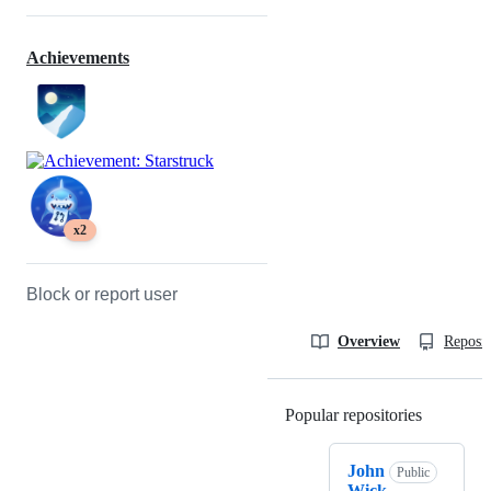
Achievements
x2
Block or report user
Overview
Reposit
Popular repositories
Loading
John
Public
Wick