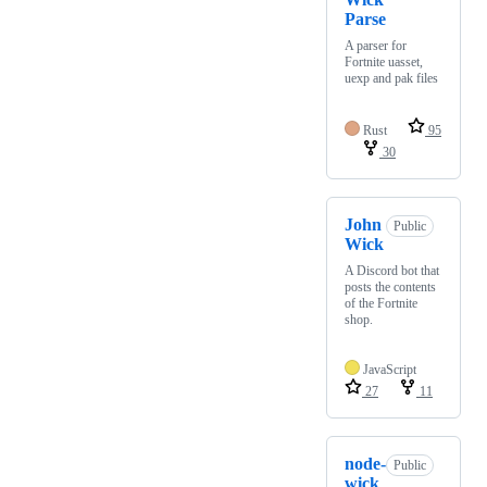
Parse
A parser for
Fortnite uasset,
uexp and pak files
Rust
95
30
John
Public
Wick
A Discord bot that
posts the contents
of the Fortnite
shop.
JavaScript
27
11
node-
Public
wick