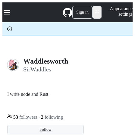
S
Navigation Menu
Appearance
k
Sign in
settings
i
p
t
o
c
o
n
t
e
Waddlesworth
n
SirWaddles
t
I write node and Rust
53
followers
·
2
following
Follow