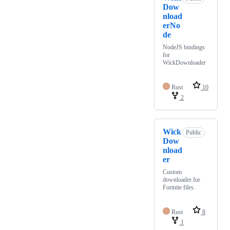
Dow
nload
erNo
de
NodeJS bindings
for
WickDownloader
Rust
10
2
Wick
Public
Dow
nload
er
Custom
downloader for
Fortnite files.
Rust
8
1