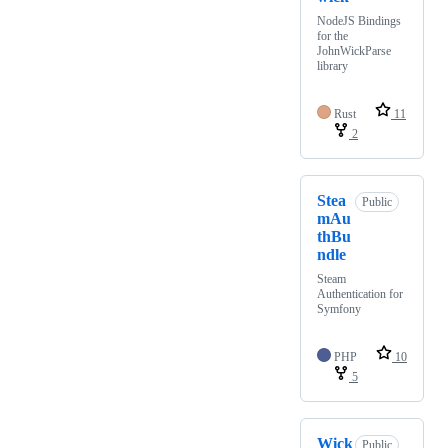
NodeJS Bindings
for the
JohnWickParse
library
Rust
11
2
Stea
Public
mAu
thBu
ndle
Steam
Authentication for
Symfony
PHP
10
5
Wick
Public