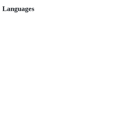
Languages