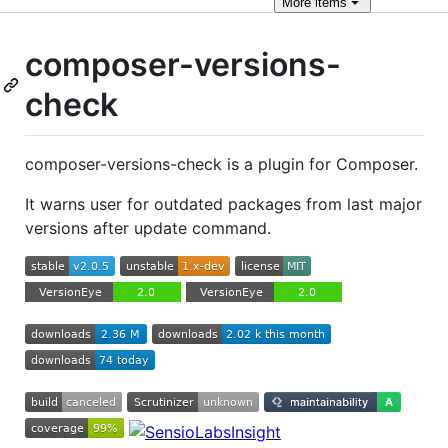
More
items
composer-versions-
check
composer-versions-check is a plugin for Composer.
It warns user for outdated packages from last major
versions after update command.