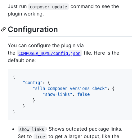
Just run
command to see the
composer update
plugin working.
Configuration
You can configure the plugin via
the
file. Here is the
COMPOSER_HOME/config.json
default one:
{

"config"
: {

"sllh-composer-versions-check"
: {

"show-links"
: 
false
        }

    }

}
: Shows outdated package links.
show-links
Set to
to get a larger output, like the
true