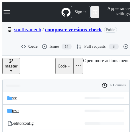
S
Navigation Menu
Appearance
k
Sign in
settings
i
p
t
soullivaneuh
/
composer-versions-check
Public
o
c
o
Code
Issues
Pull requests
14
3
n
t
e
Open more actions menu
n
master
Code
t
102 Commits
Folders
History
Latest
and
src
commit
files
tests
.editorconfig