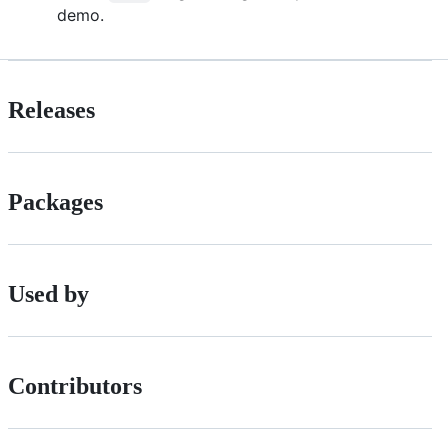
demo.
Releases
Packages
Used by
Contributors