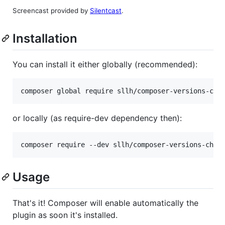
Screencast provided by
Silentcast
.
Installation
You can install it either globally (recommended):
composer global require sllh/composer-versions-che
or locally (as require-dev dependency then):
composer require --dev sllh/composer-versions-chec
Usage
That's it! Composer will enable automatically the
plugin as soon it's installed.