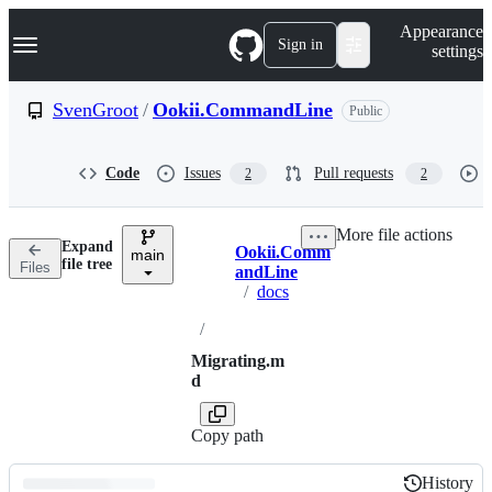
S
Navigation Menu
Appearance
k
Sign in
settings
i
p
t
SvenGroot
/
Ookii.CommandLine
Public
o
c
o
Code
Issues
Pull requests
2
2
n
t
e
More file actions
n
Expand
Ookii.Comm
t
main
Breadcrumbs
file tree
Files
andLine
/
docs
/
Migrating.m
d
Copy path
History