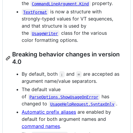
the
property.
CommandLineArgument.Kind
is now a structure with
TextFormat
strongly-typed values for VT sequences,
and that structure is used by
the
class for the various
UsageWriter
color formatting options.
Breaking behavior changes in version
4.0
By default, both
and
are accepted as
:
=
argument name/value separators.
The default value
of
has
ParseOptions.ShowUsageOnError
changed to
.
UsageHelpRequest.SyntaxOnly
Automatic prefix aliases
are enabled by
default for both argument names and
command names
.