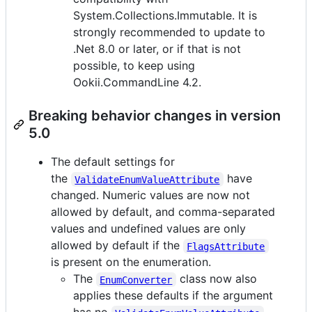
System.Collections.Immutable. It is
strongly recommended to update to
.Net 8.0 or later, or if that is not
possible, to keep using
Ookii.CommandLine 4.2.
Breaking behavior changes in version
5.0
The default settings for
the
have
ValidateEnumValueAttribute
changed. Numeric values are now not
allowed by default, and comma-separated
values and undefined values are only
allowed by default if the
FlagsAttribute
is present on the enumeration.
The
class now also
EnumConverter
applies these defaults if the argument