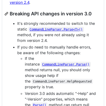
version 2.4
.
Breaking API changes in version 3.0
It's strongly recommended to switch to the
static
CommandLineParser.Parse<T>()
method, if you were not already using it
from version 2.4.
If you do need to manually handle errors,
be aware of the following changes:
If the
instance
CommandLineParser.Parse()
method returns null, you should only
show usage help if
the
CommandLineParser.HelpRequested
property is true.
Version 3.0 adds automatic "-Help" and
"-Version" properties, which means
the
method can return null
Parse()