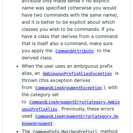
attribute only made sense if no explicit
name was specified (otherwise you would
have two commands with the same name),
and it is better to be explicit about which
classes you wish to be commands. If you
have a class that derives from a command
that is itself also a command, make sure
you apply the
to the
CommandAttribute
derived class.
When the user uses an ambiguous prefix
alias, an
is
AmbiguousPrefixAliasException
thrown (this exception derives
from
), with
CommandLineArgumentException
the category set
to
CommandLineArgumentErrorCategory.Ambig
. Previously, these errors
uousPrefixAlias
used
CommandLineArgumentErrorCategory.Un
.
knownArgument
The
method
CommandInfo.MatchesPrefix()