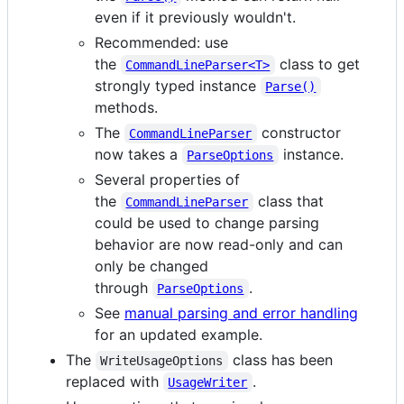
even if it previously wouldn't.
Recommended: use
the
class to get
CommandLineParser<T>
strongly typed instance
Parse()
methods.
The
constructor
CommandLineParser
now takes a
instance.
ParseOptions
Several properties of
the
class that
CommandLineParser
could be used to change parsing
behavior are now read-only and can
only be changed
through
.
ParseOptions
See
manual parsing and error handling
for an updated example.
The
class has been
WriteUsageOptions
replaced with
.
UsageWriter