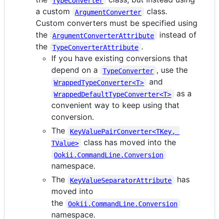
TypeConverter
a custom
class.
ArgumentConverter
Custom converters must be specified using
the
instead of
ArgumentConverterAttribute
the
.
TypeConverterAttribute
If you have existing conversions that
depend on a
, use the
TypeConverter
and
WrappedTypeConverter<T>
as a
WrappedDefaultTypeConverter<T>
convenient way to keep using that
conversion.
The
KeyValuePairConverter<TKey, 
class has moved into the
TValue>
Ookii.CommandLine.Conversion
namespace.
The
has
KeyValueSeparatorAttribute
moved into
the
Ookii.CommandLine.Conversion
namespace.