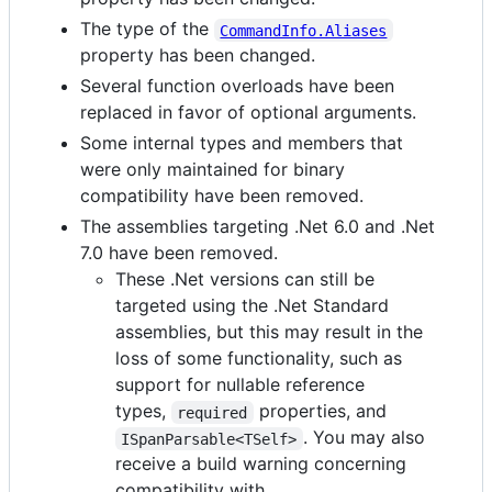
The type of the
CommandInfo.Aliases
property has been changed.
Several function overloads have been
replaced in favor of optional arguments.
Some internal types and members that
were only maintained for binary
compatibility have been removed.
The assemblies targeting .Net 6.0 and .Net
7.0 have been removed.
These .Net versions can still be
targeted using the .Net Standard
assemblies, but this may result in the
loss of some functionality, such as
support for nullable reference
types,
properties, and
required
. You may also
ISpanParsable<TSelf>
receive a build warning concerning
compatibility with