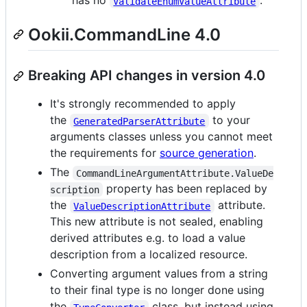
has no
.
ValidateEnumValueAttribute
Ookii.CommandLine 4.0
Breaking API changes in version 4.0
It's strongly recommended to apply
the
to your
GeneratedParserAttribute
arguments classes unless you cannot meet
the requirements for
source generation
.
The
CommandLineArgumentAttribute.ValueDe
property has been replaced by
scription
the
attribute.
ValueDescriptionAttribute
This new attribute is not sealed, enabling
derived attributes e.g. to load a value
description from a localized resource.
Converting argument values from a string
to their final type is no longer done using
the
class, but instead using