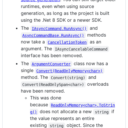
runtimes, even when using source
generation, as long as the project is built
using the .Net 8 SDK or a newer SDK.
The
and
IAsyncCommand.RunAsync()
methods
AsyncCommandBase.RunAsync()
now take a
as an
CancellationToken
argument. The
IAsyncCancelableCommand
interface has been removed.
The
class now has a
ArgumentConverter
single
Convert(ReadOnlyMemory<char>)
method. The
and
Convert(string)
overloads
Convert(ReadOnlySpan<char>)
have been removed.
This was done
because
ReadOnlyMemory<char>.ToStrin
does not allocate a new
if
g()
string
the value represents an entire
existing
object. Since the
string