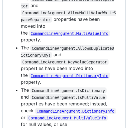
and
tor
CommandLineArgument.AllowMultiValueWhiteS
properties have been
paceSeparator
moved into
the
CommandLineArgument.MultiValueInfo
property.
The
CommandLineArgument.AllowsDuplicateD
and
ictionaryKeys
CommandLineArgument.KeyValueSeparator
properties have been moved into
the
CommandLineArgument.DictionaryInfo
property.
The
CommandLineArgument.IsDictionary
and
CommandLineArgument.IsMultiValue
properties have been removed; instead,
check
CommandLineArgument.DictionaryInfo
or
CommandLineArgument.MultiValueInfo
for null values, or use