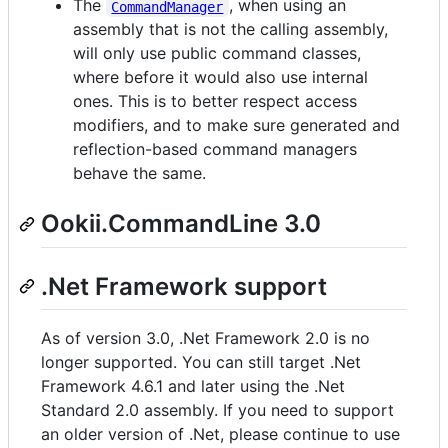
The
, when using an
CommandManager
assembly that is not the calling assembly,
will only use public command classes,
where before it would also use internal
ones. This is to better respect access
modifiers, and to make sure generated and
reflection-based command managers
behave the same.
Ookii.CommandLine 3.0
.Net Framework support
As of version 3.0, .Net Framework 2.0 is no
longer supported. You can still target .Net
Framework 4.6.1 and later using the .Net
Standard 2.0 assembly. If you need to support
an older version of .Net, please continue to use