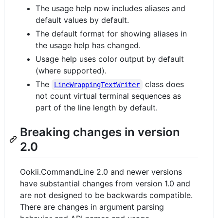
The usage help now includes aliases and
default values by default.
The default format for showing aliases in
the usage help has changed.
Usage help uses color output by default
(where supported).
The
class does
LineWrappingTextWriter
not count virtual terminal sequences as
part of the line length by default.
Breaking changes in version
2.0
Ookii.CommandLine 2.0 and newer versions
have substantial changes from version 1.0 and
are not designed to be backwards compatible.
There are changes in argument parsing