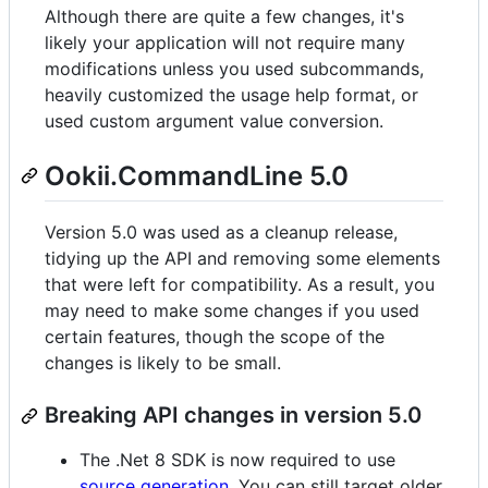
Although there are quite a few changes, it's
likely your application will not require many
modifications unless you used subcommands,
heavily customized the usage help format, or
used custom argument value conversion.
Ookii.CommandLine 5.0
Version 5.0 was used as a cleanup release,
tidying up the API and removing some elements
that were left for compatibility. As a result, you
may need to make some changes if you used
certain features, though the scope of the
changes is likely to be small.
Breaking API changes in version 5.0
The .Net 8 SDK is now required to use
source generation
. You can still target older