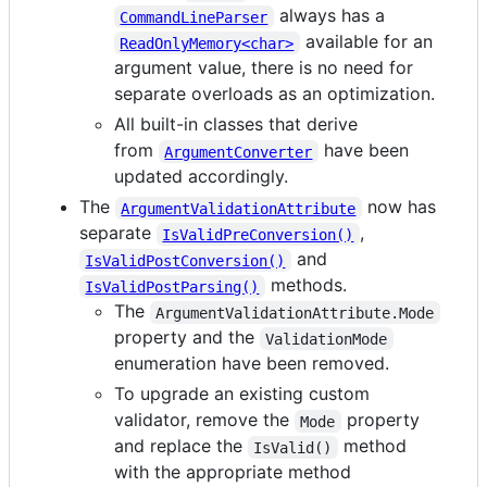
always has a
CommandLineParser
available for an
ReadOnlyMemory<char>
argument value, there is no need for
separate overloads as an optimization.
All built-in classes that derive
from
have been
ArgumentConverter
updated accordingly.
The
now has
ArgumentValidationAttribute
separate
,
IsValidPreConversion()
and
IsValidPostConversion()
methods.
IsValidPostParsing()
The
ArgumentValidationAttribute.Mode
property and the
ValidationMode
enumeration have been removed.
To upgrade an existing custom
validator, remove the
property
Mode
and replace the
method
IsValid()
with the appropriate method