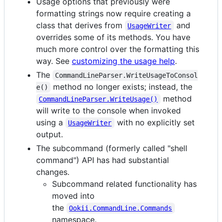
Usage options that previously were
formatting strings now require creating a
class that derives from
and
UsageWriter
overrides some of its methods. You have
much more control over the formatting this
way. See
customizing the usage help
.
The
CommandLineParser.WriteUsageToConsol
method no longer exists; instead, the
e()
method
CommandLineParser.WriteUsage()
will write to the console when invoked
using a
with no explicitly set
UsageWriter
output.
The subcommand (formerly called "shell
command") API has had substantial
changes.
Subcommand related functionality has
moved into
the
Ookii.CommandLine.Commands
namespace.