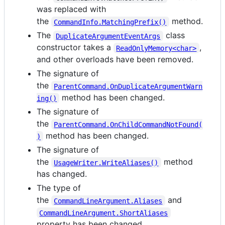
was replaced with
the
method.
CommandInfo.MatchingPrefix()
The
class
DuplicateArgumentEventArgs
constructor takes a
,
ReadOnlyMemory<char>
and other overloads have been removed.
The signature of
the
ParentCommand.OnDuplicateArgumentWarn
method has been changed.
ing()
The signature of
the
ParentCommand.OnChildCommandNotFound(
method has been changed.
)
The signature of
the
method
UsageWriter.WriteAliases()
has changed.
The type of
the
and
CommandLineArgument.Aliases
CommandLineArgument.ShortAliases
property has been changed.