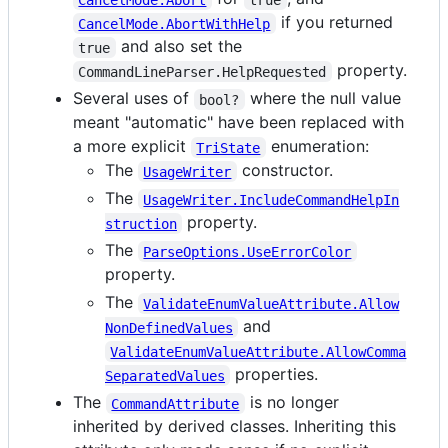
if you returned
CancelMode.AbortWithHelp
and also set the
true
property.
CommandLineParser.HelpRequested
Several uses of
where the null value
bool?
meant "automatic" have been replaced with
a more explicit
enumeration:
TriState
The
constructor.
UsageWriter
The
UsageWriter.IncludeCommandHelpIn
property.
struction
The
ParseOptions.UseErrorColor
property.
The
ValidateEnumValueAttribute.Allow
and
NonDefinedValues
ValidateEnumValueAttribute.AllowComma
properties.
SeparatedValues
The
is no longer
CommandAttribute
inherited by derived classes. Inheriting this