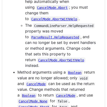
help automatically when
using
; you must
CancelMode.Abort
change them
to
.
CancelMode.AbortWithHelp
The
CommandLineParser.HelpRequested
property was moved
to
, and
ParseResult.HelpRequested
can no longer be set by event handlers
or method arguments. Change code
that sets this property to
return
CancelMode.AbortWithHelp
instead.
Method arguments using a
return
Boolean
value are no longer allowed; only
void
and
can be used as the return
CancelMode
value. Change methods that returned
a
to return
, and use
Boolean
CancelMode
for
,
CancelMode.None
false
for
, and
CancelMode.Abort
true