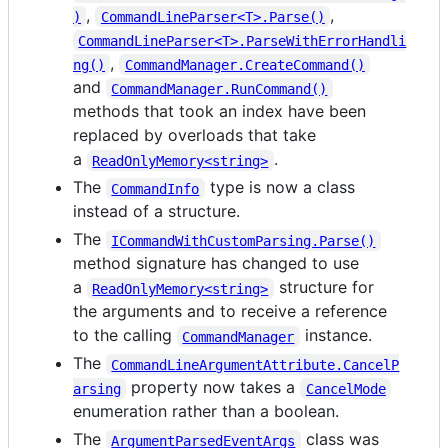
,
,
)
CommandLineParser<T>.Parse()
CommandLineParser<T>.ParseWithErrorHandli
,
ng()
CommandManager.CreateCommand()
and
CommandManager.RunCommand()
methods that took an index have been
replaced by overloads that take
a
.
ReadOnlyMemory<string>
The
type is now a class
CommandInfo
instead of a structure.
The
ICommandWithCustomParsing.Parse()
method signature has changed to use
a
structure for
ReadOnlyMemory<string>
the arguments and to receive a reference
to the calling
instance.
CommandManager
The
CommandLineArgumentAttribute.CancelP
property now takes a
arsing
CancelMode
enumeration rather than a boolean.
The
class was
ArgumentParsedEventArgs