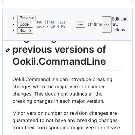
History
Latest
commit
Preview
Edit and
346 lines (321
Outline
raw
Code
loc) · 29.4 KB
actions
Blame
File
Migrating from
metadata
previous versions of
and
controls
Ookii.CommandLine
Ookii.CommandLine can introduce breaking
changes when the major version number
changes. This document outlines all the
breaking changes in each major version.
Minor version number or revision changes are
guaranteed to not have any breaking changes
from their corresponding major version release.