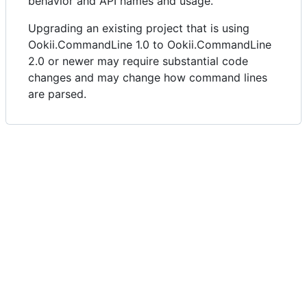
behavior and API names and usage.
Upgrading an existing project that is using
Ookii.CommandLine 1.0 to Ookii.CommandLine
2.0 or newer may require substantial code
changes and may change how command lines
are parsed.