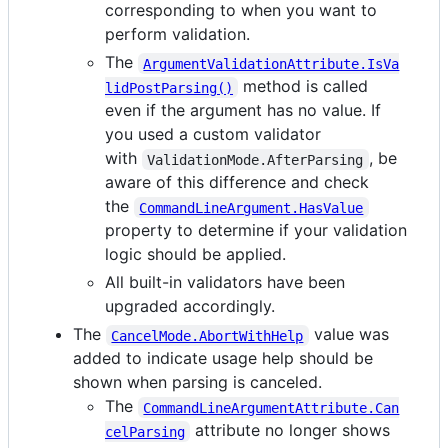
corresponding to when you want to
perform validation.
The
ArgumentValidationAttribute.IsVa
method is called
lidPostParsing()
even if the argument has no value. If
you used a custom validator
with
, be
ValidationMode.AfterParsing
aware of this difference and check
the
CommandLineArgument.HasValue
property to determine if your validation
logic should be applied.
All built-in validators have been
upgraded accordingly.
The
value was
CancelMode.AbortWithHelp
added to indicate usage help should be
shown when parsing is canceled.
The
CommandLineArgumentAttribute.Can
attribute no longer shows
celParsing