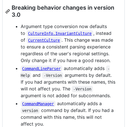
Breaking behavior changes in version
3.0
Argument type conversion now defaults
to
, instead
CultureInfo.InvariantCulture
of
. This change was made
CurrentCulture
to ensure a consistent parsing experience
regardless of the user's regional settings.
Only change it if you have a good reason.
automatically adds
CommandLineParser
-
and
arguments by default.
Help
-Version
If you had arguments with these names, this
will not affect you. The
-Version
argument is not added for subcommands.
automatically adds a
CommandManager
command by default. If you had a
version
command with this name, this will not
affect you.