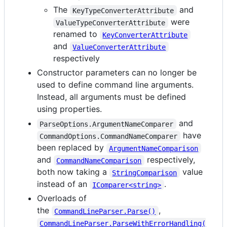
The
and
KeyTypeConverterAttribute
were
ValueTypeConverterAttribute
renamed to
KeyConverterAttribute
and
ValueConverterAttribute
respectively
Constructor parameters can no longer be
used to define command line arguments.
Instead, all arguments must be defined
using properties.
and
ParseOptions.ArgumentNameComparer
have
CommandOptions.CommandNameComparer
been replaced by
ArgumentNameComparison
and
respectively,
CommandNameComparison
both now taking a
value
StringComparison
instead of an
.
IComparer<string>
Overloads of
the
,
CommandLineParser.Parse()
CommandLineParser.ParseWithErrorHandling(