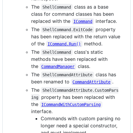
The
class as a base
ShellCommand
class for command classes has been
replaced with the
interface.
ICommand
The
property
ShellCommand.ExitCode
has been replaced with the return value
of the
method.
ICommand.Run()
The
class's static
ShellCommand
methods have been replaced with
the
class.
CommandManager
The
class has
ShellCommandAttribute
been renamed to
.
CommandAttribute
The
ShellCommandAttribute.CustomPars
property has been replaced with
ing
the
ICommandWithCustomParsing
interface.
Commands with custom parsing no
longer need a special constructor,
and must implement