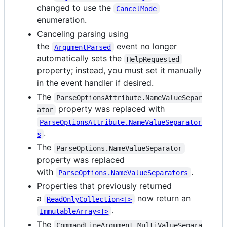
changed to use the
CancelMode
enumeration.
Canceling parsing using
the
event no longer
ArgumentParsed
automatically sets the
HelpRequested
property; instead, you must set it manually
in the event handler if desired.
The
ParseOptionsAttribute.NameValueSepar
property was replaced with
ator
ParseOptionsAttribute.NameValueSeparator
.
s
The
ParseOptions.NameValueSeparator
property was replaced
with
.
ParseOptions.NameValueSeparators
Properties that previously returned
a
now return an
ReadOnlyCollection<T>
.
ImmutableArray<T>
The
CommandLineArgument.MultiValueSepara