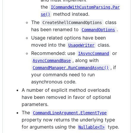
the
ICommandWithCustomParsing.Par
method instead.
se()
The
class
CreateShellCommandOptions
has been renamed to
.
CommandOptions
Usage related options have been
moved into the
class.
UsageWriter
Recommended: use
or
IAsyncCommand
, along with
AsyncCommandBase
, if
CommandManager.RunCommandAsync()
your commands need to run
asynchronous code.
A number of explicit method overloads
have been removed in favor of optional
parameters.
The
CommandLineArgument.ElementType
property now returns the underlying type
for arguments using the
type.
Nullable<T>