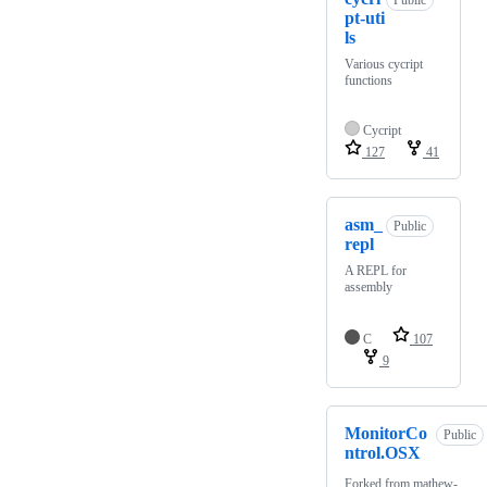
Public
pt-uti
ls
Various cycript
functions
Cycript
127
41
asm_
Public
repl
A REPL for
assembly
C
107
9
MonitorCo
Public
ntrol.OSX
Forked from
mathew-