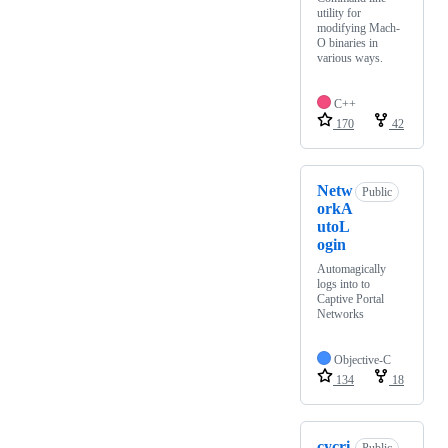
utility for
modifying Mach-
O binaries in
various ways.
C++
170
42
Netw
Public
orkA
utoL
ogin
Automagically
logs into to
Captive Portal
Networks
Objective-C
134
18
cycri