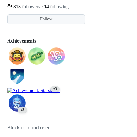
313
followers
·
14
following
Follow
Achievements
x3
x3
Block or report user