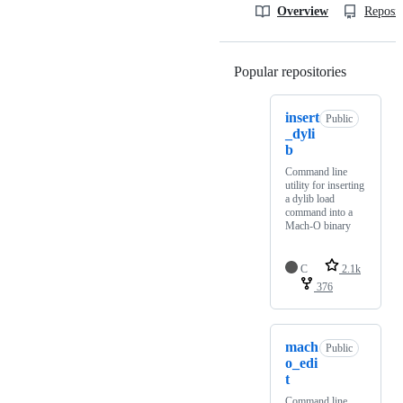
Overview
Reposit
Popular repositories
Loading
insert
Public
_dyli
b
Command line
utility for inserting
a dylib load
command into a
Mach-O binary
C
2.1k
376
mach
Public
o_edi
t
Command line