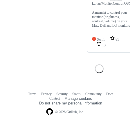
kurian/MonitorControl.OS
A menulet to control your
monitor (brightness,
contrast, volume) on your
Mac; Dell and LG monitors
Swift
81
13
Terms
Privacy
Security
Status
Community
Docs
Footer
Footer
Contact
Manage cookies
navigation
Do not share my personal information
© 2026 GitHub, Inc.