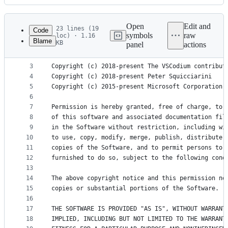
History
Latest
commit
Open
Edit and
23 lines (19
Code
symbols
raw
loc) · 1.16
Blame
KB
panel
actions
1
MIT License
File
2
metadata
3
Copyright (c) 2018-present The VSCodium contribut
4
Copyright (c) 2018-present Peter Squicciarini
and
5
Copyright (c) 2015-present Microsoft Corporation
controls
6
7
Permission is hereby granted, free of charge, to 
8
of this software and associated documentation fil
9
in the Software without restriction, including wi
10
to use, copy, modify, merge, publish, distribute,
11
copies of the Software, and to permit persons to 
12
furnished to do so, subject to the following cond
13
14
The above copyright notice and this permission no
15
copies or substantial portions of the Software.
16
17
THE SOFTWARE IS PROVIDED "AS IS", WITHOUT WARRANT
18
IMPLIED, INCLUDING BUT NOT LIMITED TO THE WARRANT