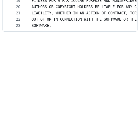
19
FITNESS FOR A PARTICULAR PURPOSE AND NONINFRINGEM
20
AUTHORS OR COPYRIGHT HOLDERS BE LIABLE FOR ANY CL
21
LIABILITY, WHETHER IN AN ACTION OF CONTRACT, TORT
22
OUT OF OR IN CONNECTION WITH THE SOFTWARE OR THE 
23
SOFTWARE.