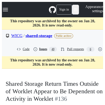
S
Navigation Menu
Appearance
k
Sign in
settings
i
p
t
This repository was archived by the owner on Jan 28,
o
2026. It is now read-only.
c
o
WICG
/
shared-storage
Public archive
n
t
e
Code
Issues
Pull requests
49
6
n
t
This repository was archived by the owner on Jan 28,
2026. It is now read-only.
Shared Storage Return Times Outside
of Worklet Appear to Be Dependent on
Activity in Worklet
#136