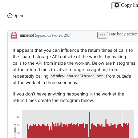
Copy li
Open
Issue body action
anisenoff
opened
on Feb 20, 2024
Description
It appears that you can influence the return times of calls to
the shared storage API outside of the worklet by making
calls to the API from inside the worklet. Below are histograms
of the return times (relative to page navigation) from
repeatedly calling
from
outside
window.sharedStorage.set
of the worklet in three scenarios.
If you don’t have anything happening in the worklet the
return times create the histogram below.