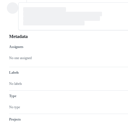
Metadata
Assignees
Metadata
Issue
actions
No one assigned
Labels
No labels
Type
No type
Projects