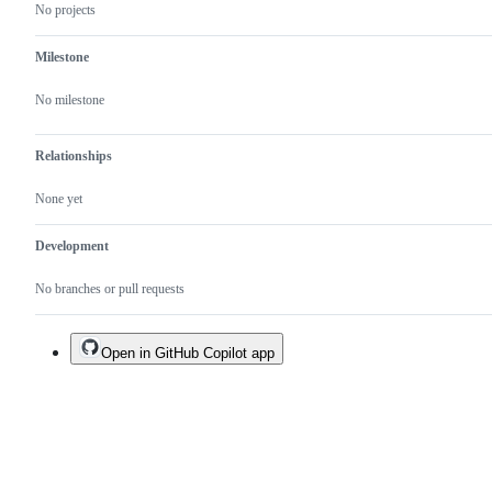
No projects
Milestone
No milestone
Relationships
None yet
Development
No branches or pull requests
Open in GitHub Copilot app