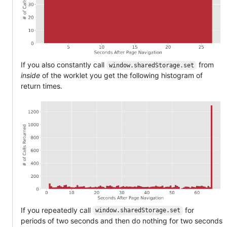
If you also constantly call
from
window.sharedStorage.set
inside
of the worklet you get the following histogram of
return times.
If you repeatedly call
for
window.sharedStorage.set
periods of two seconds and then do nothing for two seconds