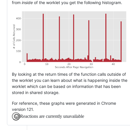
from
inside
of the worklet you get the following histogram.
By looking at the return times of the function calls outside of
the worklet you can learn about what is happening inside the
worklet which can be based on information that has been
stored in shared storage.
For reference, these graphs were generated in Chrome
version 121.
Reactions are currently unavailable