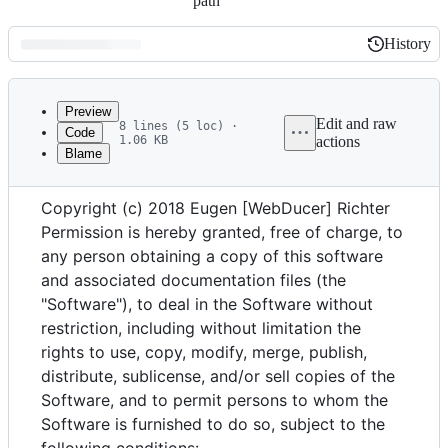
path
History
History
Latest
commit
Preview
Edit and raw
8 lines (5 loc) ·
Code
1.06 KB
actions
Blame
File
The MIT License
metadata
Copyright (c) 2018 Eugen [WebDucer] Richter
and
Permission is hereby granted, free of charge, to
controls
any person obtaining a copy of this software
and associated documentation files (the
"Software"), to deal in the Software without
restriction, including without limitation the
rights to use, copy, modify, merge, publish,
distribute, sublicense, and/or sell copies of the
Software, and to permit persons to whom the
Software is furnished to do so, subject to the