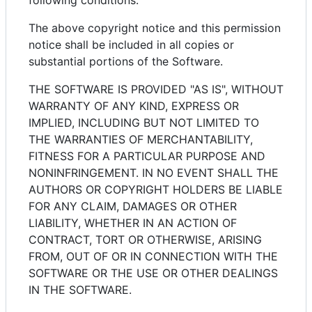
following conditions:
The above copyright notice and this permission
notice shall be included in all copies or
substantial portions of the Software.
THE SOFTWARE IS PROVIDED "AS IS", WITHOUT
WARRANTY OF ANY KIND, EXPRESS OR
IMPLIED, INCLUDING BUT NOT LIMITED TO
THE WARRANTIES OF MERCHANTABILITY,
FITNESS FOR A PARTICULAR PURPOSE AND
NONINFRINGEMENT. IN NO EVENT SHALL THE
AUTHORS OR COPYRIGHT HOLDERS BE LIABLE
FOR ANY CLAIM, DAMAGES OR OTHER
LIABILITY, WHETHER IN AN ACTION OF
CONTRACT, TORT OR OTHERWISE, ARISING
FROM, OUT OF OR IN CONNECTION WITH THE
SOFTWARE OR THE USE OR OTHER DEALINGS
IN THE SOFTWARE.