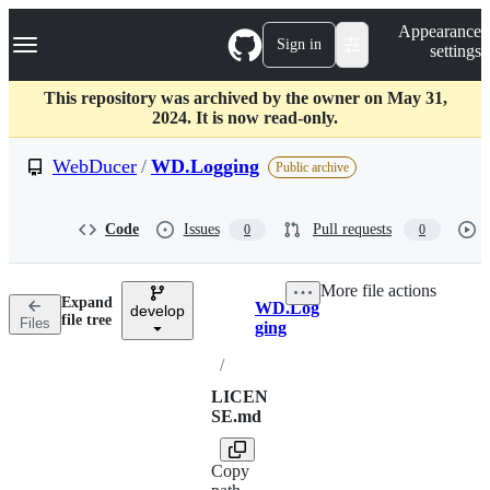
S
Navigation Menu
Appearance
k
Sign in
settings
i
p
t
This repository was archived by the owner on May 31,
o
2024. It is now read-only.
c
o
WebDucer
/
WD.Logging
Public archive
n
t
e
Code
Issues
Pull requests
0
0
n
t
More file actions
Expand
WD.Log
develop
Breadcrumbs
file tree
Files
ging
/
LICEN
SE.md
Copy