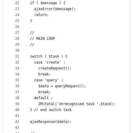
22
if ( $message ) {
23
  ajaxError($message);
24
  return;
25
}
26
27
//
28
// MAIN LOOP
29
//
30
31
switch ( $task ) {
32
  case 'create' :
33
    createRequest();
34
    break;
35
  case 'query' :
36
    $data = queryRequest();
37
    break;
38
  default :
39
    ZM\Fatal('Unrecognised task '.$task);
40
} // end switch task
41
42
ajaxResponse($data);
43