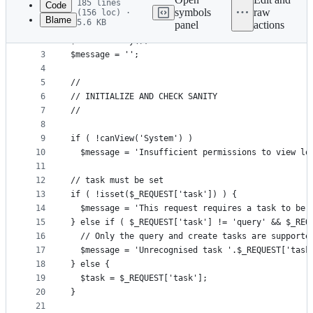
185 lines
Code
symbols
raw
(156 loc) ·
Blame
5.6 KB
panel
actions
1
<?php
File
2
$data = array();
metadata
3
$message = '';
4
and
5
//
controls
6
// INITIALIZE AND CHECK SANITY
7
//
8
9
if ( !canView('System') )
10
  $message = 'Insufficient permissions to view lo
11
12
// task must be set
13
if ( !isset($_REQUEST['task']) ) {
14
  $message = 'This request requires a task to be 
15
} else if ( $_REQUEST['task'] != 'query' && $_REQ
16
  // Only the query and create tasks are supporte
17
  $message = 'Unrecognised task '.$_REQUEST['task
18
} else {
19
  $task = $_REQUEST['task'];
20
}
21