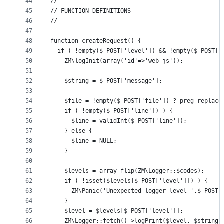
44
//
45
// FUNCTION DEFINITIONS
46
//
47
48
function createRequest() {
49
  if ( !empty($_POST['level']) && !empty($_POST['
50
    ZM\logInit(array('id'=>'web_js'));
51
52
    $string = $_POST['message'];
53
54
    $file = !empty($_POST['file']) ? preg_replace
55
    if ( !empty($_POST['line']) ) {
56
      $line = validInt($_POST['line']);
57
    } else {
58
      $line = NULL;
59
    }
60
61
    $levels = array_flip(ZM\Logger::$codes);
62
    if ( !isset($levels[$_POST['level']]) ) {
63
      ZM\Panic('Unexpected logger level '.$_POST[
64
    }
65
    $level = $levels[$_POST['level']];
66
    ZM\Logger::fetch()->logPrint($level, $string,