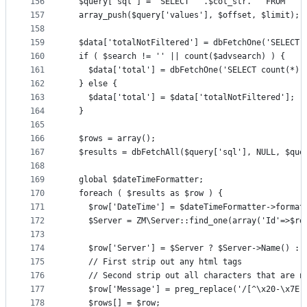
156
  $query['sql'] = 'SELECT ' .$col_str. ' FROM `' 
157
  array_push($query['values'], $offset, $limit);
158
159
  $data['totalNotFiltered'] = dbFetchOne('SELECT 
160
  if ( $search != '' || count($advsearch) ) {
161
    $data['total'] = dbFetchOne('SELECT count(*) 
162
  } else {
163
    $data['total'] = $data['totalNotFiltered'];
164
  }
165
166
  $rows = array();
167
  $results = dbFetchAll($query['sql'], NULL, $que
168
169
  global $dateTimeFormatter;
170
  foreach ( $results as $row ) {
171
    $row['DateTime'] = $dateTimeFormatter->format
172
    $Server = ZM\Server::find_one(array('Id'=>$ro
173
174
    $row['Server'] = $Server ? $Server->Name() : 
175
    // First strip out any html tags
176
    // Second strip out all characters that are n
177
    $row['Message'] = preg_replace('/[^\x20-\x7E]
178
    $rows[] = $row;