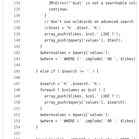
134
        ZM\Error("'$col' is not a searchable colu
135
        continue;
136
      }
137
      // Don't use wildcards on advanced search
138
      //$text = '%' .$text. '%';
139
      array_push($likes, $col.' LIKE ?');
140
      array_push($query['values'], $text);
141
    }
142
    $wherevalues = $query['values'];
143
    $where = ' WHERE (' .implode(' OR ', $likes).
144
145
  } else if ( $search != '' ) {
146
147
    $search = '%' .$search. '%';
148
    foreach ( $columns as $col ) {
149
      array_push($likes, $col.' LIKE ?');
150
      array_push($query['values'], $search);
151
    }
152
    $wherevalues = $query['values'];
153
    $where = ' WHERE (' .implode(' OR ', $likes).
154
  }  
155