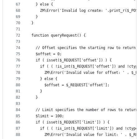
67
  } else {
68
    ZM\Error('Invalid log create: '.print_r($_POS
69
  }
70
}
71
72
function queryRequest() {
73
74
  // Offset specifies the starting row to return,
75
  $offset = 0;
76
  if ( isset($_REQUEST['offset']) ) {
77
    if ( ( !is_int($_REQUEST['offset']) and !ctyp
78
      ZM\Error('Invalid value for offset: ' . $_R
79
    } else {
80
      $offset = $_REQUEST['offset'];
81
    }
82
  }
83
84
  // Limit specifies the number of rows to return
85
  $limit = 100;
86
  if ( isset($_REQUEST['limit']) ) {
87
    if ( ( !is_int($_REQUEST['limit']) and !ctype
88
      ZM\Error('Invalid value for limit: ' . $_RE