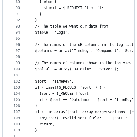
89
    } else {
90
      $limit = $_REQUEST['limit'];
91
    }
92
  }
93
  // The table we want our data from
94
  $table = 'Logs';
95
96
  // The names of the dB columns in the log table
97
  $columns = array('TimeKey', 'Component', 'Serve
98
99
  // The names of columns shown in the log view t
100
  $col_alt = array('DateTime', 'Server');
101
102
  $sort = 'TimeKey';
103
  if ( isset($_REQUEST['sort']) ) {
104
    $sort = $_REQUEST['sort'];
105
    if ( $sort == 'DateTime' ) $sort = 'TimeKey';
106
  }
107
  if ( !in_array($sort, array_merge($columns, $co
108
    ZM\Error('Invalid sort field: ' . $sort);
109
    return;
110
  }
111