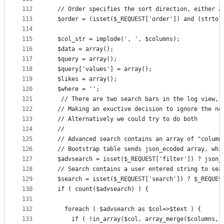
112
  // Order specifies the sort direction, either a
113
  $order = (isset($_REQUEST['order']) and (strtol
114
115
  $col_str = implode(', ', $columns);
116
  $data = array();
117
  $query = array();
118
  $query['values'] = array();
119
  $likes = array();
120
  $where = '';
121
   // There are two search bars in the log view, 
122
  // Making an exuctive decision to ignore the no
123
  // Alternatively we could try to do both
124
  //
125
  // Advanced search contains an array of "column
126
  // Bootstrap table sends json_ecoded array, whi
127
  $advsearch = isset($_REQUEST['filter']) ? json_
128
  // Search contains a user entered string to sea
129
  $search = isset($_REQUEST['search']) ? $_REQUES
130
  if ( count($advsearch) ) {
131
132
    foreach ( $advsearch as $col=>$text ) {
133
      if ( !in_array($col, array_merge($columns, 