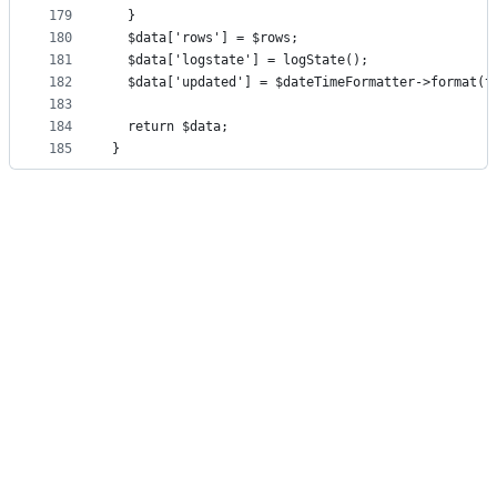
179
  }
180
  $data['rows'] = $rows;
181
  $data['logstate'] = logState();
182
  $data['updated'] = $dateTimeFormatter->format(t
183
184
  return $data;
185
}