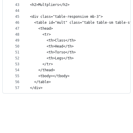
43
<h2>Multpliers</h2>
44
45
<div class="table-responsive mb-3">
46
  <table id="mult" class="table table-sm table-st
47
    <thead>
48
      <tr>
49
        <th>Class</th>
50
        <th>Head</th>
51
        <th>Torso</th>
52
        <th>Legs</th>
53
      </tr>
54
    </thead>
55
    <tbody></tbody>
56
  </table>
57
</div>