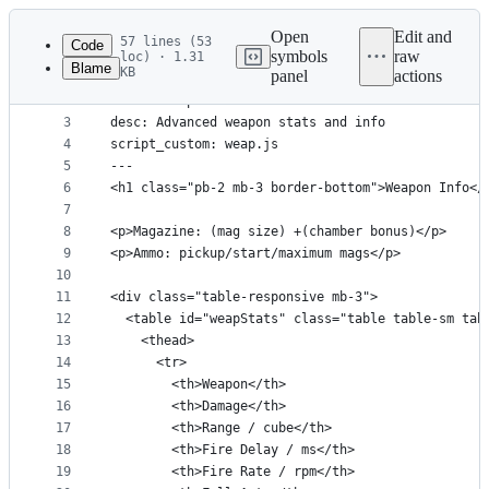
Latest
commit
Open
Edit and
57 lines (53
Code
symbols
raw
loc) · 1.31
Blame
KB
panel
actions
1
---
File
2
title: Weapon Info
metadata
3
desc: Advanced weapon stats and info
4
script_custom: weap.js
and
5
---
controls
6
<h1 class="pb-2 mb-3 border-bottom">Weapon Info</
7
8
<p>Magazine: (mag size) +(chamber bonus)</p>
9
<p>Ammo: pickup/start/maximum mags</p>
10
11
<div class="table-responsive mb-3">
12
  <table id="weapStats" class="table table-sm tab
13
    <thead>
14
      <tr>
15
        <th>Weapon</th>
16
        <th>Damage</th>
17
        <th>Range / cube</th>
18
        <th>Fire Delay / ms</th>
19
        <th>Fire Rate / rpm</th>