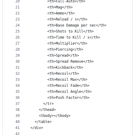
20
        <th>Full-Auto</th>
21
        <th>Mag</th>
22
        <th>Ammo</th>
23
        <th>Reload / s</th>
24
        <th>Base Damage per sec</th>
25
        <th>Shots to Kill</th>
26
        <th>Time to Kill / s</th>
27
        <th>Multiplier</th>
28
        <th>Piercing</th>
29
        <th>Spread</th>
30
        <th>Spread Remove</th>
31
        <th>Kickback</th>
32
        <th>Recoil</th>
33
        <th>Recoil Max</th>
34
        <th>Recoil Fade</th>
35
        <th>Recoil Angle</th>
36
        <th>Push Factor</th>
37
      </tr>
38
    </thead>
39
    <tbody></tbody>
40
  </table>
41
</div>
42