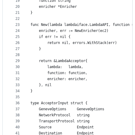
19
	function string
20
	enricher *Enricher
21
}
22
23
func New(lambda lambdaiface.LambdaAPI, function s
24
	enricher, err := NewEnricher(ec2)
25
	if err != nil {
26
		return nil, errors.WithStack(err)
27
	}
28
29
	return &LambdaAcceptor{
30
		lambda:   lambda,
31
		function: function,
32
		enricher: enricher,
33
	}, nil
34
}
35
36
type AcceptorInput struct {
37
	GeneveOptions     GeneveOptions
38
	NetworkProtocol   string
39
	TransportProtocol string
40
	Source            Endpoint
41
	Destination       Endpoint