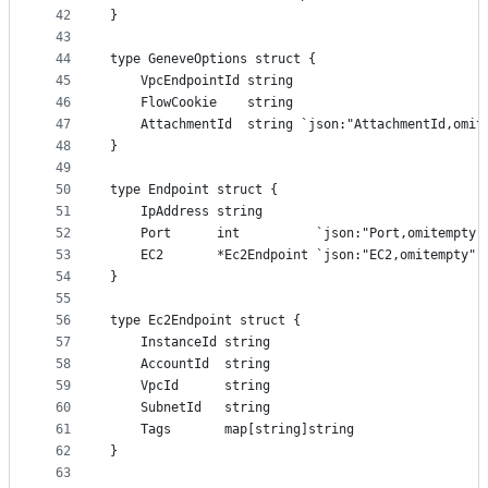
42
}
43
44
type GeneveOptions struct {
45
	VpcEndpointId string
46
	FlowCookie    string
47
	AttachmentId  string `json:"AttachmentId,omit
48
}
49
50
type Endpoint struct {
51
	IpAddress string
52
	Port      int          `json:"Port,omitempty"
53
	EC2       *Ec2Endpoint `json:"EC2,omitempty"`
54
}
55
56
type Ec2Endpoint struct {
57
	InstanceId string
58
	AccountId  string
59
	VpcId      string
60
	SubnetId   string
61
	Tags       map[string]string
62
}
63