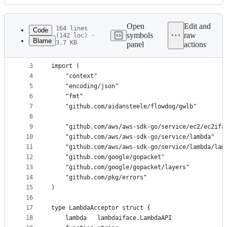
History
Latest
commit
Open
Edit and
164 lines
Code
symbols
raw
(142 loc) ·
Blame
3.7 KB
panel
actions
1
package lambda_acceptor
File
2
metadata
3
import (
4
	"context"
and
5
	"encoding/json"
controls
6
	"fmt"
7
	"github.com/aidansteele/flowdog/gwlb"
8
9
	"github.com/aws/aws-sdk-go/service/ec2/ec2ifa
10
	"github.com/aws/aws-sdk-go/service/lambda"
11
	"github.com/aws/aws-sdk-go/service/lambda/lam
12
	"github.com/google/gopacket"
13
	"github.com/google/gopacket/layers"
14
	"github.com/pkg/errors"
15
)
16
17
type LambdaAcceptor struct {
18
	lambda   lambdaiface.LambdaAPI