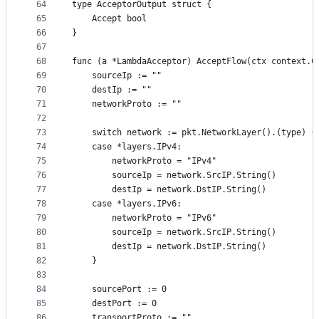
64
type AcceptorOutput struct {
65
	Accept bool
66
}
67
68
func (a *LambdaAcceptor) AcceptFlow(ctx context.C
69
	sourceIp := ""
70
	destIp := ""
71
	networkProto := ""
72
73
	switch network := pkt.NetworkLayer().(type) {
74
	case *layers.IPv4:
75
		networkProto = "IPv4"
76
		sourceIp = network.SrcIP.String()
77
		destIp = network.DstIP.String()
78
	case *layers.IPv6:
79
		networkProto = "IPv6"
80
		sourceIp = network.SrcIP.String()
81
		destIp = network.DstIP.String()
82
	}
83
84
	sourcePort := 0
85
	destPort := 0
86
	transportProto := ""