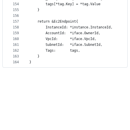
154
		tags[*tag.Key] = *tag.Value
155
	}
156
157
	return &Ec2Endpoint{
158
		InstanceId: *instance.InstanceId,
159
		AccountId:  *iface.OwnerId,
160
		VpcId:      *iface.VpcId,
161
		SubnetId:   *iface.SubnetId,
162
		Tags:       tags,
163
	}
164
}