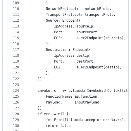
109
		},
110
		NetworkProtocol:   networkProto,
111
		TransportProtocol: transportProto,
112
		Source: Endpoint{
113
			IpAddress: sourceIp,
114
			Port:      sourcePort,
115
			EC2:       a.ec2Endpoint(sourceIp),
116
		},
117
		Destination: Endpoint{
118
			IpAddress: destIp,
119
			Port:      destPort,
120
			EC2:       a.ec2Endpoint(destIp),
121
		},
122
	})
123
124
	invoke, err := a.lambda.InvokeWithContext(ctx
125
		FunctionName: &a.function,
126
		Payload:      inputPayload,
127
	})
128
	if err != nil {
129
		fmt.Printf("lambda acceptor err %+v\n", e
130
		return false