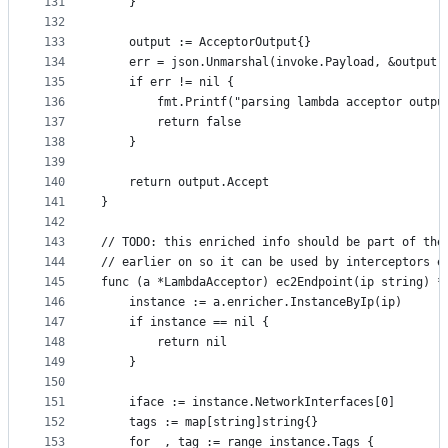
131
	}
132
133
	output := AcceptorOutput{}
134
	err = json.Unmarshal(invoke.Payload, &output)
135
	if err != nil {
136
		fmt.Printf("parsing lambda acceptor outp
137
		return false
138
	}
139
140
	return output.Accept
141
}
142
143
// TODO: this enriched info should be part of the
144
// earlier on so it can be used by interceptors e
145
func (a *LambdaAcceptor) ec2Endpoint(ip string) *
146
	instance := a.enricher.InstanceByIp(ip)
147
	if instance == nil {
148
		return nil
149
	}
150
151
	iface := instance.NetworkInterfaces[0]
152
	tags := map[string]string{}
153
	for _, tag := range instance.Tags {