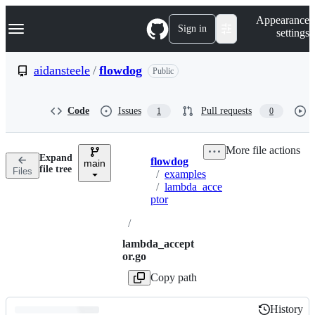
S
Navigation Menu
Appearance
k
Sign in
settings
i
p
t
aidansteele
/
flowdog
Public
o
c
o
Code
Issues
Pull requests
1
0
n
t
e
More file actions
n
Expand
flowdog
t
main
Breadcrumbs
file tree
Files
/
examples
/
lambda_acce
ptor
/
lambda_accept
or.go
Copy path
History