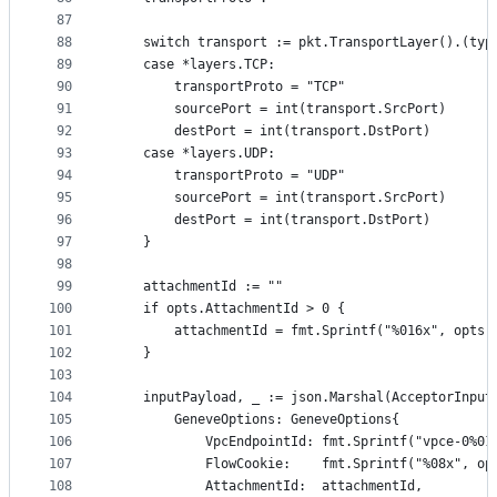
87
88
	switch transport := pkt.TransportLayer().(typ
89
	case *layers.TCP:
90
		transportProto = "TCP"
91
		sourcePort = int(transport.SrcPort)
92
		destPort = int(transport.DstPort)
93
	case *layers.UDP:
94
		transportProto = "UDP"
95
		sourcePort = int(transport.SrcPort)
96
		destPort = int(transport.DstPort)
97
	}
98
99
	attachmentId := ""
100
	if opts.AttachmentId > 0 {
101
		attachmentId = fmt.Sprintf("%016x", opts.
102
	}
103
104
	inputPayload, _ := json.Marshal(AcceptorInput
105
		GeneveOptions: GeneveOptions{
106
			VpcEndpointId: fmt.Sprintf("vpce-0%0
107
			FlowCookie:    fmt.Sprintf("%08x", o
108
			AttachmentId:  attachmentId,