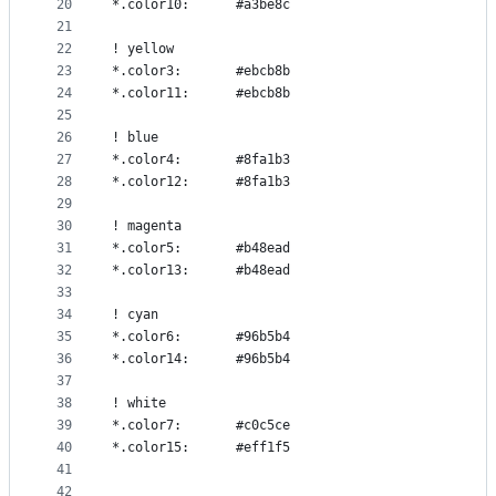
20
*.color10:      #a3be8c
21
22
! yellow
23
*.color3:       #ebcb8b
24
*.color11:      #ebcb8b
25
26
! blue
27
*.color4:       #8fa1b3
28
*.color12:      #8fa1b3
29
30
! magenta
31
*.color5:       #b48ead
32
*.color13:      #b48ead
33
34
! cyan
35
*.color6:       #96b5b4
36
*.color14:      #96b5b4
37
38
! white
39
*.color7:       #c0c5ce
40
*.color15:      #eff1f5
41
42