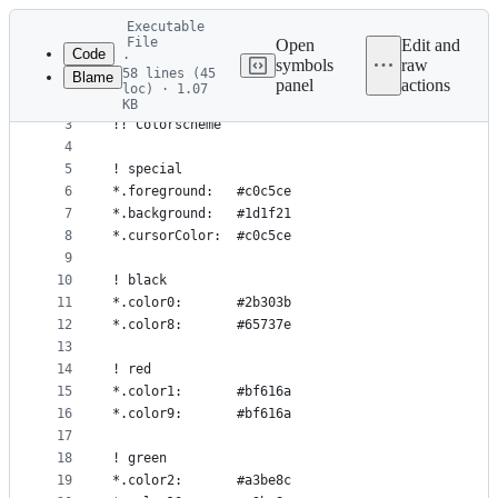
Latest
Executable
commit
File
Open
Edit and
Code
·
symbols
raw
58 lines (45
Blame
1
Xft*hinting: full
panel
actions
loc) · 1.07
File
2
KB
3
!! Colorscheme
metadata
4
and
5
! special
controls
6
*.foreground:   #c0c5ce
7
*.background:   #1d1f21
8
*.cursorColor:  #c0c5ce
9
10
! black
11
*.color0:       #2b303b
12
*.color8:       #65737e
13
14
! red
15
*.color1:       #bf616a
16
*.color9:       #bf616a
17
18
! green
19
*.color2:       #a3be8c