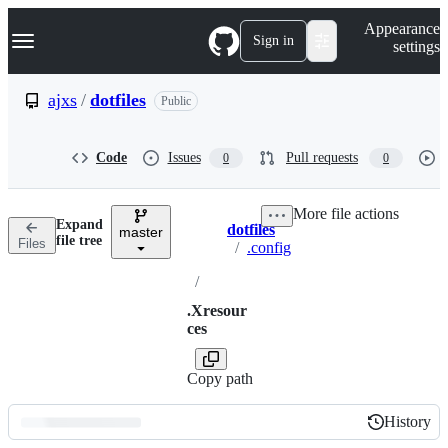
S
Navigation Menu
Appearance
k
Sign in
settings
i
p
t
ajxs
/
dotfiles
Public
o
c
o
Code
Issues
Pull requests
0
0
n
t
e
More file actions
n
Expand
dotfiles
t
master
Breadcrumbs
file tree
Files
/
.config
/
.Xresour
ces
Copy path
History
History