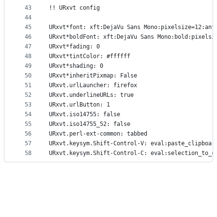
43
!! URxvt config
44
45
URxvt*font: xft:DejaVu Sans Mono:pixelsize=12:ant
46
URxvt*boldFont: xft:DejaVu Sans Mono:bold:pixelsi
47
URxvt*fading: 0
48
URxvt*tintColor: #ffffff
49
URxvt*shading: 0
50
URxvt*inheritPixmap: False
51
URxvt.urlLauncher: firefox
52
URxvt.underlineURLs: true
53
URxvt.urlButton: 1
54
URxvt.iso14755: false
55
URxvt.iso14755_52: false
56
URxvt.perl-ext-common: tabbed
57
URxvt.keysym.Shift-Control-V: eval:paste_clipboar
58
URxvt.keysym.Shift-Control-C: eval:selection_to_c