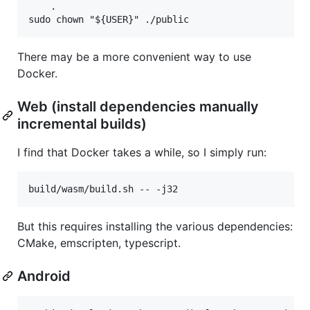
	.

There may be a more convenient way to use
Docker.
Web (install dependencies manually
incremental builds)
I find that Docker takes a while, so I simply run:
But this requires installing the various dependencies:
CMake, emscripten, typescript.
Android