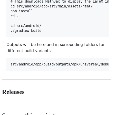
# This downloads MathJax to display the LaTeX in a 
cd src/android/app/src/main/assets/html/

npm install

cd -

cd src/android/

Outputs will be here and in surrounding folders for
different build variants:
Releases