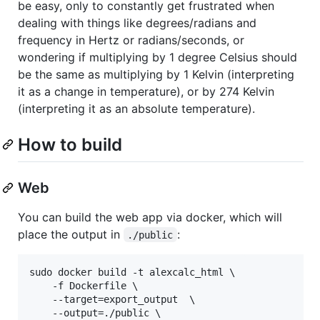
be easy, only to constantly get frustrated when
dealing with things like degrees/radians and
frequency in Hertz or radians/seconds, or
wondering if multiplying by 1 degree Celsius should
be the same as multiplying by 1 Kelvin (interpreting
it as a change in temperature), or by 274 Kelvin
(interpreting it as an absolute temperature).
How to build
Web
You can build the web app via docker, which will
place the output in
:
./public
sudo docker build -t alexcalc_html \

	-f Dockerfile \

	--target=export_output  \

	--output=./public \
