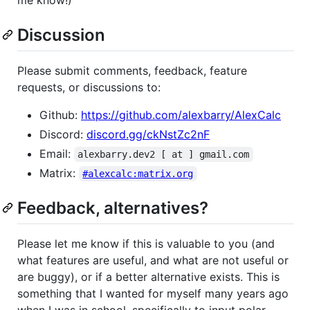
Discussion
Please submit comments, feedback, feature
requests, or discussions to:
Github:
https://github.com/alexbarry/AlexCalc
Discord:
discord.gg/ckNstZc2nF
Email:
alexbarry.dev2 [ at ] gmail.com
Matrix:
#alexcalc:matrix.org
Feedback, alternatives?
Please let me know if this is valuable to you (and
what features are useful, and what are not useful or
are buggy), or if a better alternative exists. This is
something that I wanted for myself many years ago