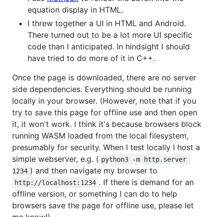
equation display in HTML.
I threw together a UI in HTML and Android.
There turned out to be a lot more UI specific
code than I anticipated. In hindsight I should
have tried to do more of it in C++.
Once the page is downloaded, there are no server
side dependencies. Everything should be running
locally in your browser. (However, note that if you
try to save this page for offline use and then open
it, it won't work. I think it's because browsers block
running WASM loaded from the local filesystem,
presumably for security. When I test locally I host a
simple webserver, e.g. (
python3 -m http.server 
) and then navigate my browser to
1234
. If there is demand for an
http://localhost:1234
offline version, or something I can do to help
browsers save the page for offline use, please let
me know!)