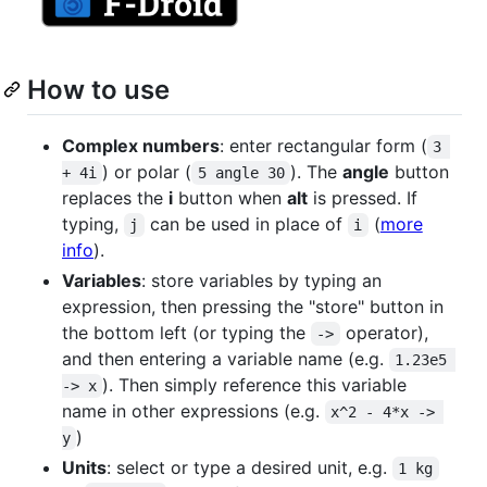
How to use
Complex numbers
: enter rectangular form (
3 
) or polar (
). The
angle
button
+ 4i
5 angle 30
replaces the
i
button when
alt
is pressed. If
typing,
can be used in place of
(
more
j
i
info
).
Variables
: store variables by typing an
expression, then pressing the "store" button in
the bottom left (or typing the
operator),
->
and then entering a variable name (e.g.
1.23e5 
). Then simply reference this variable
-> x
name in other expressions (e.g.
x^2 - 4*x -> 
)
y
Units
: select or type a desired unit, e.g.
1 kg