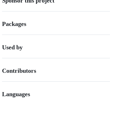
Sponsor this project
Packages
Used by
Contributors
Languages