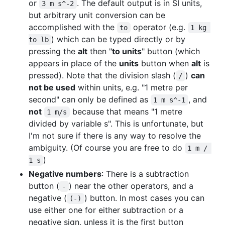
or
. The default output is in SI units,
3 m s^-2
but arbitrary unit conversion can be
accomplished with the
operator (e.g.
to
1 kg 
) which can be typed directly or by
to lb
pressing the
alt
then "
to units
" button (which
appears in place of the
units
button when
alt
is
pressed). Note that the division slash (
)
can
/
not be used
within units, e.g. "1 metre per
second" can only be defined as
, and
1 m s^-1
not
because that means "1 metre
1 m/s
divided by variable s". This is unfortunate, but
I'm not sure if there is any way to resolve the
ambiguity. (Of course you are free to do
1 m / 
)
1 s
Negative numbers
: There is a subtraction
button (
) near the other operators, and a
-
negative (
) button. In most cases you can
(-)
use either one for either subtraction or a
negative sign, unless it is the first button