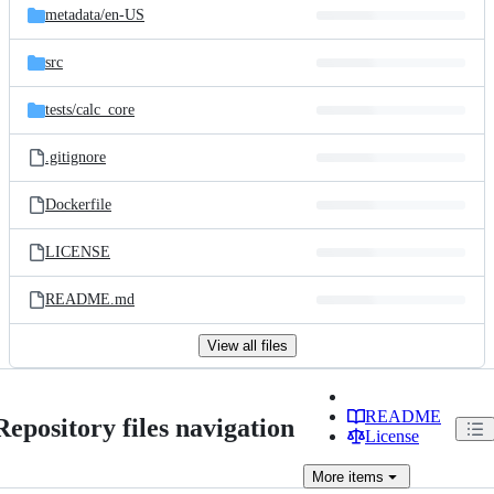
metadata/
en-US
src
tests/
calc_core
.gitignore
Dockerfile
LICENSE
README.md
View all files
README
Repository files navigation
License
More
items