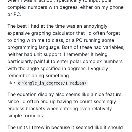
when I was in school, specifically to input polar
complex numbers with degrees, either on my phone
or PC.
The best I had at the time was an annoyingly
expensive graphing calculator that I'd often forget
to bring with me to class, or a PC running some
programming language. Both of these had variables,
neither had unit support. I remember it being
particularly painful to enter polar complex numbers
with the angle specified in degrees, I vaguely
remember doing something
like
.
e^(angle_in_degrees/1 radian)
The equation display also seems like a nice feature,
since I'd often end up having to count seemingly
endless brackets when entering even relatively
simple formulas.
The units I threw in because it seemed like it should