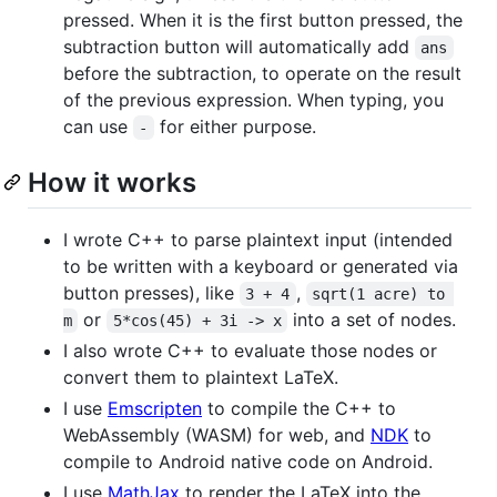
pressed. When it is the first button pressed, the
subtraction button will automatically add
ans
before the subtraction, to operate on the result
of the previous expression. When typing, you
can use
for either purpose.
-
How it works
I wrote C++ to parse plaintext input (intended
to be written with a keyboard or generated via
button presses), like
,
3 + 4
sqrt(1 acre) to 
or
into a set of nodes.
m
5*cos(45) + 3i -> x
I also wrote C++ to evaluate those nodes or
convert them to plaintext LaTeX.
I use
Emscripten
to compile the C++ to
WebAssembly (WASM) for web, and
NDK
to
compile to Android native code on Android.
I use
MathJax
to render the LaTeX into the