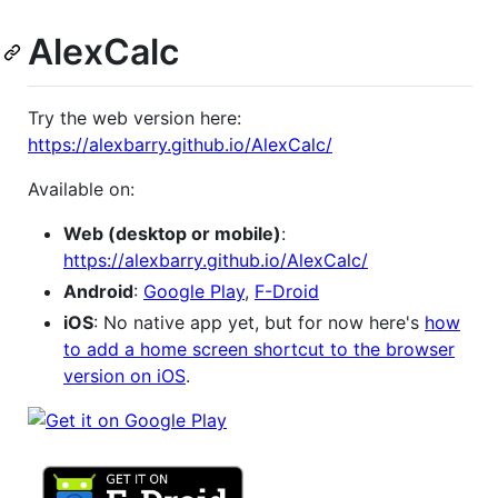
AlexCalc
Try the web version here:
https://alexbarry.github.io/AlexCalc/
Available on:
Web (desktop or mobile)
:
https://alexbarry.github.io/AlexCalc/
Android
:
Google Play
,
F-Droid
iOS
: No native app yet, but for now here's
how
to add a home screen shortcut to the browser
version on iOS
.