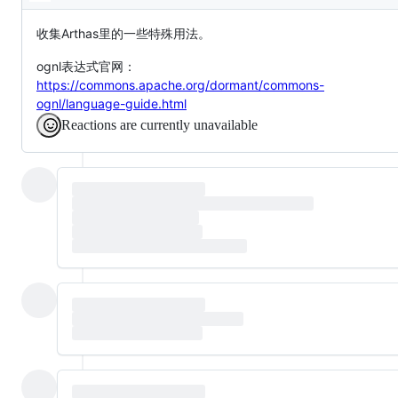
Description
收集Arthas里的一些特殊用法。
ognl表达式官网：
https://commons.apache.org/dormant/commons-
ognl/language-guide.html
Reactions are currently unavailable