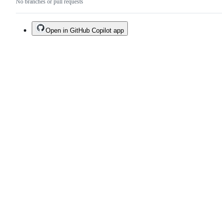
No branches or pull requests
Open in GitHub Copilot app