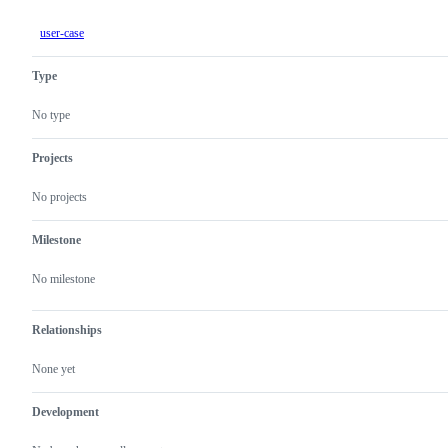
user-case
Type
No type
Projects
No projects
Milestone
No milestone
Relationships
None yet
Development