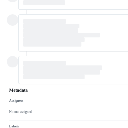
Metadata
Assignees
Metadata
Issue
actions
No one assigned
Labels