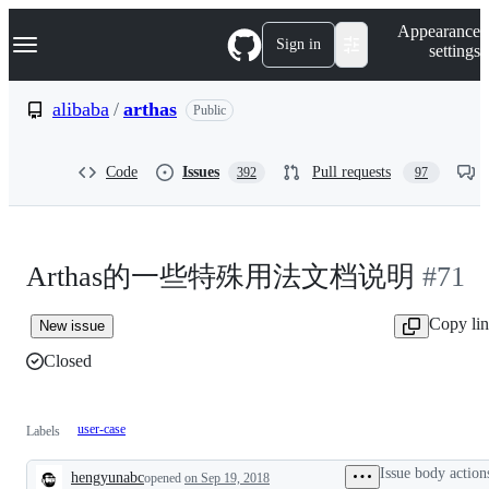
S
Navigation Menu
Appearance
k
Sign in
settings
i
p
t
alibaba
/
arthas
Public
o
c
o
Code
Issues
Pull requests
392
97
n
t
e
n
t
Arthas的一些特殊用法文档说明
#71
Copy li
New issue
Closed
user-case
Labels
Issue body action
hengyunabc
opened
on Sep 19, 2018