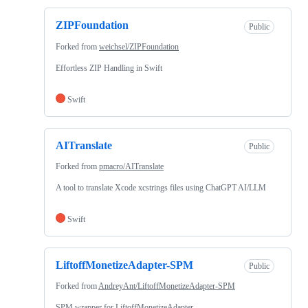
ZIPFoundation
Public
Forked from
weichsel/ZIPFoundation
Effortless ZIP Handling in Swift
Swift
AITranslate
Public
Forked from
pmacro/AITranslate
A tool to translate Xcode xcstrings files using ChatGPT AI/LLM
Swift
LiftoffMonetizeAdapter-SPM
Public
Forked from
AndreyAnt/LiftoffMonetizeAdapter-SPM
SPM wrapper for LiftoffMonetizeAdapter