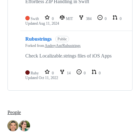
Effortless ZIP Handling in Swift
Swift
0
MIT
384
0
0
Updated
Aug 11, 2024
Rubustrings
Public
Forked from
AndreyAnt/Rubustrings
Check Localizable.strings files of iOS Apps
Ruby
0
14
0
0
Updated
Oct 11, 2022
People