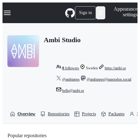
S
Navigation Menu
Appearance
k
Sign in
settings
i
p
t
o
Ambi Studio
c
o
n
t
e
n
8
followers
Sweden
https://ambi.se
t
@ambiapps
@ambiapps@mastodon.social
hello@ambi.se
Overview
Repositories
Projects
Packages
P
Popular repositories
Loading