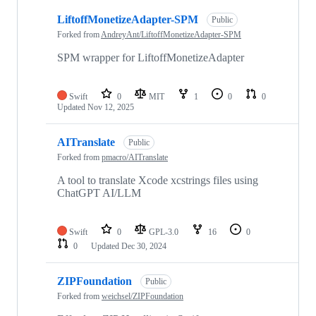
4
LiftoffMonetizeAdapter-SPM
of
Public
4
Forked from
AndreyAnt/LiftoffMonetizeAdapter-SPM
repositories
SPM wrapper for LiftoffMonetizeAdapter
Swift
0
MIT
1
0
0
Updated
Nov 12, 2025
AITranslate
Public
Forked from
pmacro/AITranslate
A tool to translate Xcode xcstrings files using
ChatGPT AI/LLM
Swift
0
GPL-3.0
16
0
0
Updated
Dec 30, 2024
ZIPFoundation
Public
Forked from
weichsel/ZIPFoundation