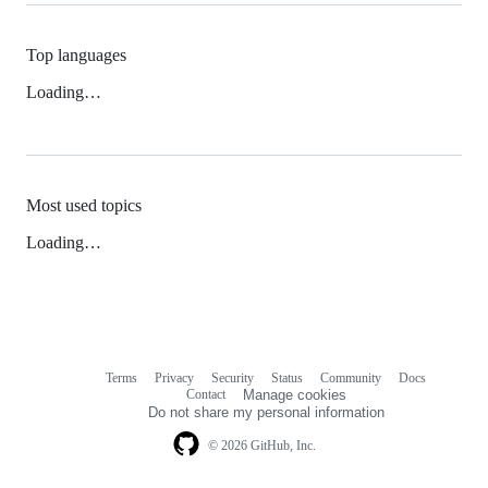
Top languages
Loading…
Most used topics
Loading…
Terms
Privacy
Security
Status
Community
Docs
Footer
Footer
Contact
Manage cookies
navigation
Do not share my personal information
© 2026 GitHub, Inc.