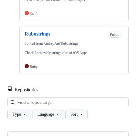
Swift
Rubustrings
Public
Forked from
AndreyAnt/Rubustrings
Check Localizable.strings files of iOS Apps
Ruby
Repositories
Loa
Type
Language
Sort
Showing