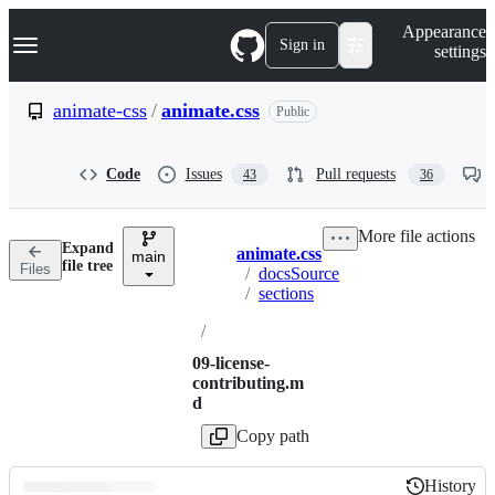
S
Navigation Menu
Appearance
k
Sign in
settings
i
p
t
animate-css
/
animate.css
Public
o
c
o
Code
Issues
Pull requests
43
36
n
t
e
More file actions
n
Expand
animate.css
t
main
Breadcrumbs
file tree
Files
/
docsSource
/
sections
/
09-license-
contributing.m
d
Copy path
History