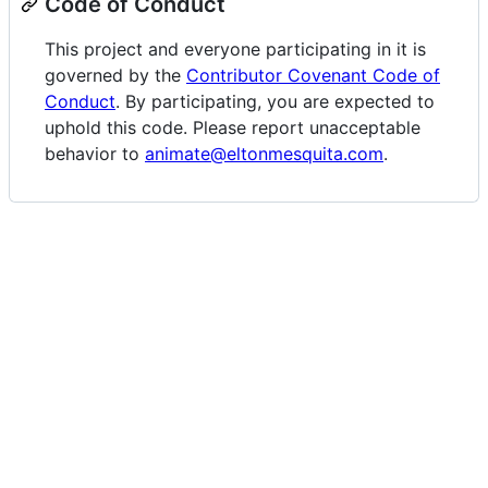
Code of Conduct
This project and everyone participating in it is
governed by the
Contributor Covenant Code of
Conduct
. By participating, you are expected to
uphold this code. Please report unacceptable
behavior to
animate@eltonmesquita.com
.