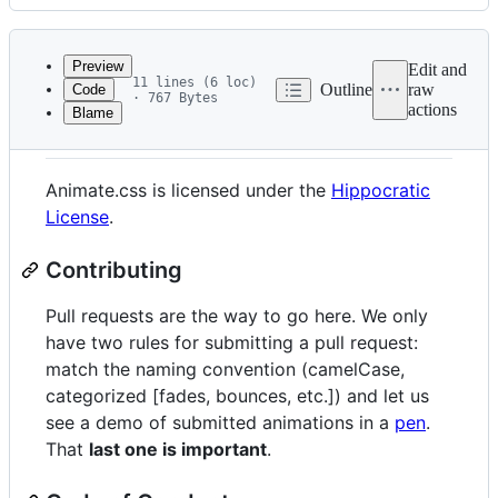
History
Latest
commit
Preview
Edit and
11 lines (6 loc)
Outline
raw
Code
· 767 Bytes
actions
Blame
File
License and Contributing
metadata
and
Animate.css is licensed under the
Hippocratic
controls
License
.
Contributing
Pull requests are the way to go here. We only
have two rules for submitting a pull request:
match the naming convention (camelCase,
categorized [fades, bounces, etc.]) and let us
see a demo of submitted animations in a
pen
.
That
last one is important
.