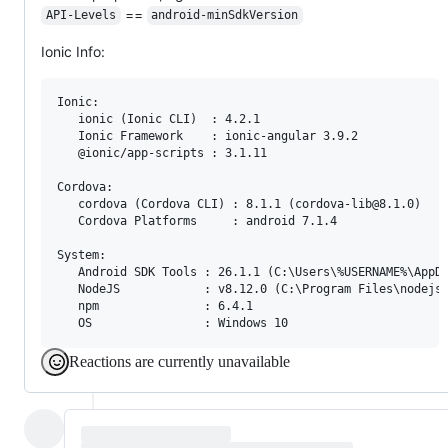
==
API-Levels
android-minSdkVersion
Ionic Info:
Ionic:

   ionic (Ionic CLI)  : 4.2.1

   Ionic Framework    : ionic-angular 3.9.2

   @ionic/app-scripts : 3.1.11

Cordova:

   cordova (Cordova CLI) : 8.1.1 (cordova-lib@8.1.0)

   Cordova Platforms     : android 7.1.4

System:

   Android SDK Tools : 26.1.1 (C:\Users\%USERNAME%\AppDa
   NodeJS            : v8.12.0 (C:\Program Files\nodejs\
   npm               : 6.4.1

Reactions are currently unavailable