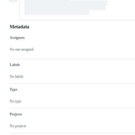
Metadata
Assignees
Metadata
Issue
actions
No one assigned
Labels
No labels
Type
No type
Projects
No projects