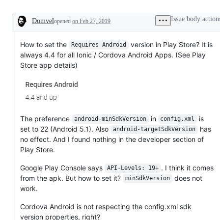
Issue body action
Domvel
opened
on Feb 27, 2019
Description
How to set the
version in Play Store? It is
Requires Android
always 4.4 for all Ionic / Cordova Android Apps. (See Play
Store app details)
The preference
in
is
android-minSdkVersion
config.xml
set to 22 (Android 5.1). Also
has
android-targetSdkVersion
no effect. And I found nothing in the developer section of
Play Store.
Google Play Console says
. I think it comes
API-Levels: 19+
from the apk. But how to set it?
does not
minSdkVersion
work.
Cordova Android is not respecting the config.xml sdk
version properties, right?