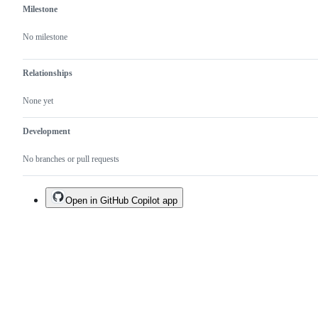
Milestone
No milestone
Relationships
None yet
Development
No branches or pull requests
Open in GitHub Copilot app