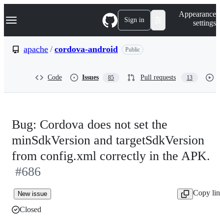
S
Navigation Menu
Appearance
k
Sign in
settings
i
p
t
apache
/
cordova-android
Public
o
c
o
Code
Issues
Pull requests
85
13
n
t
e
n
t
Bug: Cordova does not set the
minSdkVersion and targetSdkVersion
from config.xml correctly in the APK.
#686
Copy li
New issue
Closed