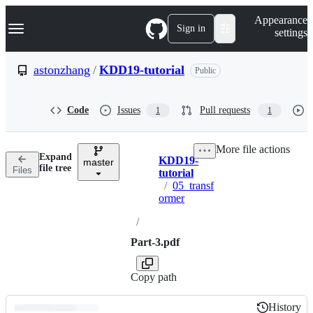
S
Navigation Menu
Appearance
k
Sign in
settings
i
p
t
astonzhang
/
KDD19-tutorial
Public
o
c
o
Code
Issues
Pull requests
1
1
n
t
e
More file actions
n
Expand
KDD19-
t
master
Breadcrumbs
file tree
Files
tutorial
/
05_transf
ormer
/
Part-3.pdf
Copy path
History