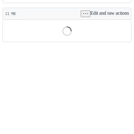
History
Latest
Edit and raw actions
commit
11 MB
File
metadata
and
controls