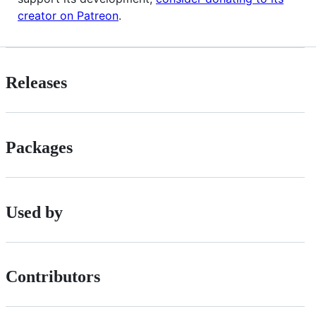
creator on Patreon
.
Releases
Packages
Used by
Contributors