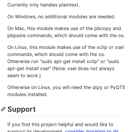
Currently only handles plaintext.
On Windows, no additional modules are needed.
On Mac, this module makes use of the pbcopy and
pbpaste commands, which should come with the os.
On Linux, this module makes use of the xclip or xsel
commands, which should come with the os.
Otherwise run "sudo apt-get install xclip" or "sudo
apt-get install xsel" (Note: xsel does not always
seem to work.)
Otherwise on Linux, you will need the qtpy or PyQT5
modules installed.
Support
If you find this project helpful and would like to
support its development,
consider donating to its