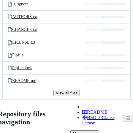
.gitignore
AUTHORS.txt
CHANGES.txt
LICENSE.txt
Pipfile
Pipfile.lock
README.md
View all files
README
Repository files
BSD-3-Clause
navigation
license