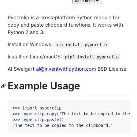
More
items
Pyperclip is a cross-platform Python module for
copy and paste clipboard functions. It works with
Python 2 and 3.
Install on Windows:
pip install pyperclip
Install on Linux/macOS:
pip3 install pyperclip
Al Sweigart
al@inventwithpython.com
BSD License
Example Usage
>>> import pyperclip

>>> pyperclip.copy('The text to be copied to the cl
>>> pyperclip.paste()
