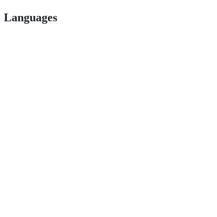
Languages