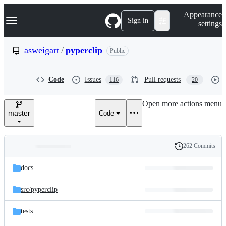
S
Navigation Menu
Appearance
k
Sign in
settings
i
p
t
asweigart
/
pyperclip
Public
o
c
o
Code
Issues
Pull requests
116
20
n
t
e
Open more actions menu
n
master
Code
t
262 Commits
Folders
History
Latest
and
docs
commit
files
src/
pyperclip
tests