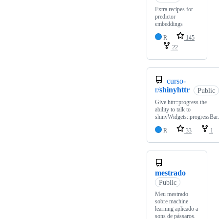
Extra recipes for
predictor
embeddings
R
145
22
curso-
r/
shinyhttr
Public
Give httr::progress the
ability to talk to
shinyWidgets::progressBar.
R
33
1
mestrado
Public
Meu mestrado
sobre machine
learning aplicado a
sons de pássaros.