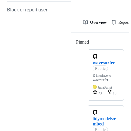
Block or report user
Overview
Reposit
Pinned
Loading
wavesurfer
Public
R interface to
wavesurfer
JavaScript
73
13
tidymodels/
e
mbed
Public