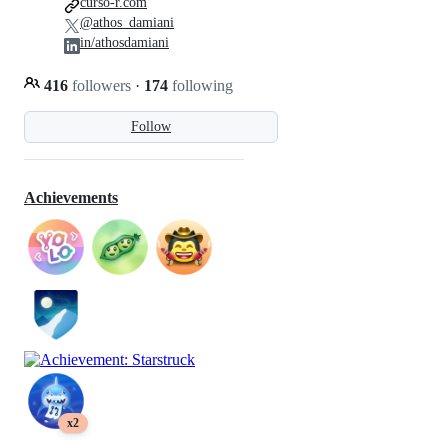
curso-r.com
@athos_damiani
in/athosdamiani
416
followers
·
174
following
Follow
Achievements
x2