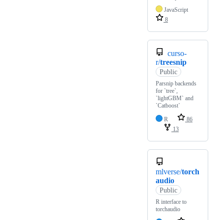
JavaScript
8
curso-
r/
treesnip
Public
Parsnip backends
for `tree`,
`lightGBM` and
`Catboost`
R
86
13
mlverse/
torch
audio
Public
R interface to
torchaudio