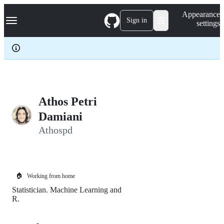
S
Navigation Menu
Appearance
k
Sign in
settings
i
p
t
o
c
o
n
t
e
Athos Petri
n
Damiani
t
Athospd
🏠
Working from home
Statistician. Machine Learning and
R.