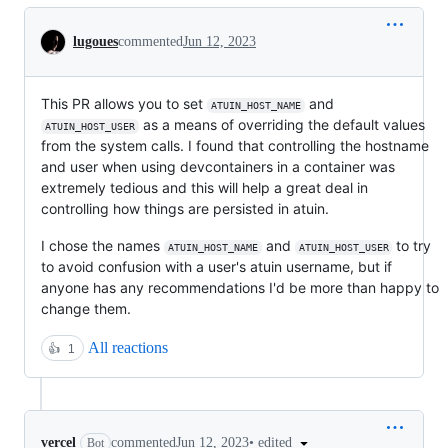
Conversation
lugoues
commented
Jun 12, 2023
This PR allows you to set
and
ATUIN_HOST_NAME
as a means of overriding the default values
ATUIN_HOST_USER
from the system calls. I found that controlling the hostname
and user when using devcontainers in a container was
extremely tedious and this will help a great deal in
controlling how things are persisted in atuin.
I chose the names
and
to try
ATUIN_HOST_NAME
ATUIN_HOST_USER
to avoid confusion with a user's atuin username, but if
anyone has any recommendations I'd be more than happy to
change them.
All reactions
👍
1
•
edited
vercel
commented
Jun 12, 2023
Bot