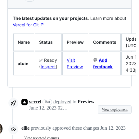
The latest updates on your projects
. Learn more about
Vercel for Git ↗︎
Updat
Name
Status
Preview
Comments
(UTC)
Jun 12
✅ Ready
Visit
💬
Add
atuin
2023
(
Inspect
)
Preview
feedback
4:33
vercel
deployed
to
Preview
Bot
June 12, 2023 02:31
View deployment
ellie
previously approved these changes
Jun 12, 2023
View reviewed changes