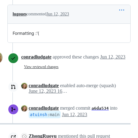
lugoues
commented
Jun 12, 2023
Formatting :'(
conradludgate
approved these changes
Jun 12, 2023
View reviewed changes
conradludgate
enabled auto-merge (squash)
June 12, 2023 16:55
conradludgate
merged commit
into
a6da534
Jun 12, 2023
atuinsh
:
main
ZhongRuoyu
mentioned this pull request