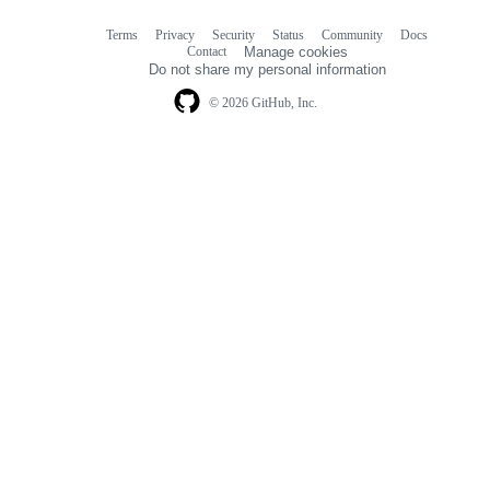
Terms
Privacy
Security
Status
Community
Docs
Footer
Footer
Contact
Manage cookies
navigation
Do not share my personal information
© 2026 GitHub, Inc.