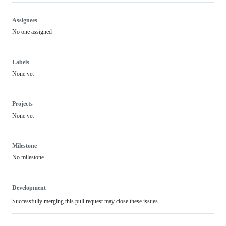
Assignees
No one assigned
Labels
None yet
Projects
None yet
Milestone
No milestone
Development
Successfully merging this pull request may close these issues.