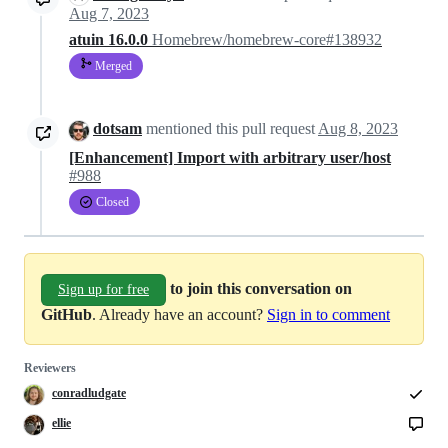
Aug 7, 2023
atuin 16.0.0
Homebrew/homebrew-core#138932
Merged
dotsam
mentioned this pull request
Aug 8, 2023
[Enhancement] Import with arbitrary user/host
#988
Closed
to join this conversation on
Sign up for free
GitHub
. Already have an account?
Sign in to comment
Reviewers
conradludgate
ellie