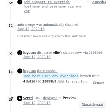
add support to override
23059b3
hostname and username via env
var
auto-merge was automatically disabled
June 12, 2023 16:33
Head branch was pushed to by a user without write access
lugoues
dismissed
ellie
’s
stale review
via
23059b3
June 12, 2023 16:33
lugoues
force-pushed
the
branch from
add_host_user_env_overrides
to
June 12, 2023 16:33
4fb016f
23059b3
Compare
vercel
deployed
to
Preview
Bot
June 12, 2023 16:33
View deployment