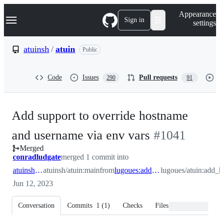
S
Navigation Menu
Appearance
k
Sign in
settings
i
p
t
atuinsh
/
atuin
Public
o
c
o
Code
Issues
Pull requests
290
91
n
t
e
n
Add support to override hostname
t
-
and username via env vars
#
1041
Merged
#
1041
conradludgate
merged 1 commit into
atuinsh:main
atuinsh/atuin:main
from
lugoues:add_host_user_env_overrides
lugoues/atuin:add
Jun 12, 2023
Conversation
Commits
1
(
1
)
Checks
Files changed