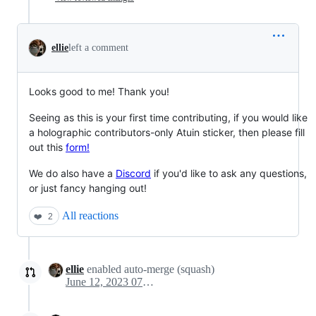
ellie
left a comment
Looks good to me! Thank you!
Seeing as this is your first time contributing, if you would like
a holographic contributors-only Atuin sticker, then please fill
out this
form!
We do also have a
Discord
if you'd like to ask any questions,
or just fancy hanging out!
All reactions
❤️
2
ellie
enabled auto-merge (squash)
June 12, 2023 07:50