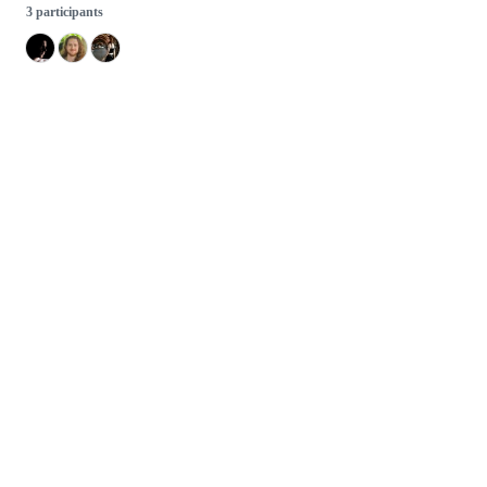
3 participants