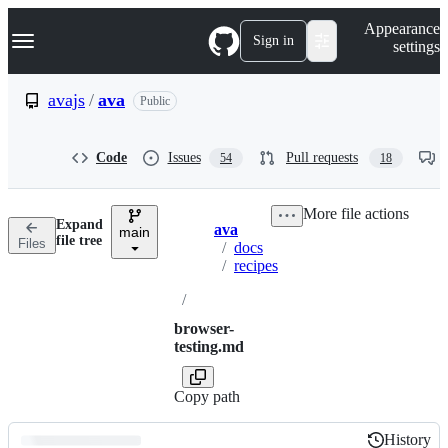
S
Navigation Menu
Appearance
k
Sign in
settings
i
p
t
avajs
/
ava
Public
o
c
o
Code
Issues
Pull requests
54
18
n
t
e
More file actions
n
Expand
ava
t
main
Breadcrumbs
file tree
Files
/
docs
/
recipes
/
browser-
testing.md
Copy path
History