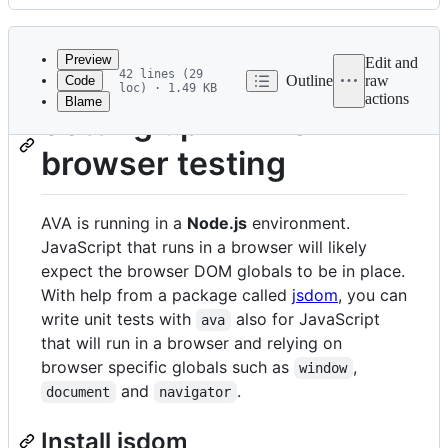
History
Latest
commit
Preview
Edit and
42 lines (29
Outline
raw
Code
loc) · 1.49 KB
actions
Blame
File
Setting up AVA for
metadata
browser testing
and
controls
AVA is running in a
Node.js
environment.
JavaScript that runs in a browser will likely
expect the browser DOM globals to be in place.
With help from a package called
jsdom
, you can
write unit tests with
also for JavaScript
ava
that will run in a browser and relying on
browser specific globals such as
,
window
and
.
document
navigator
Install jsdom