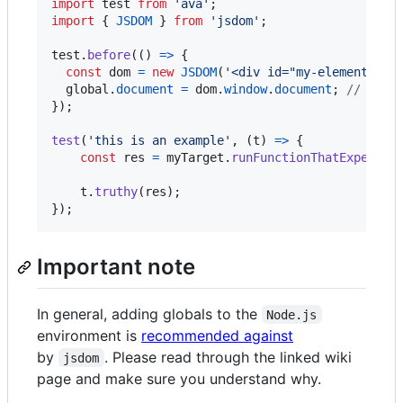
import
test
from
'ava'
;
import
{
JSDOM
}
from
'jsdom'
;
test
.
before
(
(
)
=>
{
const
dom
=
new
JSDOM
(
'<div id="my-element-id"
global
.
document
=
dom
.
window
.
document
;
// add 
}
)
;
test
(
'this is an example'
,
(
t
)
=>
{
const
res
=
myTarget
.
runFunctionThatExpectsT
t
.
truthy
(
res
)
;
}
)
;
Important note
In general, adding globals to the
Node.js
environment is
recommended against
by
. Please read through the linked wiki
jsdom
page and make sure you understand why.