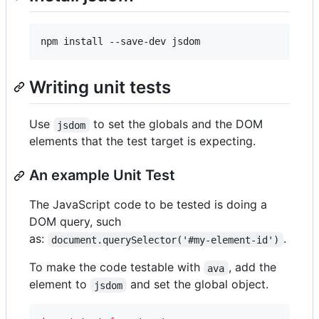
npm install --save-dev jsdom
Writing unit tests
Use
to set the globals and the DOM
jsdom
elements that the test target is expecting.
An example Unit Test
The JavaScript code to be tested is doing a
DOM query, such
as:
.
document.querySelector('#my-element-id')
To make the code testable with
, add the
ava
element to
and set the global object.
jsdom