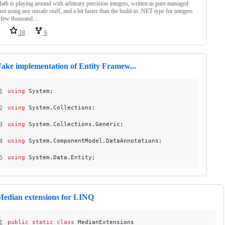
th is playing around with arbitrary precision integers, written in pure managed
not using any unsafe stuff, and a bit faster than the build-in .NET type for integers
a few thousand…
18
6
Fake implementation of Entity Framew...
1
using
System
;
2
using
System
.
Collections
;
3
using
System
.
Collections
.
Generic
;
4
using
System
.
ComponentModel
.
DataAnnotations
;
5
using
System
.
Data
.
Entity
;
Median extensions for LINQ
1
public
static
class
MedianExtensions