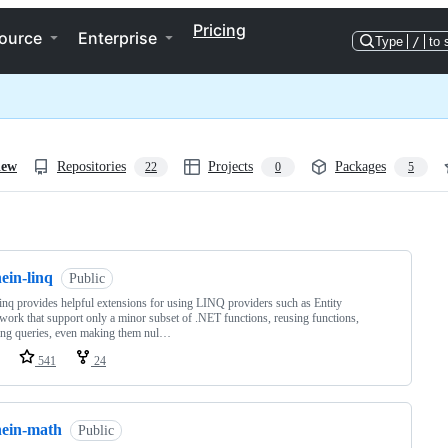
Pricing
ource
Enterprise
Type
/
to 
iew
Repositories
Projects
Packages
22
0
5
ng
ein-linq
Public
nq provides helpful extensions for using LINQ providers such as Entity
ork that support only a minor subset of .NET functions, reusing functions,
ing queries, even making them nul…
541
24
nein-math
Public