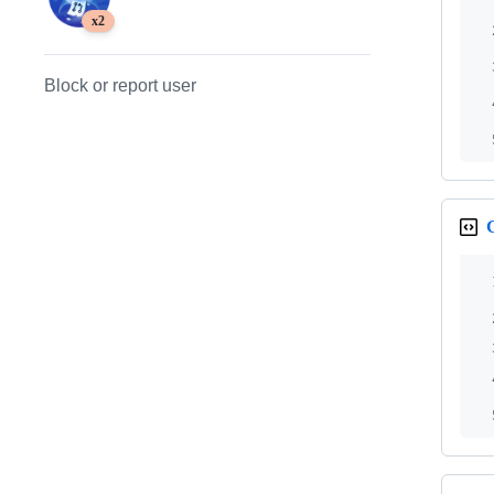
x2
Block or report user
G