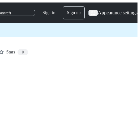
Appearance settings
Sign in
Sign up
search
Stars
0