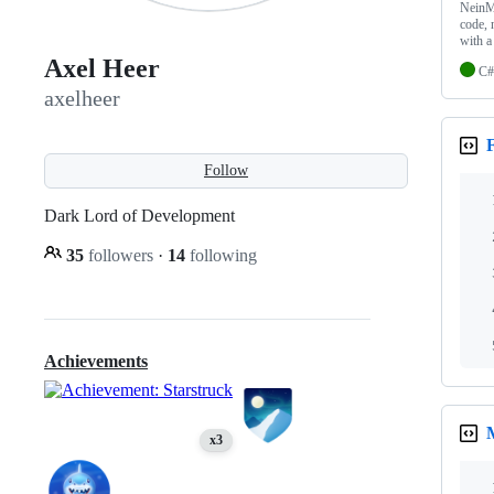
NeinMa
code, 
with 
Axel Heer
C#
axelheer
Follow
Dark Lord of Development
35
followers
·
14
following
Achievements
x3