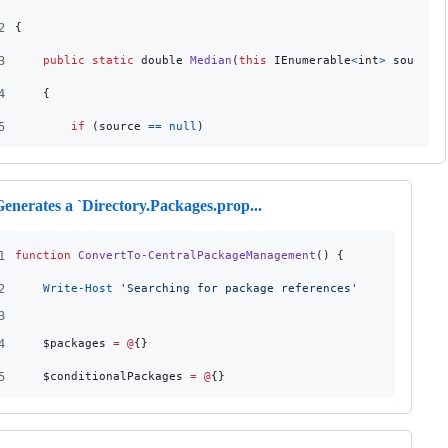
2
{
3
public
static
double
Median
(
this
IEnumerable
<
int
>
source
)
4
{
5
if
(
source
==
null
)
enerates a `Directory.Packages.prop...
1
function
ConvertTo-CentralPackageManagement
() {
2
Write-Host
'
Searching for package references
'
3
4
$packages
=
@
{}
5
$conditionalPackages
=
@
{}