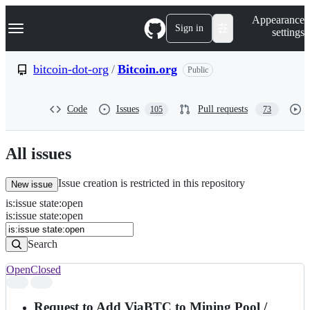
S
Navigation Menu
Appearance
k
Sign in
settings
i
p
t
bitcoin-dot-org
/
Bitcoin.org
Public
o
c
o
Code
Issues
Pull requests
105
73
n
t
e
n
All issues
t
Issue creation is restricted in this repository
New issue
is
:
issue
state
:
open
Search
Issues
is:issue state:open
Issues
Search
Open
Closed
Search
results
Request to Add ViaBTC to Mining Pool /