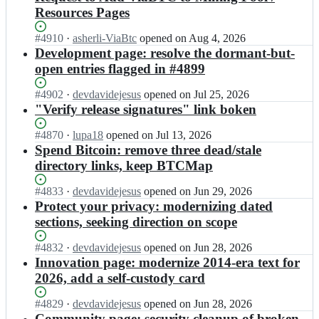
Resources Pages
Status:
#
4910
I
·
asherli-ViaBtc
opened
on Aug 4, 2026
Open.
n
Development page: resolve the dormant-but-
b
open entries flagged in #4899
i
t
Status:
#
4902
I
·
devdavidejesus
opened
on Jul 25, 2026
c
Open.
n
"Verify release signatures" link boken
o
b
i
i
Status:
#
4870
I
·
lupa18
opened
on Jul 13, 2026
n
t
Open.
n
Spend Bitcoin: remove three dead/stale
-
c
b
directory links, keep BTCMap
d
o
i
o
i
t
Status:
#
4833
I
·
devdavidejesus
opened
on Jun 29, 2026
t
n
c
Open.
n
Protect your privacy: modernizing dated
-
-
o
b
o
sections, seeking direction on scope
d
i
i
r
o
n
t
g/
Status:
#
4832
I
·
devdavidejesus
opened
on Jun 28, 2026
t
-
c
b
Open.
n
Innovation page: modernize 2014-era text for
-
d
o
i
b
o
o
2026, add a self-custody card
i
t
i
r
t
n
c
t
g/
-
Status:
#
4829
I
·
devdavidejesus
opened
on Jun 28, 2026
-
o
c
b
o
Open.
n
Community page: security cleanup of broken