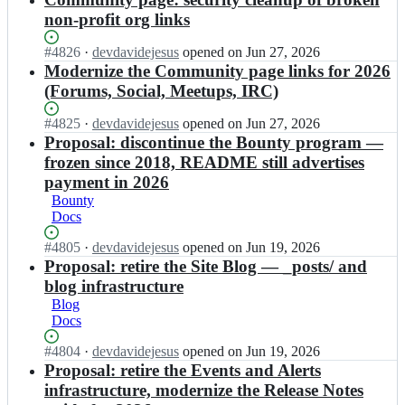
d
i
o
i
r
b
o
non-profit org links
n.
i
t
g/
i
t
o
n
c
b
t
-
r
Status:
#
4826
I
·
devdavidejesus
opened
on Jun 27, 2026
-
o
i
c
o
g;
Open.
n
Modernize the Community page links for 2026
d
i
t
o
r
b
o
(Forums, Social, Meetups, IRC)
n.
c
i
g/
i
t
o
o
n
b
t
-
r
Status:
#
4825
I
·
devdavidejesus
opened
on Jun 27, 2026
i
-
i
c
o
g;
Open.
n
Proposal: discontinue the Bounty program —
n.
d
t
o
r
b
o
o
frozen since 2018, README still advertises
c
i
g/
i
r
t
o
payment in 2026
n
b
t
g;
-
i
-
Bounty
i
c
o
n.
d
Docs
t
o
r
o
o
c
i
g/
r
Status:
#
4805
t
I
·
devdavidejesus
opened
on Jun 19, 2026
o
n
b
g;
Open.
-
n
Proposal: retire the Site Blog — _posts/ and
i
-
i
o
b
n.
blog infrastructure
d
t
r
i
o
o
Blog
c
g/
t
r
t
Docs
o
b
c
g;
-
i
i
o
Status:
#
4804
o
I
·
devdavidejesus
opened
on Jun 19, 2026
n.
t
i
Open.
r
n
Proposal: retire the Events and Alerts
o
c
n
g/
b
r
infrastructure, modernize the Release Notes
o
-
b
i
g;