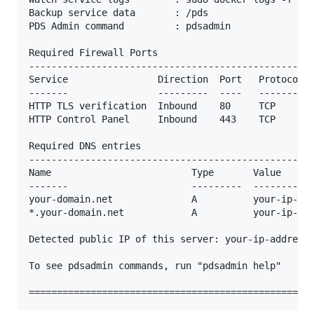
Backup service data       : /pds

PDS Admin command         : pdsadmin

Required Firewall Ports

---------------------------------------------------
Service                Direction  Port   Protocol  
-------                ---------  ----   --------  
HTTP TLS verification  Inbound    80     TCP       
HTTP Control Panel     Inbound    443    TCP       
Required DNS entries

---------------------------------------------------
Name                         Type       Value

-------                      ---------  -----------
your-domain.net              A          your-ip-add
*.your-domain.net            A          your-ip-add
Detected public IP of this server: your-ip-address

To see pdsadmin commands, run "pdsadmin help"
