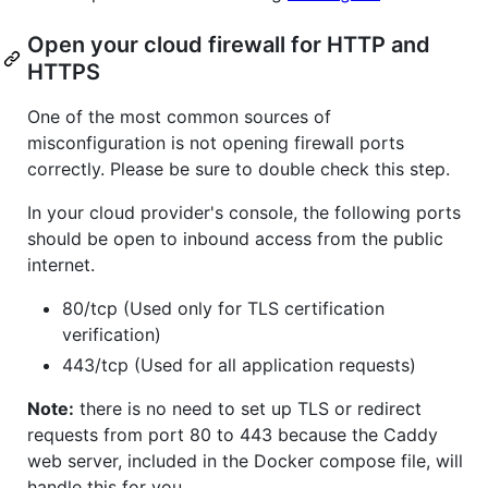
Open your cloud firewall for HTTP and
HTTPS
One of the most common sources of
misconfiguration is not opening firewall ports
correctly. Please be sure to double check this step.
In your cloud provider's console, the following ports
should be open to inbound access from the public
internet.
80/tcp (Used only for TLS certification
verification)
443/tcp (Used for all application requests)
Note:
there is no need to set up TLS or redirect
requests from port 80 to 443 because the Caddy
web server, included in the Docker compose file, will
handle this for you.