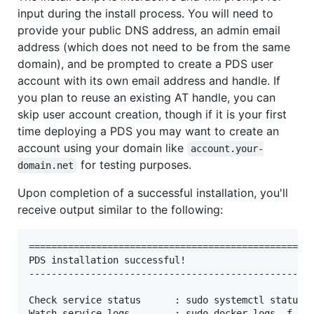
input during the install process. You will need to
provide your public DNS address, an admin email
address (which does not need to be from the same
domain), and be prompted to create a PDS user
account with its own email address and handle. If
you plan to reuse an existing AT handle, you can
skip user account creation, though if it is your first
time deploying a PDS you may want to create an
account using your domain like
account.your-
for testing purposes.
domain.net
Upon completion of a successful installation, you'll
receive output similar to the following:
===================================================
PDS installation successful!

---------------------------------------------------
Check service status      : sudo systemctl status p
Watch service logs        : sudo docker logs -f pds