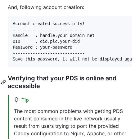
And, following account creation:
Account created successfully!

-----------------------------

Handle   : handle.your-domain.net

DID      : did:plc:your-did

Password : your-password

-----------------------------

Verifying that your PDS is online and
accessible
Tip
The most common problems with getting PDS
content consumed in the live network usually
result from users trying to port the provided
Caddy configuration to Nginx, Apache, or other