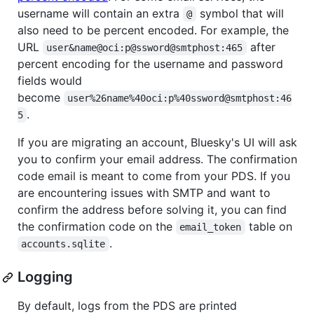
username will contain an extra
symbol that will
@
also need to be percent encoded. For example, the
URL
after
user&name@oci:p@ssword@smtphost:465
percent encoding for the username and password
fields would
become
user%26name%40oci:p%40ssword@smtphost:46
.
5
If you are migrating an account, Bluesky's UI will ask
you to confirm your email address. The confirmation
code email is meant to come from your PDS. If you
are encountering issues with SMTP and want to
confirm the address before solving it, you can find
the confirmation code on the
table on
email_token
.
accounts.sqlite
Logging
By default, logs from the PDS are printed