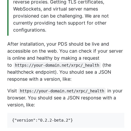
reverse proxies. Getting TLS certificates,
WebSockets, and virtual server names
provisioned can be challenging. We are not
currently providing tech support for other
configurations.
After installation, your PDS should be live and
accessible on the web. You can check if your server
is online and healthy by making a request
to
(the
https://your-domain.net/xrpc/_health
healthcheck endpoint). You should see a JSON
response with a version, like:
Visit
in your
https://your-domain.net/xrpc/_health
browser. You should see a JSON response with a
version, like: