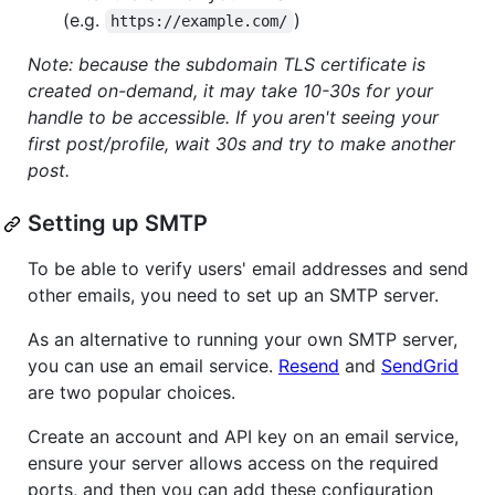
(e.g.
)
https://example.com/
Note: because the subdomain TLS certificate is
created on-demand, it may take 10-30s for your
handle to be accessible. If you aren't seeing your
first post/profile, wait 30s and try to make another
post.
Setting up SMTP
To be able to verify users' email addresses and send
other emails, you need to set up an SMTP server.
As an alternative to running your own SMTP server,
you can use an email service.
Resend
and
SendGrid
are two popular choices.
Create an account and API key on an email service,
ensure your server allows access on the required
ports, and then you can add these configuration