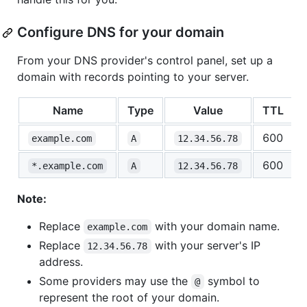
Configure DNS for your domain
From your DNS provider's control panel, set up a
domain with records pointing to your server.
Name
Type
Value
TTL
600
example.com
A
12.34.56.78
600
*.example.com
A
12.34.56.78
Note:
Replace
with your domain name.
example.com
Replace
with your server's IP
12.34.56.78
address.
Some providers may use the
symbol to
@
represent the root of your domain.