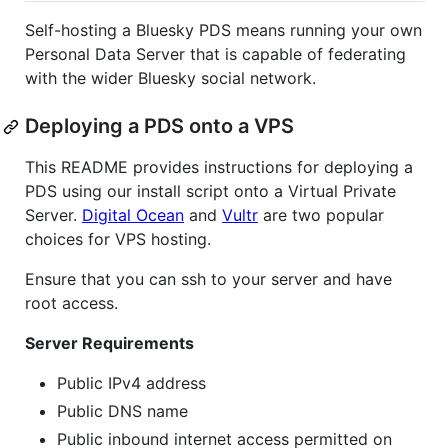
Self-hosting a Bluesky PDS means running your own
Personal Data Server that is capable of federating
with the wider Bluesky social network.
Deploying a PDS onto a VPS
This README provides instructions for deploying a
PDS using our install script onto a Virtual Private
Server.
Digital Ocean
and
Vultr
are two popular
choices for VPS hosting.
Ensure that you can ssh to your server and have
root access.
Server Requirements
Public IPv4 address
Public DNS name
Public inbound internet access permitted on