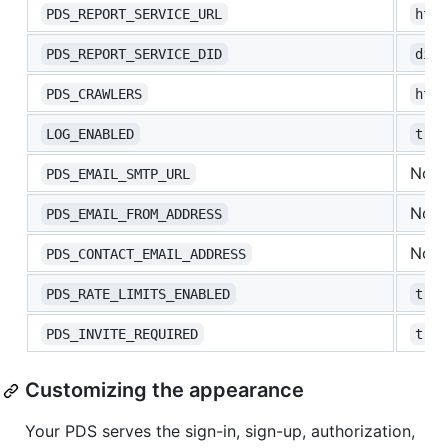
PDS_REPORT_SERVICE_URL
http
PDS_REPORT_SERVICE_DID
did:
PDS_CRAWLERS
http
LOG_ENABLED
true
Non
PDS_EMAIL_SMTP_URL
Non
PDS_EMAIL_FROM_ADDRESS
Non
PDS_CONTACT_EMAIL_ADDRESS
PDS_RATE_LIMITS_ENABLED
true
PDS_INVITE_REQUIRED
true
Customizing the appearance
Your PDS serves the sign-in, sign-up, authorization,