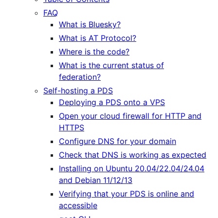
FAQ
What is Bluesky?
What is AT Protocol?
Where is the code?
What is the current status of
federation?
Self-hosting a PDS
Deploying a PDS onto a VPS
Open your cloud firewall for HTTP and
HTTPS
Configure DNS for your domain
Check that DNS is working as expected
Installing on Ubuntu 20.04/22.04/24.04
and Debian 11/12/13
Verifying that your PDS is online and
accessible