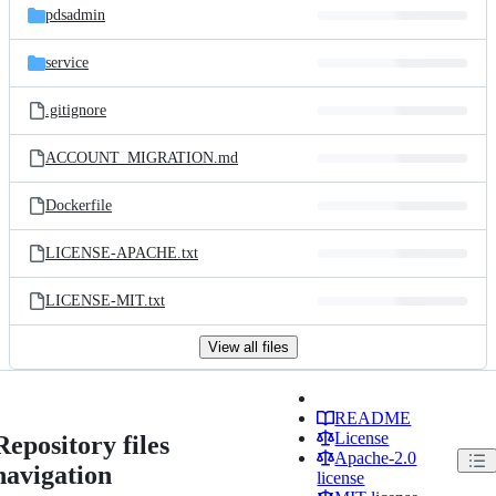
pdsadmin
service
.gitignore
ACCOUNT_MIGRATION.md
Dockerfile
LICENSE-APACHE.txt
LICENSE-MIT.txt
View all files
README
License
Repository files
Apache-2.0
navigation
license