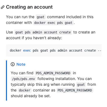
Creating an account
You can run the
command included in this
goat
container with
.
docker exec pds goat
Use
to create an
goat pds admin account create
account if you haven't already:
docker 
exec
 pds goat pds admin account create --ad
Note
You can find
in
PDS_ADMIN_PASSWORD
following installation. You can
/pds/pds.env
typically skip this arg when running
from
goat
the
container as
docker
PDS_ADMIN_PASSWORD
should already be set.