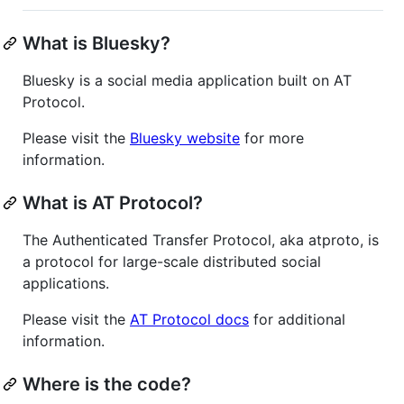
What is Bluesky?
Bluesky is a social media application built on AT
Protocol.
Please visit the
Bluesky website
for more
information.
What is AT Protocol?
The Authenticated Transfer Protocol, aka atproto, is
a protocol for large-scale distributed social
applications.
Please visit the
AT Protocol docs
for additional
information.
Where is the code?