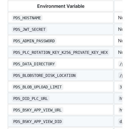
Environment Variable
Non
PDS_HOSTNAME
Non
PDS_JWT_SECRET
Non
PDS_ADMIN_PASSWORD
Non
PDS_PLC_ROTATION_KEY_K256_PRIVATE_KEY_HEX
PDS_DATA_DIRECTORY
/pds
PDS_BLOBSTORE_DISK_LOCATION
/pds
PDS_BLOB_UPLOAD_LIMIT
3145
PDS_DID_PLC_URL
http
PDS_BSKY_APP_VIEW_URL
http
PDS_BSKY_APP_VIEW_DID
did: