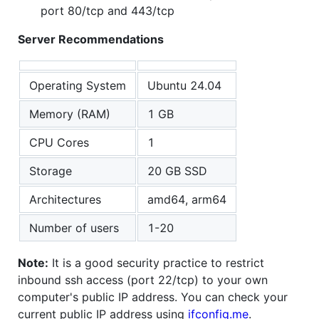
port 80/tcp and 443/tcp
Server Recommendations
Operating System
Ubuntu 24.04
Memory (RAM)
1 GB
CPU Cores
1
Storage
20 GB SSD
Architectures
amd64, arm64
Number of users
1-20
Note:
It is a good security practice to restrict
inbound ssh access (port 22/tcp) to your own
computer's public IP address. You can check your
current public IP address using
ifconfig.me
.