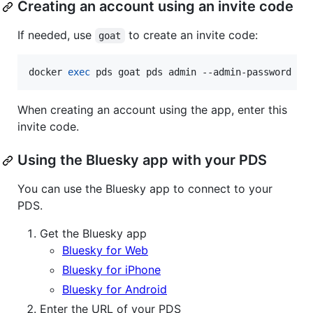
Creating an account using an invite code
If needed, use
to create an invite code:
goat
docker 
exec
 pds goat pds admin --admin-password PD
When creating an account using the app, enter this
invite code.
Using the Bluesky app with your PDS
You can use the Bluesky app to connect to your
PDS.
Get the Bluesky app
Bluesky for Web
Bluesky for iPhone
Bluesky for Android
Enter the URL of your PDS