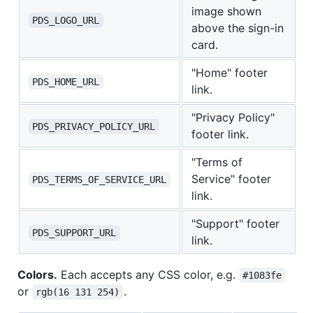
image shown
PDS_LOGO_URL
above the sign-in
card.
"Home" footer
PDS_HOME_URL
link.
"Privacy Policy"
PDS_PRIVACY_POLICY_URL
footer link.
"Terms of
Service" footer
PDS_TERMS_OF_SERVICE_URL
link.
"Support" footer
PDS_SUPPORT_URL
link.
Colors.
Each accepts any CSS color, e.g.
#1083fe
or
.
rgb(16 131 254)