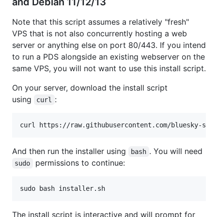
and Debian 11/12/13
Note that this script assumes a relatively "fresh"
VPS that is not also concurrently hosting a web
server or anything else on port 80/443. If you intend
to run a PDS alongside an existing webserver on the
same VPS, you will not want to use this install script.
On your server, download the install script
using
:
curl
curl https://raw.githubusercontent.com/bluesky-soc
And then run the installer using
. You will need
bash
permissions to continue:
sudo
sudo bash installer.sh
The install script is interactive and will prompt for