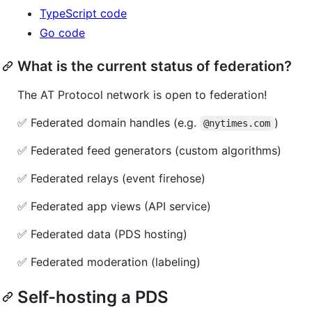
TypeScript code
Go code
What is the current status of federation?
The AT Protocol network is open to federation!
✅ Federated domain handles (e.g.
)
@nytimes.com
✅ Federated feed generators (custom algorithms)
✅ Federated relays (event firehose)
✅ Federated app views (API service)
✅ Federated data (PDS hosting)
✅ Federated moderation (labeling)
Self-hosting a PDS