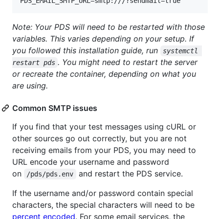
Note: Your PDS will need to be restarted with those
variables. This varies depending on your setup. If
you followed this installation guide, run
systemctl 
. You might need to restart the server
restart pds
or recreate the container, depending on what you
are using.
Common SMTP issues
If you find that your test messages using cURL or
other sources go out correctly, but you are not
receiving emails from your PDS, you may need to
URL encode your username and password
on
and restart the PDS service.
/pds/pds.env
If the username and/or password contain special
characters, the special characters will need to be
percent encoded
. For some email services, the