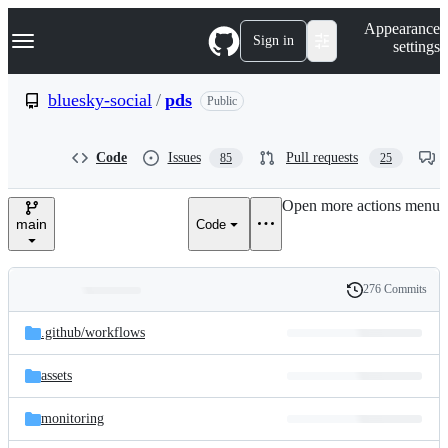
S
Navigation Menu
Appearance
k
Sign in
settings
i
p
t
bluesky-social
/
pds
Public
o
c
o
Code
Issues
Pull requests
85
25
n
t
e
Open more actions menu
n
main
Code
t
276 Commits
Folders
History
Latest
and
.github/
workflows
commit
files
assets
monitoring