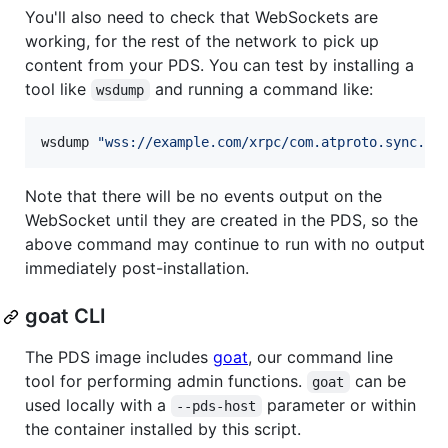
You'll also need to check that WebSockets are
working, for the rest of the network to pick up
content from your PDS. You can test by installing a
tool like
and running a command like:
wsdump
wsdump 
"
wss://example.com/xrpc/com.atproto.sync.su
Note that there will be no events output on the
WebSocket until they are created in the PDS, so the
above command may continue to run with no output
immediately post-installation.
goat CLI
The PDS image includes
goat
, our command line
tool for performing admin functions.
can be
goat
used locally with a
parameter or within
--pds-host
the container installed by this script.