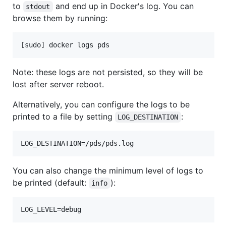
to
and end up in Docker's log. You can
stdout
browse them by running:
Note: these logs are not persisted, so they will be
lost after server reboot.
Alternatively, you can configure the logs to be
printed to a file by setting
:
LOG_DESTINATION
You can also change the minimum level of logs to
be printed (default:
):
info