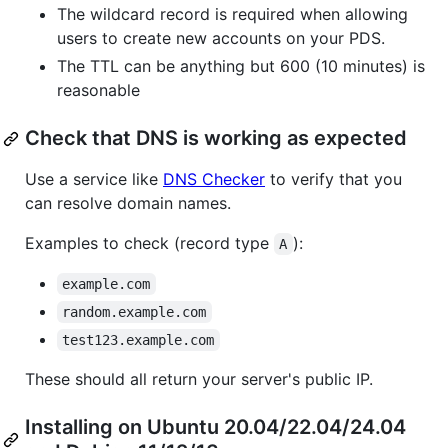
The wildcard record is required when allowing
users to create new accounts on your PDS.
The TTL can be anything but 600 (10 minutes) is
reasonable
Check that DNS is working as expected
Use a service like
DNS Checker
to verify that you
can resolve domain names.
Examples to check (record type
):
A
example.com
random.example.com
test123.example.com
These should all return your server's public IP.
Installing on Ubuntu 20.04/22.04/24.04