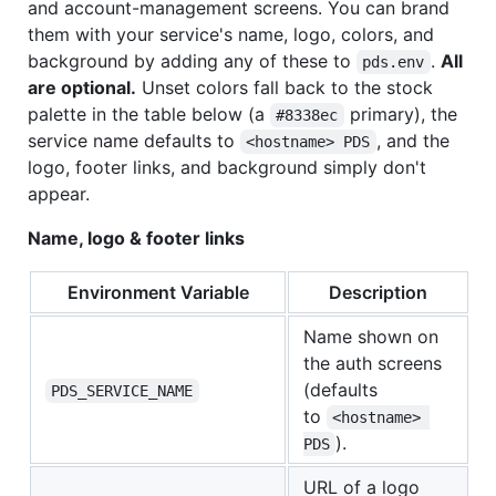
and account-management screens. You can brand
them with your service's name, logo, colors, and
background by adding any of these to
.
All
pds.env
are optional.
Unset colors fall back to the stock
palette in the table below (a
primary), the
#8338ec
service name defaults to
, and the
<hostname> PDS
logo, footer links, and background simply don't
appear.
Name, logo & footer links
Environment Variable
Description
Name shown on
the auth screens
(defaults
PDS_SERVICE_NAME
to
<hostname> 
).
PDS
URL of a logo