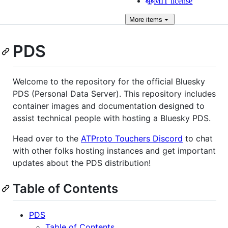
MIT license
More
items
PDS
Welcome to the repository for the official Bluesky
PDS (Personal Data Server). This repository includes
container images and documentation designed to
assist technical people with hosting a Bluesky PDS.
Head over to the
ATProto Touchers Discord
to chat
with other folks hosting instances and get important
updates about the PDS distribution!
Table of Contents
PDS
Table of Contents