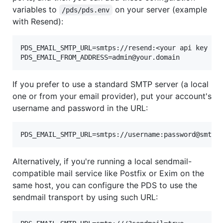
variables to
on your server (example
/pds/pds.env
with Resend):
PDS_EMAIL_SMTP_URL=smtps://resend:<your api key her
If you prefer to use a standard SMTP server (a local
one or from your email provider), put your account's
username and password in the URL:
Alternatively, if you're running a local sendmail-
compatible mail service like Postfix or Exim on the
same host, you can configure the PDS to use the
sendmail transport by using such URL: