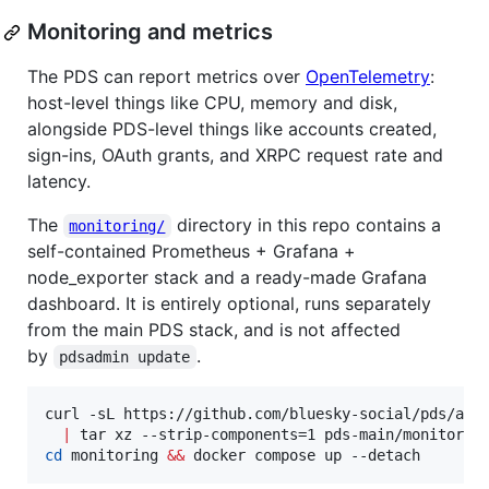
Monitoring and metrics
The PDS can report metrics over
OpenTelemetry
:
host-level things like CPU, memory and disk,
alongside PDS-level things like accounts created,
sign-ins, OAuth grants, and XRPC request rate and
latency.
The
directory in this repo contains a
monitoring/
self-contained Prometheus + Grafana +
node_exporter stack and a ready-made Grafana
dashboard. It is entirely optional, runs separately
from the main PDS stack, and is not affected
by
.
pdsadmin update
curl -sL https://github.com/bluesky-social/pds/arch
|
cd
 monitoring 
&&
 docker compose up --detach