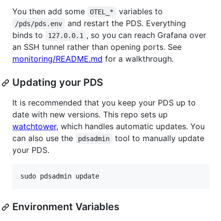
You then add some
variables to
OTEL_*
and restart the PDS. Everything
/pds/pds.env
binds to
, so you can reach Grafana over
127.0.0.1
an SSH tunnel rather than opening ports. See
monitoring/README.md
for a walkthrough.
Updating your PDS
It is recommended that you keep your PDS up to
date with new versions. This repo sets up
watchtower
, which handles automatic updates. You
can also use the
tool to manually update
pdsadmin
your PDS.
sudo pdsadmin update
Environment Variables