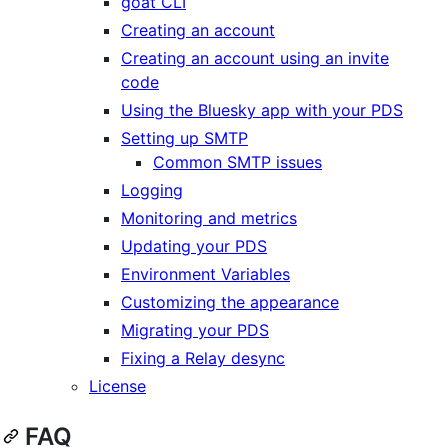
goat CLI
Creating an account
Creating an account using an invite
code
Using the Bluesky app with your PDS
Setting up SMTP
Common SMTP issues
Logging
Monitoring and metrics
Updating your PDS
Environment Variables
Customizing the appearance
Migrating your PDS
Fixing a Relay desync
License
FAQ