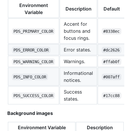
Environment
Description
Default
Variable
Accent for
buttons and
PDS_PRIMARY_COLOR
#8338ec
focus rings.
Error states.
PDS_ERROR_COLOR
#dc2626
Warnings.
PDS_WARNING_COLOR
#ffab0f
Informational
PDS_INFO_COLOR
#007aff
notices.
Success
PDS_SUCCESS_COLOR
#17cc88
states.
Background images
Environment Variable
Description