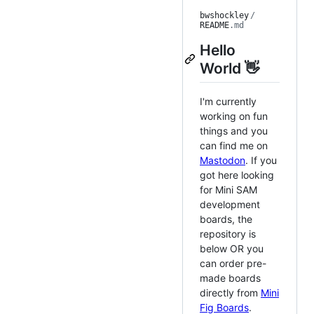
bwshockley
/
README
.md
Hello
World 👋
I'm currently
working on fun
things and you
can find me on
Mastodon
. If you
got here looking
for Mini SAM
development
boards, the
repository is
below OR you
can order pre-
made boards
directly from
Mini
Fig Boards
.