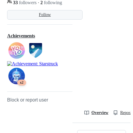
33
followers
·
2
following
Follow
Achievements
x2
Block or report user
Overview
Reposit