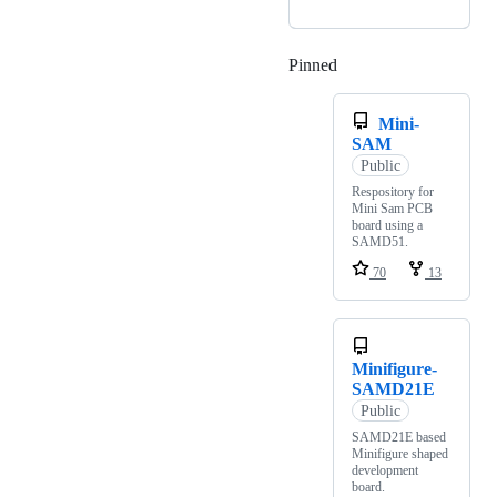
Pinned
Loading
Mini-
SAM
Public
Respository for
Mini Sam PCB
board using a
SAMD51.
70
13
Minifigure-
SAMD21E
Public
SAMD21E based
Minifigure shaped
development
board.