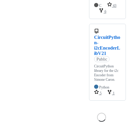
C
43
6
CircuitPytho
n-
i2cEncoderL
ibV21
Public
CircuitPython
library for the i2c
Encoder from
Simone Caron.
Python
5
1