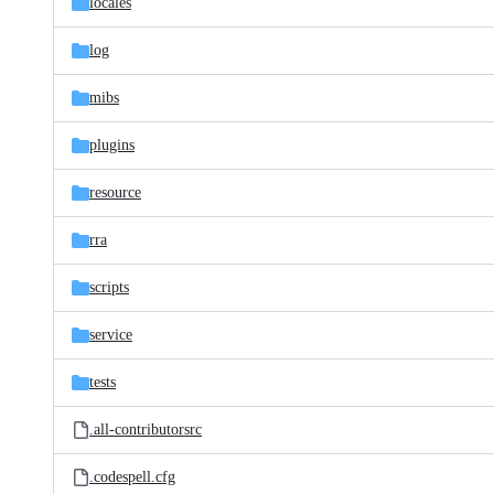
locales
log
mibs
plugins
resource
rra
scripts
service
tests
.all-contributorsrc
.codespell.cfg