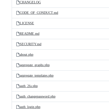
CHANGELOG
CODE_OF_CONDUCT.md
LICENSE
README.md
SECURITY.md
about.php
aggregate_graphs.php
aggregate_templates.php
auth_2fa.php
auth_changepassword.php
auth_login.php