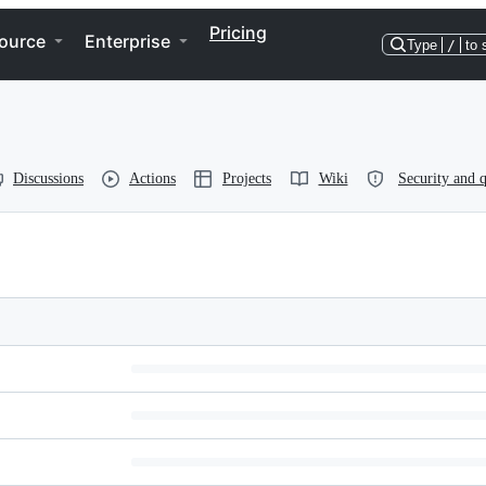
Pricing
ource
Enterprise
Type
/
to 
Discussions
Actions
Projects
Wiki
Security and q