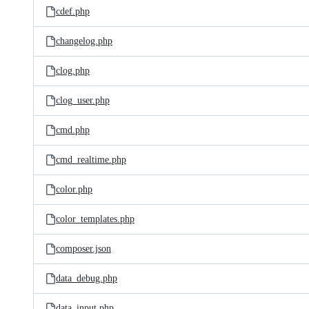
cdef.php
changelog.php
clog.php
clog_user.php
cmd.php
cmd_realtime.php
color.php
color_templates.php
composer.json
data_debug.php
data_input.php