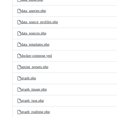
data_queries.php
data_source_profiles.php
data_sources.php
data_templates.php
docker-compose.yml
gprint_presets.php
graph.php
graph_image.php
graph_json.php
graph_realtime.php