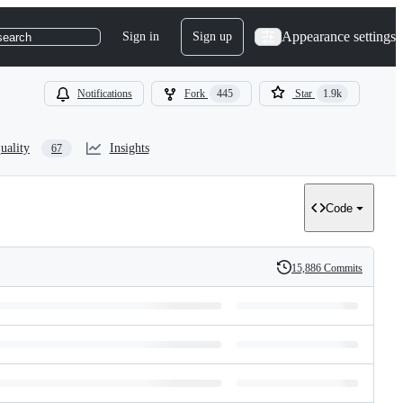
Appearance settings
Sign in
Sign up
search
Notifications
Fork
445
Star
1.9k
uality
Insights
67
Code
15,886 Commits
History