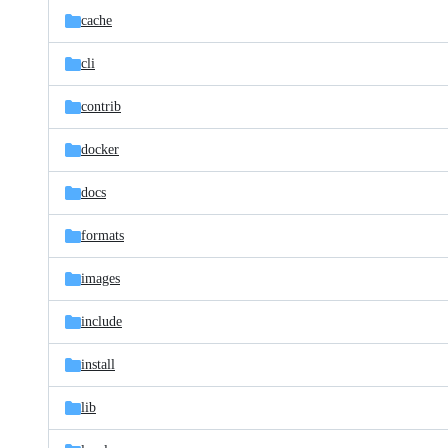
cache
cli
contrib
docker
docs
formats
images
include
install
lib