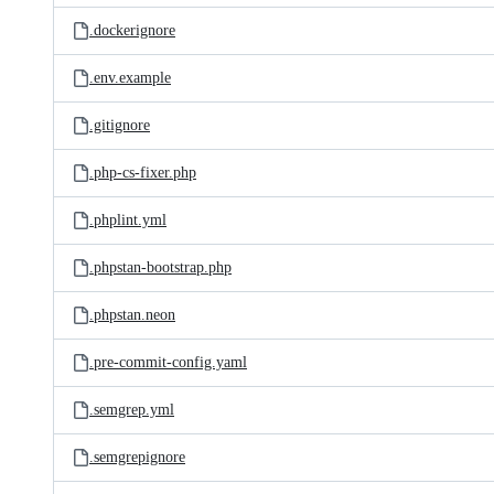
.dockerignore
.env.example
.gitignore
.php-cs-fixer.php
.phplint.yml
.phpstan-bootstrap.php
.phpstan.neon
.pre-commit-config.yaml
.semgrep.yml
.semgrepignore