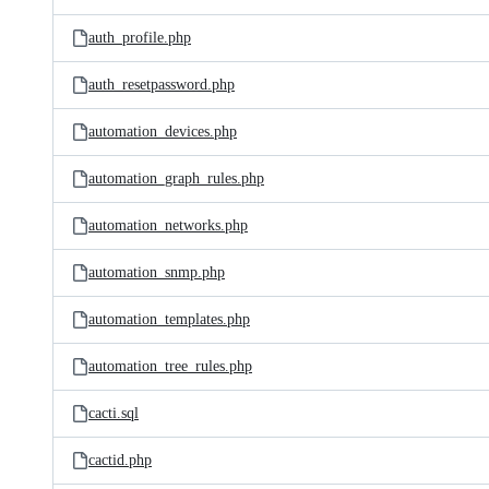
auth_profile.php
auth_resetpassword.php
automation_devices.php
automation_graph_rules.php
automation_networks.php
automation_snmp.php
automation_templates.php
automation_tree_rules.php
cacti.sql
cactid.php