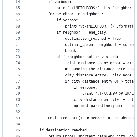
64
        if verbose:
65
            print("\tNEIGHBORS:", list(neighbors)
66
        for neighbor in neighbors:
67
            if verbose:
68
                print("\t\tNEIGHBOR: {}".format(n
69
            if neighbor == end_city:
70
                destination_reached = True
71
                optimal_parent[neighbor] = curren
72
                break
73
            elif neighbor not in visited:
74
                total_distance_to_neighbor = dist
75
                # Changing the distance here chan
76
                city_distance_entry = city_node_l
77
                if city_distance_entry[0] > total
78
                    if verbose:
79
                        print("\t\t\tNEW OPTIMAL 
80
                    city_distance_entry[0] = tota
81
                    optimal_parent[neighbor] = cu
82
83
        unvisited.sort()  # Needed in the abscenc
84
85
    if destination_reached:
86
        return unroll_shortest_path(end_city, opt