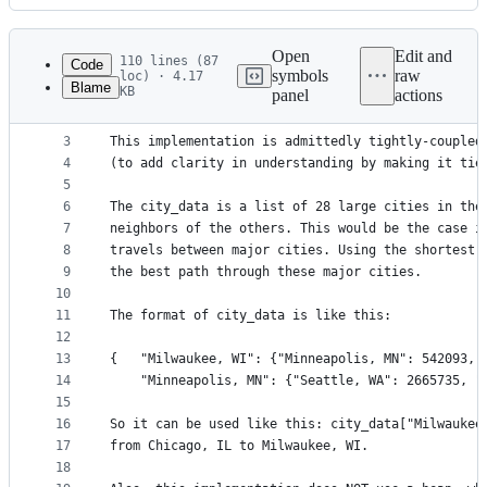
History
Latest
commit
Open
Edit and
110 lines (87
Code
symbols
raw
loc) · 4.17
Blame
KB
panel
actions
1
""" Dijkstra's shortest-path algorithm implementa
File
2
metadata
3
This implementation is admittedly tightly-coupled
4
(to add clarity in understanding by making it tie
and
5
controls
6
The city_data is a list of 28 large cities in the
7
neighbors of the others. This would be the case i
8
travels between major cities. Using the shortest 
9
the best path through these major cities.
10
11
The format of city_data is like this:
12
13
{   "Milwaukee, WI": {"Minneapolis, MN": 542093, 
14
    "Minneapolis, MN": {"Seattle, WA": 2665735, "
15
16
So it can be used like this: city_data["Milwaukee
17
from Chicago, IL to Milwaukee, WI.
18