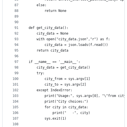
87
    else:
88
        return None
89
90
91
def get_city_data():
92
    city_data = None
93
    with open("city_data.json","r") as f:
94
        city_data = json.loads(f.read())
95
    return city_data
96
97
if __name__ == '__main__':
98
    city_data = get_city_data()
99
    try:
100
        city_from = sys.argv[1]
101
        city_to = sys.argv[2]
102
    except IndexError:
103
        print("Usage:", sys.argv[0], "\"from city
104
        print("City choices:")
105
        for city in city_data:
106
            print("   -", city)
107
        sys.exit(1)
108