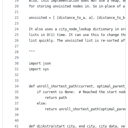
19
Also, this implementation does NOT use a heap, wh
20
for storing unvisited nodes in. So in-place of a 
21
22
unvisited = [ [distance_to_a, a], [distance_to_b,
23
24
It also uses a city_node_lookup dictionary in ord
25
lists in O(1) time. It can use this to change the
26
list quickly. The unvisited list is re-sorted aft
27
28
"""
29
30
import json
31
import sys
32
33
34
def unroll_shortest_path(current, optimal_parent_
35
    if current is None:  # Reached the start node
36
        return path
37
    else:
38
        return unroll_shortest_path(optimal_paren
39
40
41
def dijkstra(start_city, end_city, city_data, ver