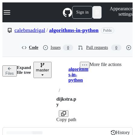
S
Navigation Menu
Appearance
k
Sign in
settings
i
p
t
calebmadrigal
/
algorithms-in-python
Public
o
c
o
Code
Issues
Pull requests
0
0
n
t
e
More file actions
n
Expand
algorithm
t
master
Breadcrumbs
file tree
Files
s-in-
python
/
dijkstra.p
y
Copy path
History