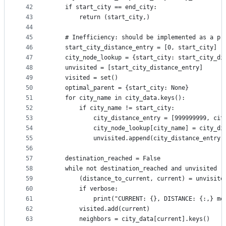
42
    if start_city == end_city:
43
        return (start_city,)
44
45
    # Inefficiency: should be implemented as a pr
46
    start_city_distance_entry = [0, start_city]
47
    city_node_lookup = {start_city: start_city_di
48
    unvisited = [start_city_distance_entry]
49
    visited = set()
50
    optimal_parent = {start_city: None}
51
    for city_name in city_data.keys():
52
        if city_name != start_city:
53
            city_distance_entry = [999999999, cit
54
            city_node_lookup[city_name] = city_di
55
            unvisited.append(city_distance_entry)
56
57
    destination_reached = False
58
    while not destination_reached and unvisited !
59
        (distance_to_current, current) = unvisite
60
        if verbose:
61
            print("CURRENT: {}, DISTANCE: {:,} me
62
        visited.add(current)
63
        neighbors = city_data[current].keys()