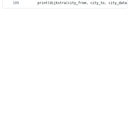
109
    print(dijkstra(city_from, city_to, city_data,