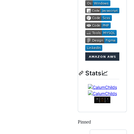
Stats📈
Pinned
Loading