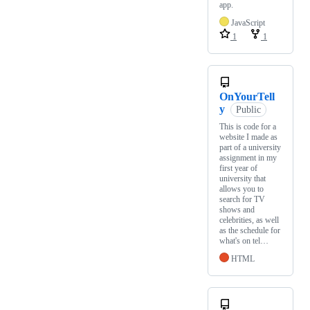
app.
JavaScript
1
1
OnYourTell
y
Public
This is code for a
website I made as
part of a university
assignment in my
first year of
university that
allows you to
search for TV
shows and
celebrities, as well
as the schedule for
what's on tel…
HTML