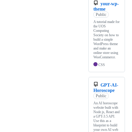
your-wp-
theme
Public
A tutorial made for
the UOS
Computing
Society on how to
build a simple
WordPress theme
and make an
online store using
WooCommerce.
CSS
GPT-AI-
Horoscope
Public
An AI horoscope
website built with
Node.js, React and
a GPT-3.5 API.
Use this as a
blueprint to build
your own AI web