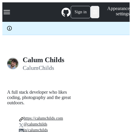
S
Navigation Menu
Appearance
k
Sign in
settings
i
p
t
o
c
o
n
t
e
Calum Childs
n
CalumChilds
t
A full stack developer who likes
coding, photography and the great
outdoors.
https://calumchilds.com
@calumchilds
in/calumchilds