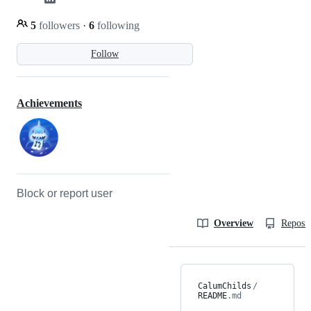
5
followers
·
6
following
Follow
Achievements
Block or report user
Overview
Reposit
CalumChilds
/
README
.md