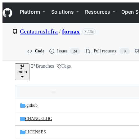
S
Navigation Menu
k
Platform
Solutions
Resources
Open S
i
p
t
CentaurusInfra
/
fornax
Public
o
c
o
n
Code
Issues
Pull requests
24
0
t
e
Branches
Tags
n
main
t
Folders
Latest
and
.github
commit
files
CHANGELOG
LICENSES