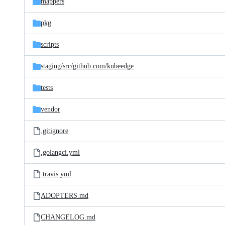
mappers
pkg
scripts
staging/
src/
github.com/
kubeedge
tests
vendor
.gitignore
.golangci.yml
.travis.yml
ADOPTERS.md
CHANGELOG.md