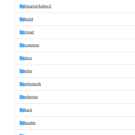
binaries/
kubectl
build
cloud
common
docs
edge
edgemesh
edgesite
hack
keadm