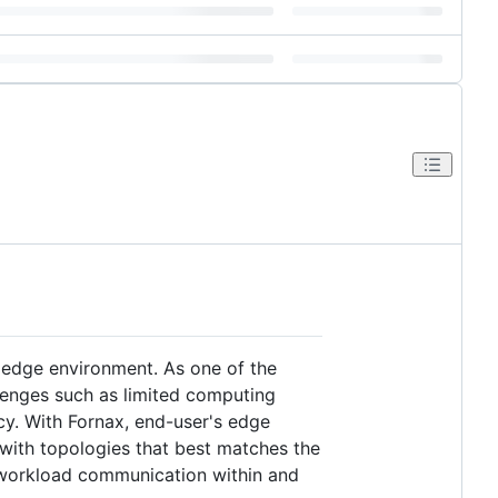
edge environment. As one of the
lenges such as limited computing
cy. With Fornax, end-user's edge
 with topologies that best matches the
r workload communication within and