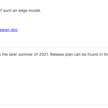
of such an edge model.
esign doc
 in the later summer of 2021. Release plan can be found in t