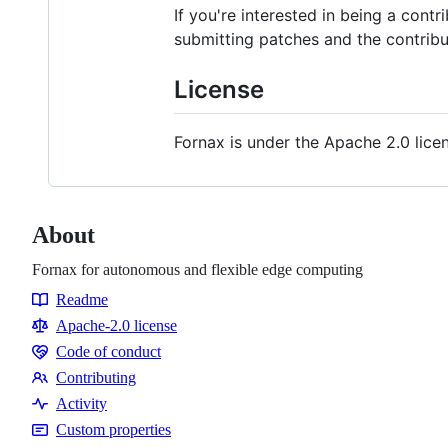
If you're interested in being a cont
submitting patches and the contribu
License
Fornax is under the Apache 2.0 lice
About
Fornax for autonomous and flexible edge computing
Readme
Resources
Apache-2.0 license
Code of conduct
Code
Contributing
of
Contributing
Activity
conduct
Custom properties