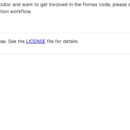
ributor and want to get involved in the Fornax code, please
tion workflow.
nse. See the
LICENSE
file for details.