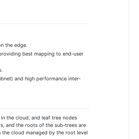
on the edge.
, providing best mapping to end-user
s.
ubnet) and high performance inter-
 in the cloud, and leaf tree nodes
s, and the roots of the sub-trees are
in the cloud managed by the root level