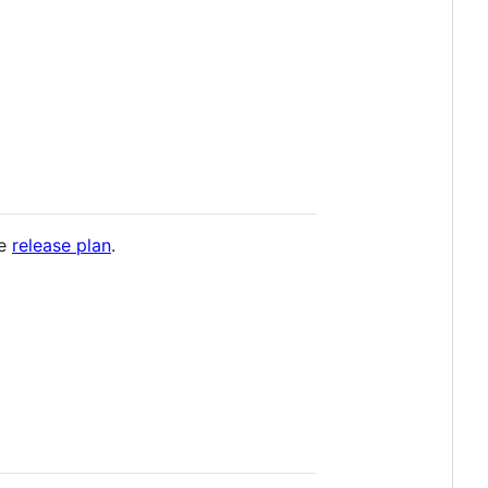
he
release plan
.