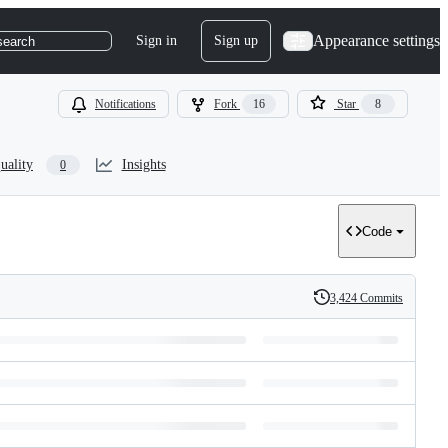
Appearance settings
Sign in
Sign up
search
Notifications
Fork
16
Star
8
uality
Insights
0
Code
3,424 Commits
History