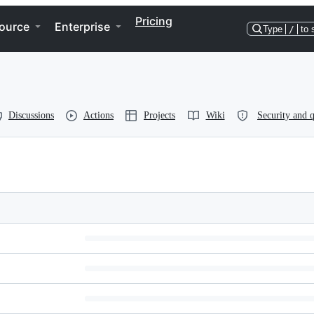
Pricing
ource
Enterprise
Type
/
to 
Discussions
Actions
Projects
Wiki
Security and q