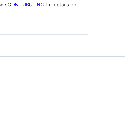
 see
CONTRIBUTING
for details on