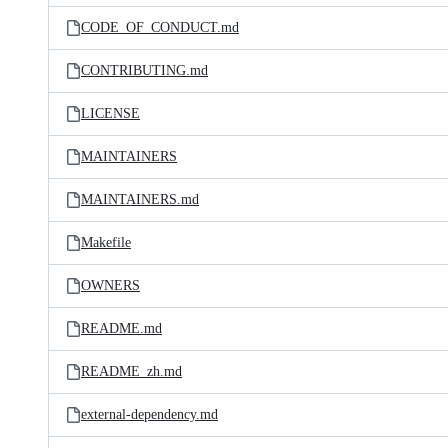
CODE_OF_CONDUCT.md
CONTRIBUTING.md
LICENSE
MAINTAINERS
MAINTAINERS.md
Makefile
OWNERS
README.md
README_zh.md
external-dependency.md