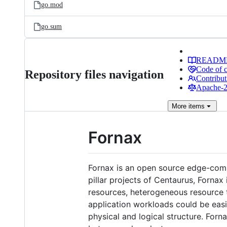
go.mod
go.sum
READM
Code of 
Repository files navigation
Contribut
Apache-2.
More
items
Fornax
Fornax is an open source edge-com
pillar projects of Centaurus, Forna
resources, heterogeneous resource t
application workloads could be easi
physical and logical structure. For