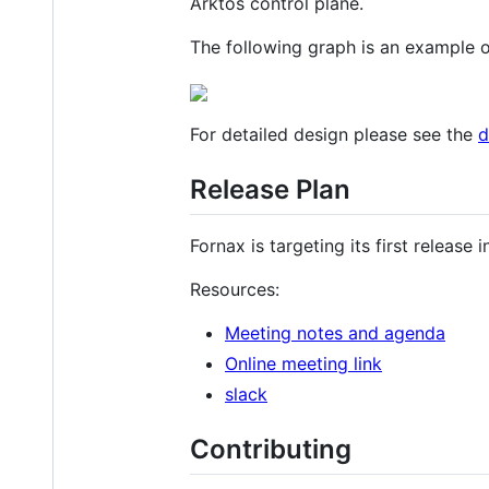
Arktos control plane.
The following graph is an example 
For detailed design please see the
d
Release Plan
Fornax is targeting its first release
Resources:
Meeting notes and agenda
Online meeting link
slack
Contributing