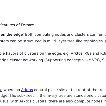
features of Fornax:
 on the edge
: Both computing nodes and clusters can run 
usters can be structured in multi-layer tree-like topologies
ple flavors of clusters on the edge, e.g. Arktos, K8s and K3
t edge cluster networking (Supporting concepts like VPC, S
ee
where an
Arktos
control plane sits at the root of the tree
ge. The sub-trees in the m-ary tree are standalone cluster
s usual with Arktos clusters, there are also compute nodes 