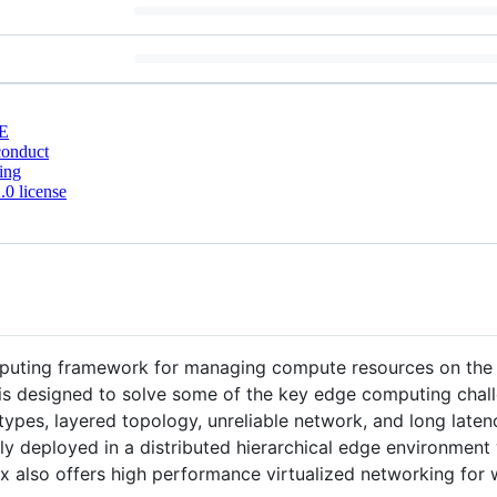
E
conduct
ing
0 license
puting framework for managing compute resources on the 
x is designed to solve some of the key edge computing chal
ypes, layered topology, unreliable network, and long laten
ly deployed in a distributed hierarchical edge environment
nax also offers high performance virtualized networking fo