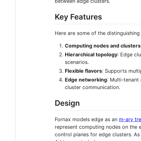
between edge clusters.
Key Features
Here are some of the distinguishing 
Computing nodes and clusters
Hierarchical topology
: Edge cl
scenarios.
Flexible flavors
: Supports multi
Edge networking
: Multi-tenan
cluster communication.
Design
Fornax models edge as an
m-ary tr
represent computing nodes on the ed
control planes for edge clusters. A