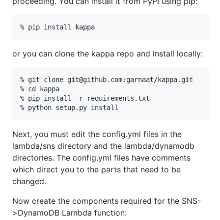
proceeding. You can install it from PyPI using pip:
or you can clone the kappa repo and install locally:
% git clone git@github.com:garnaat/kappa.git

% cd kappa

% pip install -r requirements.txt

Next, you must edit the config.yml files in the
lambda/sns directory and the lambda/dynamodb
directories. The config.yml files have comments
which direct you to the parts that need to be
changed.
Now create the components required for the SNS-
>DynamoDB Lambda function: