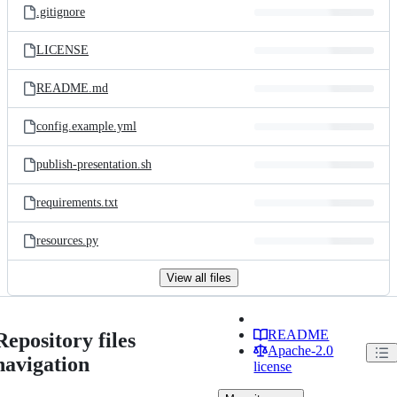
.gitignore
LICENSE
README.md
config.example.yml
publish-presentation.sh
requirements.txt
resources.py
View all files
README
Repository files
Apache-2.0
navigation
license