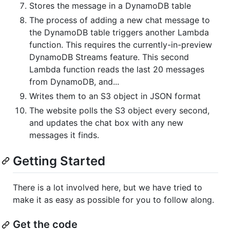
Stores the message in a DynamoDB table
The process of adding a new chat message to
the DynamoDB table triggers another Lambda
function. This requires the currently-in-preview
DynamoDB Streams feature. This second
Lambda function reads the last 20 messages
from DynamoDB, and...
Writes them to an S3 object in JSON format
The website polls the S3 object every second,
and updates the chat box with any new
messages it finds.
Getting Started
There is a lot involved here, but we have tried to
make it as easy as possible for you to follow along.
Get the code