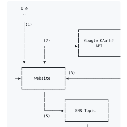
    ◎ ◎

     ◡

     │(1)

     │                       ┏━━━━━━━━━━━━━━━━━━┓

     │                       ┃                  ┃

     │        (2)            ┃  Google OAuth2   ┃  
     │        ┌─────────────▶┃       API        ┃◀─
     │        │              ┃                  ┃  
     │        │              ┗━━━━━━━━━━━━━━━━━━┛  
     ▼        ▼                                    
    ┏━━━━━━━━━━━━━━━━━━┓                           
    ┃                  ┃ (3)                       
 ┌─▶┃     Website      ┃◀──────────────────────────
 │  ┃                  ┃                           
 │  ┗━━━━━━━━━━━━━━━━━━┛                           
 │            │

 │            │        ┏━━━━━━━━━━━━━━━━━━┓

 │            │        ┃                  ┃

 │            └───────▶┃    SNS Topic     ┃

 │            (5)      ┃                  ┃

 │                     ┗━━━━━━━━━━━━━━━━━━┛

 │                               │
