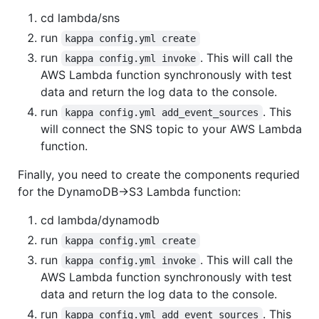
cd lambda/sns
run
kappa config.yml create
run
. This will call the
kappa config.yml invoke
AWS Lambda function synchronously with test
data and return the log data to the console.
run
. This
kappa config.yml add_event_sources
will connect the SNS topic to your AWS Lambda
function.
Finally, you need to create the components requried
for the DynamoDB->S3 Lambda function:
cd lambda/dynamodb
run
kappa config.yml create
run
. This will call the
kappa config.yml invoke
AWS Lambda function synchronously with test
data and return the log data to the console.
run
. This
kappa config.yml add_event_sources