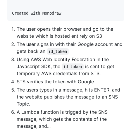
The user opens their browser and go to the
website which is hosted entirely on S3
The user signs in with their Google account and
gets back an
id_token
Using AWS Web Identity Federation in the
Javascript SDK, the
is sent to get
id_token
temporary AWS credentials from STS.
STS verifies the token with Google
The users types in a message, hits ENTER, and
the website publishes the message to an SNS
Topic.
A Lambda function is trigged by the SNS
message, which gets the contents of the
message, and...