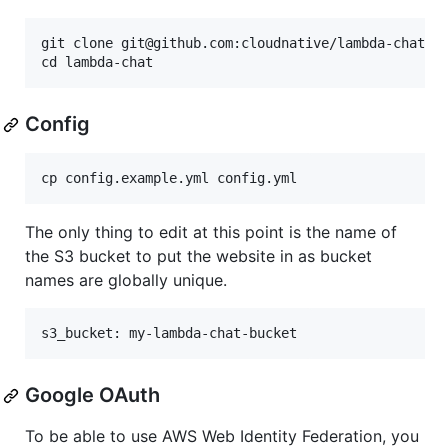
git clone git@github.com:cloudnative/lambda-chat.gi
Config
The only thing to edit at this point is the name of
the S3 bucket to put the website in as bucket
names are globally unique.
Google OAuth
To be able to use AWS Web Identity Federation, you