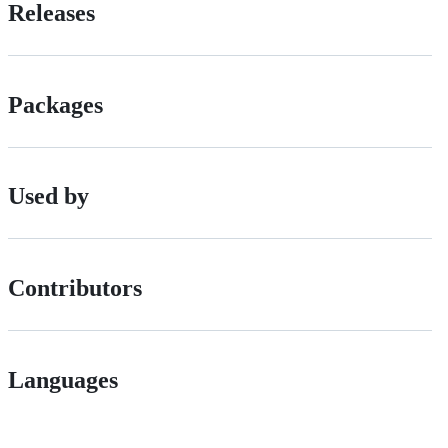
Releases
Packages
Used by
Contributors
Languages