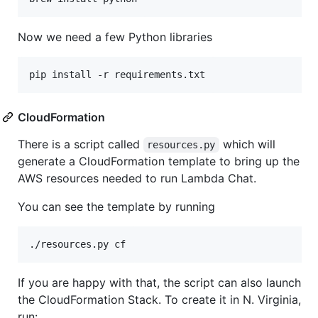
Now we need a few Python libraries
CloudFormation
There is a script called
which will
resources.py
generate a CloudFormation template to bring up the
AWS resources needed to run Lambda Chat.
You can see the template by running
If you are happy with that, the script can also launch
the CloudFormation Stack. To create it in N. Virginia,
run: