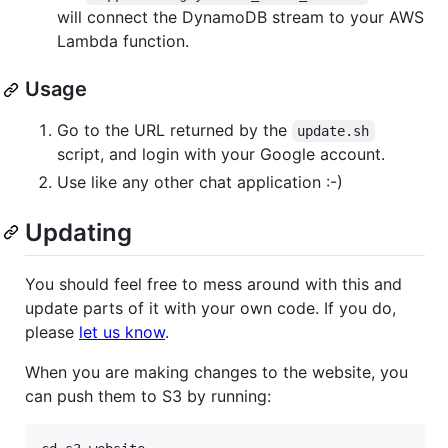
will connect the DynamoDB stream to your AWS
Lambda function.
Usage
Go to the URL returned by the
update.sh
script, and login with your Google account.
Use like any other chat application :-)
Updating
You should feel free to mess around with this and
update parts of it with your own code. If you do,
please
let us know
.
When you are making changes to the website, you
can push them to S3 by running: