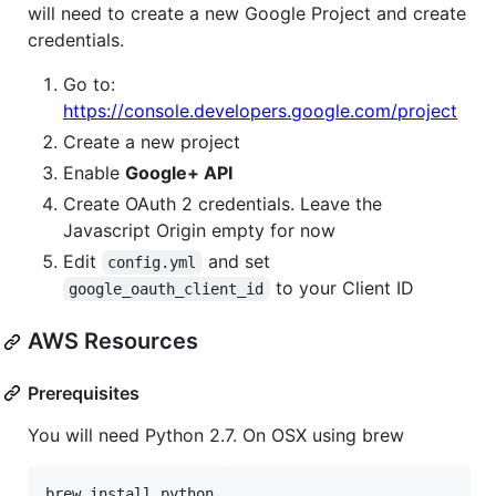
will need to create a new Google Project and create
credentials.
Go to:
https://console.developers.google.com/project
Create a new project
Enable
Google+ API
Create OAuth 2 credentials. Leave the
Javascript Origin empty for now
Edit
and set
config.yml
to your Client ID
google_oauth_client_id
AWS Resources
Prerequisites
You will need Python 2.7. On OSX using brew