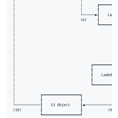
 │                               │       ┏━━━━━━━━━
 │                               │       ┃         
 │                               └──────▶┃    Lambd
 │                               (6)     ┃         
 │                                       ┗━━━━━━━━━
 │                                                 
 │                                                 
 │                                                 
 │                                                 
 │                                                 
 │                                                 
 │                                                 
 │                                    ┏━━━━━━━━━━━━
 │                                    ┃            
 │                                    ┃    Lambda f
 │                                    ┃            
 │                                    ┗━━━━━━━━━━━━
 │                                              │

 │            ┏━━━━━━━━━━━━━━━━━━┓              │

 │            ┃                  ┃              │

 └────────────┃    S3 Object     ┃◀─────────────┘

 (10)         ┃                  ┃            (9)

              ┗━━━━━━━━━━━━━━━━━━┛
