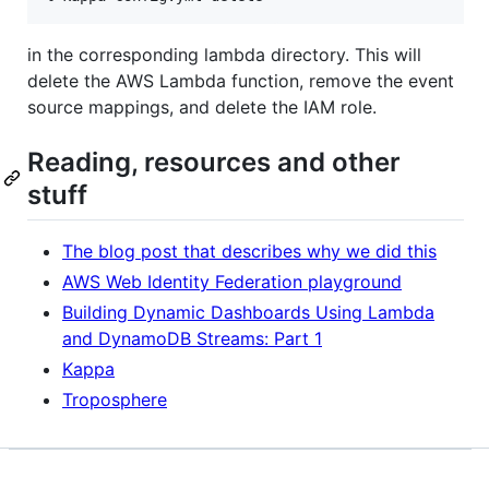
in the corresponding lambda directory. This will
delete the AWS Lambda function, remove the event
source mappings, and delete the IAM role.
Reading, resources and other
stuff
The blog post that describes why we did this
AWS Web Identity Federation playground
Building Dynamic Dashboards Using Lambda
and DynamoDB Streams: Part 1
Kappa
Troposphere