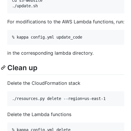
cd s3-website

For modifications to the AWS Lambda functions, run:
in the corresponding lambda directory.
Clean up
Delete the CloudFormation stack
Delete the Lambda functions