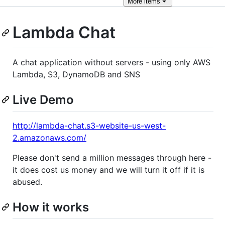
More
items
Lambda Chat
A chat application without servers - using only AWS
Lambda, S3, DynamoDB and SNS
Live Demo
http://lambda-chat.s3-website-us-west-
2.amazonaws.com/
Please don't send a million messages through here -
it does cost us money and we will turn it off if it is
abused.
How it works