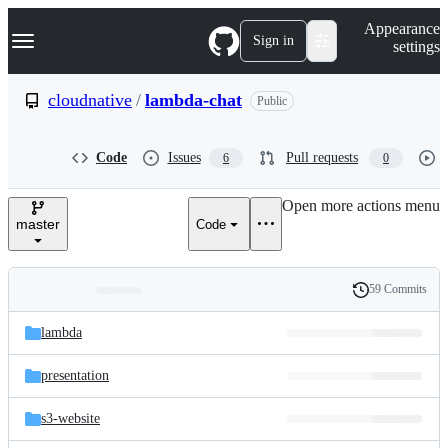
S
Navigation Menu
Appearance
k
Sign in
settings
i
p
t
cloudnative
/
lambda-chat
Public
o
c
o
Code
Issues
Pull requests
6
0
n
t
e
Open more actions menu
n
master
Code
t
59 Commits
Folders
History
Latest
and
lambda
commit
files
presentation
s3-website