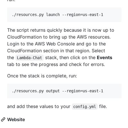
The script returns quickly because it is now up to
CloudFormation to bring up the AWS resources.
Login to the AWS Web Console and go to the
CloudFormation section in that region. Select
the
stack, then click on the
Events
Lambda-Chat
tab to see the progress and check for errors.
Once the stack is complete, run:
and add these values to your
file.
config.yml
Website