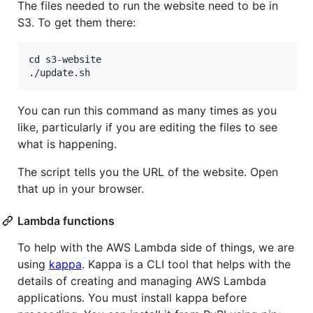
The files needed to run the website need to be in
S3. To get them there:
cd s3-website

You can run this command as many times as you
like, particularly if you are editing the files to see
what is happening.
The script tells you the URL of the website. Open
that up in your browser.
Lambda functions
To help with the AWS Lambda side of things, we are
using
kappa
. Kappa is a CLI tool that helps with the
details of creating and managing AWS Lambda
applications. You must install kappa before