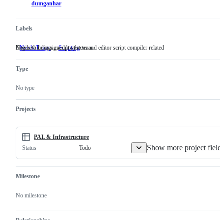
dumganhar
Labels
Needs to be assigned by the team
Engine bindings, script system and editor script compiler related
Needs Triage
Needs
Scripting
Engine
to
bindings,
be
script
Type
assigned
system
by
and
the
editor
No type
team
script
compiler
related
Projects
PAL & Infrastructure
Show more project fiel
Todo
Status
Milestone
No milestone