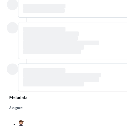
Metadata
Assignees
Metadata
Issue
actions