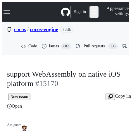
S
Navigation Menu
Appearance
k
Sign in
settings
i
p
t
cocos
/
cocos-engine
Public
o
c
o
Code
Issues
Pull requests
882
135
n
t
e
n
t
support WebAssembly on native iOS
platform
#15170
Copy li
New issue
Open
Assignees