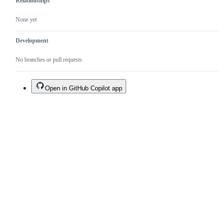
Relationships
None yet
Development
No branches or pull requests
Open in GitHub Copilot app