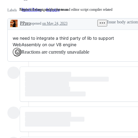
Needs to be assigned by the team
Engine bindings, script system and editor script compiler related
Needs Triage
Needs
Scripting
Engine
Labels
to
bindings,
be
script
Issue body action
PPpro
opened
on May 24, 2023
assigned
system
Description
by
and
the
editor
team
script
we need to integrate a third party of lib to support
compiler
WebAssembly on our V8 engine
related
Reactions are currently unavailable