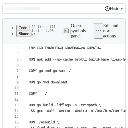
History
History
Latest
commit
Open
Edit and
82 lines (71
Code
symbols
raw
loc) · 4.96
Blame
KB
panel
actions
1
FROM golang:1.20.4-alpine3.18
File
2
metadata
3
ENV CGO_ENABLED=0 GOAMD64=v4 GOPATH=
4
and
5
RUN apk add --no-cache brotli build-base linux-he
controls
6
7
COPY go.mod go.sum ./
8
9
RUN go mod download
10
11
COPY . ./
12
13
RUN go build -ldflags -s -trimpath \
14
 && gcc -Wall -Werror -Wextra -o /usr/bin/run-lan
15
16
RUN ./esbuild \