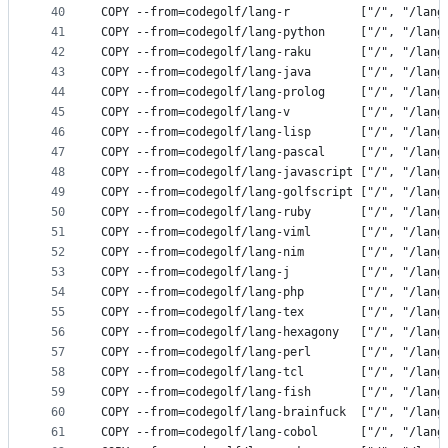
40
COPY --from=codegolf/lang-r          ["/", "/lang
41
COPY --from=codegolf/lang-python     ["/", "/lang
42
COPY --from=codegolf/lang-raku       ["/", "/lang
43
COPY --from=codegolf/lang-java       ["/", "/lang
44
COPY --from=codegolf/lang-prolog     ["/", "/lang
45
COPY --from=codegolf/lang-v          ["/", "/lang
46
COPY --from=codegolf/lang-lisp       ["/", "/lang
47
COPY --from=codegolf/lang-pascal     ["/", "/lang
48
COPY --from=codegolf/lang-javascript ["/", "/lang
49
COPY --from=codegolf/lang-golfscript ["/", "/lang
50
COPY --from=codegolf/lang-ruby       ["/", "/lang
51
COPY --from=codegolf/lang-viml       ["/", "/lang
52
COPY --from=codegolf/lang-nim        ["/", "/lang
53
COPY --from=codegolf/lang-j          ["/", "/lang
54
COPY --from=codegolf/lang-php        ["/", "/lang
55
COPY --from=codegolf/lang-tex        ["/", "/lang
56
COPY --from=codegolf/lang-hexagony   ["/", "/lang
57
COPY --from=codegolf/lang-perl       ["/", "/lang
58
COPY --from=codegolf/lang-tcl        ["/", "/lang
59
COPY --from=codegolf/lang-fish       ["/", "/lang
60
COPY --from=codegolf/lang-brainfuck  ["/", "/lang
61
COPY --from=codegolf/lang-cobol      ["/", "/lang