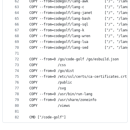
62
COPY --from=codegolf/lang-awk        ["/", "/lang
63
COPY --from=codegolf/lang-c          ["/", "/lang
64
COPY --from=codegolf/lang-janet      ["/", "/lang
65
COPY --from=codegolf/lang-bash       ["/", "/lang
66
COPY --from=codegolf/lang-sql        ["/", "/lang
67
COPY --from=codegolf/lang-k          ["/", "/lang
68
COPY --from=codegolf/lang-wren       ["/", "/lang
69
COPY --from=codegolf/lang-lua        ["/", "/lang
70
COPY --from=codegolf/lang-sed        ["/", "/lang
71
72
COPY --from=0 /go/code-golf /go/esbuild.json     
73
COPY          /css                               
74
COPY --from=0 /go/dist                           
75
COPY --from=0 /etc/ssl/certs/ca-certificates.crt 
76
COPY          /public                            
77
COPY          /svg                               
78
COPY --from=0 /usr/bin/run-lang                  
79
COPY --from=0 /usr/share/zoneinfo                
80
COPY          /views                             
81
82
CMD ["/code-golf"]