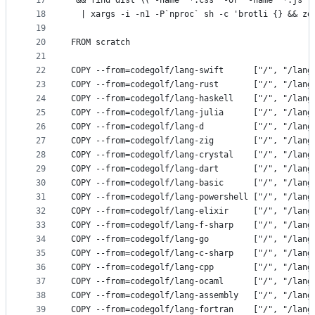
17
 && find dist \( -name '*.css' -or  -name '*.js' 
18
  | xargs -i -n1 -P`nproc` sh -c 'brotli {} && zo
19
20
FROM scratch
21
22
COPY --from=codegolf/lang-swift      ["/", "/lang
23
COPY --from=codegolf/lang-rust       ["/", "/lang
24
COPY --from=codegolf/lang-haskell    ["/", "/lang
25
COPY --from=codegolf/lang-julia      ["/", "/lang
26
COPY --from=codegolf/lang-d          ["/", "/lang
27
COPY --from=codegolf/lang-zig        ["/", "/lang
28
COPY --from=codegolf/lang-crystal    ["/", "/lang
29
COPY --from=codegolf/lang-dart       ["/", "/lang
30
COPY --from=codegolf/lang-basic      ["/", "/lang
31
COPY --from=codegolf/lang-powershell ["/", "/lang
32
COPY --from=codegolf/lang-elixir     ["/", "/lang
33
COPY --from=codegolf/lang-f-sharp    ["/", "/lang
34
COPY --from=codegolf/lang-go         ["/", "/lang
35
COPY --from=codegolf/lang-c-sharp    ["/", "/lang
36
COPY --from=codegolf/lang-cpp        ["/", "/lang
37
COPY --from=codegolf/lang-ocaml      ["/", "/lang
38
COPY --from=codegolf/lang-assembly   ["/", "/lang
39
COPY --from=codegolf/lang-fortran    ["/", "/lang