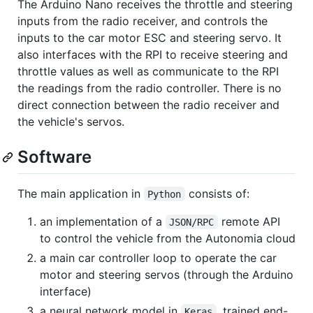
The Arduino Nano receives the throttle and steering
inputs from the radio receiver, and controls the
inputs to the car motor ESC and steering servo. It
also interfaces with the RPI to receive steering and
throttle values as well as communicate to the RPI
the readings from the radio controller. There is no
direct connection between the radio receiver and
the vehicle's servos.
Software
The main application in
consists of:
Python
an implementation of a
remote API
JSON/RPC
to control the vehicle from the Autonomia cloud
a main car controller loop to operate the car
motor and steering servos (through the Arduino
interface)
a neural network model in
, trained end-
Keras