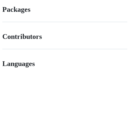
Packages
Contributors
Languages