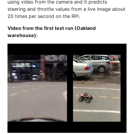
using video from the camera and it predicts
steering and throttle values from a live image about
20 times per second on the RPI.
Video from the first test run (Oakland
warehouse):