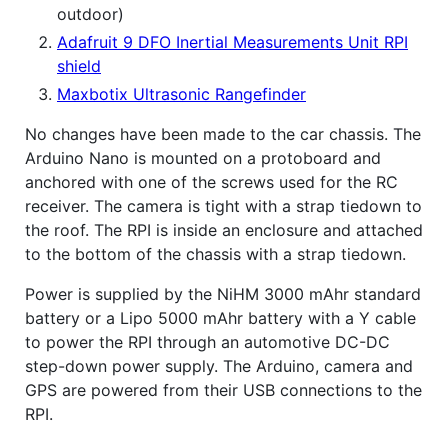
outdoor)
Adafruit 9 DFO Inertial Measurements Unit RPI
shield
Maxbotix Ultrasonic Rangefinder
No changes have been made to the car chassis. The
Arduino Nano is mounted on a protoboard and
anchored with one of the screws used for the RC
receiver. The camera is tight with a strap tiedown to
the roof. The RPI is inside an enclosure and attached
to the bottom of the chassis with a strap tiedown.
Power is supplied by the NiHM 3000 mAhr standard
battery or a Lipo 5000 mAhr battery with a Y cable
to power the RPI through an automotive DC-DC
step-down power supply. The Arduino, camera and
GPS are powered from their USB connections to the
RPI.