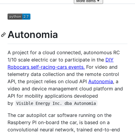
More
items
Autonomia
A project for a cloud connected, autonomous RC
1/10 scale electric car to participate in the
DIY
Robocars self-racing-cars events.
For video and
telemetry data collection and the remote control
API, the project relies on cloud API
Autonomia
, a
video and device management cloud platform and
API for mobility applications developed
by
Visible Energy Inc. dba Autonomia
The car autopilot car software running on the
Raspberry PI on-board the car, is based on a
convolutional neural network, trained end-to-end