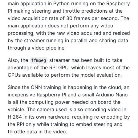
main application in Python running on the Raspberry
PI making steering and throttle predictions at the
video acquisition rate of 30 frames per second. The
main application does not perform any video
processing, with the raw video acquired and resized
by the streamer running in parallel and sharing data
through a video pipeline.
Also, the
streamer has been built to take
ffmpeg
advantage of the RPI GPU, which leaves most of the
CPUs available to perform the model evaluation.
Since the CNN training is happening in the cloud, an
inexpensive Raspberry PI and a small Arduino Nano
is all the computing power needed on board the
vehicle. The camera used is also encoding video in
H.264 in its own hardware, requiring re-encoding by
the RPI only while training to embed steering and
throttle data in the video.