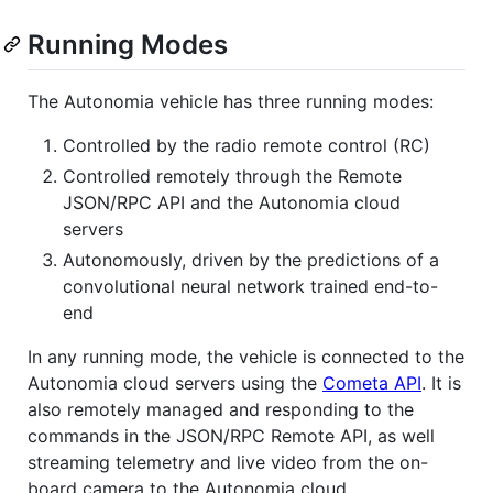
Running Modes
The Autonomia vehicle has three running modes:
Controlled by the radio remote control (RC)
Controlled remotely through the Remote
JSON/RPC API and the Autonomia cloud
servers
Autonomously, driven by the predictions of a
convolutional neural network trained end-to-
end
In any running mode, the vehicle is connected to the
Autonomia cloud servers using the
Cometa API
. It is
also remotely managed and responding to the
commands in the JSON/RPC Remote API, as well
streaming telemetry and live video from the on-
board camera to the Autonomia cloud