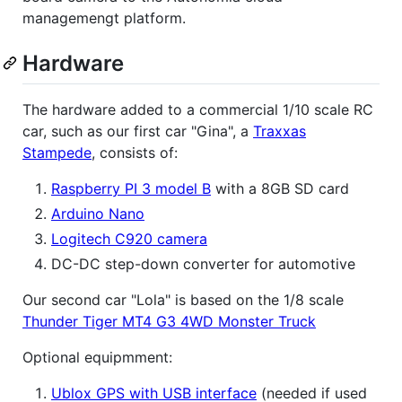
managemengt platform.
Hardware
The hardware added to a commercial 1/10 scale RC
car, such as our first car "Gina", a
Traxxas
Stampede
, consists of:
Raspberry PI 3 model B
with a 8GB SD card
Arduino Nano
Logitech C920 camera
DC-DC step-down converter for automotive
Our second car "Lola" is based on the 1/8 scale
Thunder Tiger MT4 G3 4WD Monster Truck
Optional equipmment:
Ublox GPS with USB interface
(needed if used