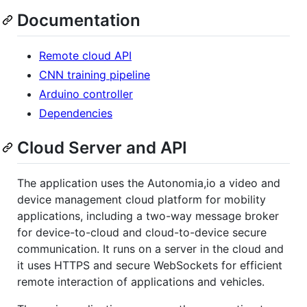
Documentation
Remote cloud API
CNN training pipeline
Arduino controller
Dependencies
Cloud Server and API
The application uses the Autonomia,io a video and
device management cloud platform for mobility
applications, including a two-way message broker
for device-to-cloud and cloud-to-device secure
communication. It runs on a server in the cloud and
it uses HTTPS and secure WebSockets for efficient
remote interaction of applications and vehicles.