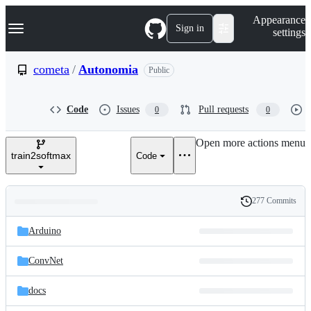
S
Navigation Menu
Appearance
k
Sign in
settings
i
p
t
cometa
/
Autonomia
Public
o
c
o
Code
Issues
Pull requests
0
0
n
t
e
Open more actions menu
n
train2softmax
Code
t
277 Commits
Folders
History
Latest
and
Arduino
commit
files
ConvNet
docs