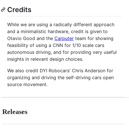
Credits
While we are using a radically different approach
and a minimalistic hardware, credit is given to
Otavio Good and the
Carputer
team for showing
feasibility of using a CNN for 1/10 scale cars
autonomous driving, and for providing very useful
insights in relevant design choices.
We also credit DYI Robocars' Chris Anderson for
organizing and driving the self-driving cars open
source movement.
Releases