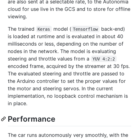
are also sent at a selectable rate, to the Autonomia
cloud for use live in the GCS and to store for offline
viewing.
The trained
model (
back-end)
Keras
Tensorflow
is loaded at runtime and is evaluated in about 40
milliseconds or less, depending on the number of
nodes in the network. The model is evaluating
steering and throttle values from a
YUV 4:2:2
encoded frame, acquired by the streamer at 30 fps.
The evaluated steering and throttle are passed to
the Arduino controller to set the proper values for
the motor and steering servos. In the current
implementation, no loopback control mechanism is
in place.
Performance
The car runs autonomously very smoothly, with the