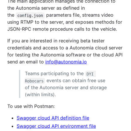
The main application manages the connection to
the Autonomia server as defined in
the
parameters file, streams video
config.json
using RTMP to the server, and exposes methods for
JSON-RPC remote procedure calls to the vehicle.
If you are interested in receiving beta tester
credentials and access to a Autonomia cloud server
for testing the Autonomia software or the cloud API
send an email to
info@autonomia.io
Teams participating to the
DYI 
events can obtain free use
Robocars
of the Autonomia server and storage
(within limits).
To use with Postman:
Swagger cloud API definition file
Swagger cloud API environment file