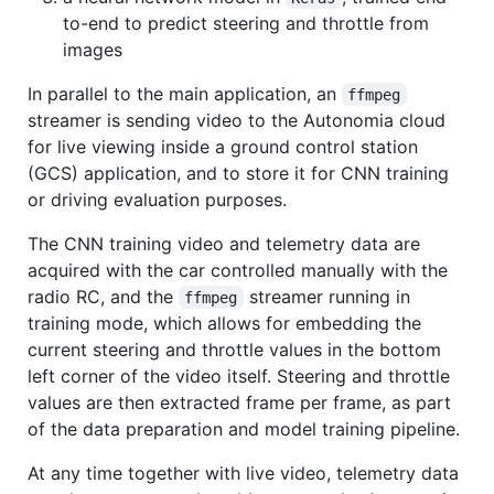
to-end to predict steering and throttle from
images
In parallel to the main application, an
ffmpeg
streamer is sending video to the Autonomia cloud
for live viewing inside a ground control station
(GCS) application, and to store it for CNN training
or driving evaluation purposes.
The CNN training video and telemetry data are
acquired with the car controlled manually with the
radio RC, and the
streamer running in
ffmpeg
training mode, which allows for embedding the
current steering and throttle values in the bottom
left corner of the video itself. Steering and throttle
values are then extracted frame per frame, as part
of the data preparation and model training pipeline.
At any time together with live video, telemetry data