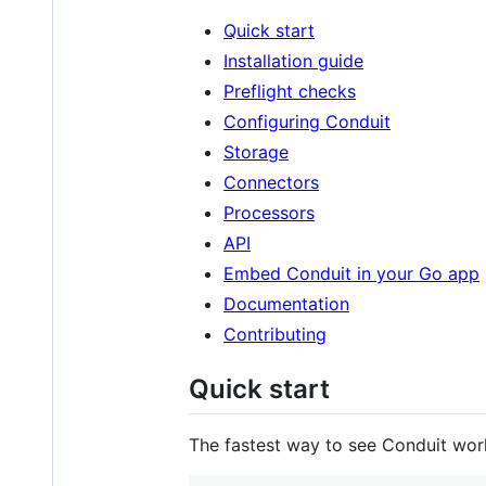
Quick start
Installation guide
Preflight checks
Configuring Conduit
Storage
Connectors
Processors
API
Embed Conduit in your Go app
Documentation
Contributing
Quick start
The fastest way to see Conduit wor