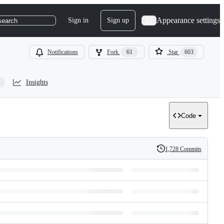
Appearance settings
Sign in
Sign up
search
Notifications
Fork
61
Star
603
Insights
Code
1,728 Commits
History