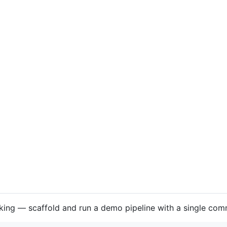
king — scaffold and run a demo pipeline with a single co