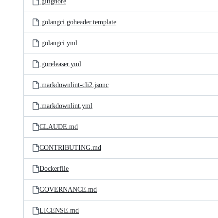
.gitignore
.golangci.goheader.template
.golangci.yml
.goreleaser.yml
.markdownlint-cli2.jsonc
.markdownlint.yml
CLAUDE.md
CONTRIBUTING.md
Dockerfile
GOVERNANCE.md
LICENSE.md