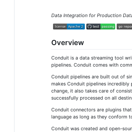
Data Integration for Production Dat
Overview
Conduit is a data streaming tool wri
pipelines. Conduit comes with comm
Conduit pipelines are built out of s
makes Conduit pipelines incredibly
change, it also takes care of consi
successfully processed on all destin
Conduit connectors are plugins that
language as long as they conform to
Conduit was created and open-sou