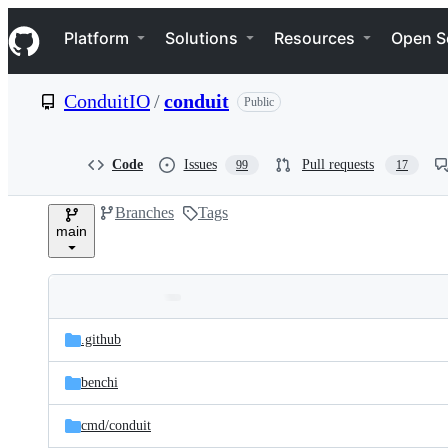
S
Navigation Menu
k
Platform
Solutions
Resources
Open S
i
p
t
ConduitIO
/
conduit
Public
o
c
o
n
Code
Issues
Pull requests
99
17
t
e
Branches
Tags
n
main
t
Folders
Latest
and
.github
commit
files
benchi
cmd/
conduit