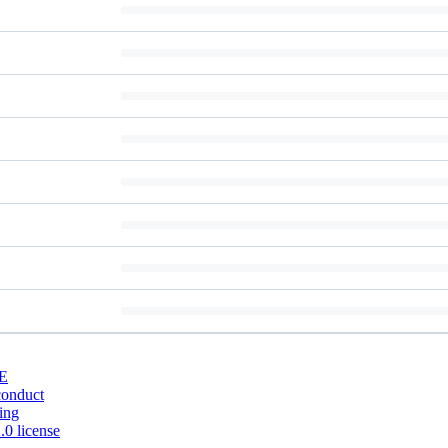
E
conduct
ing
0 license