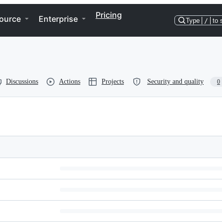
Pricing
ource
Enterprise
Type
/
to 
Discussions
Actions
Projects
Security and quality
0