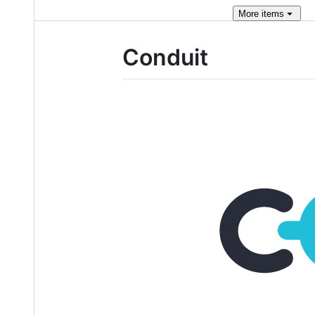
More
items
Conduit