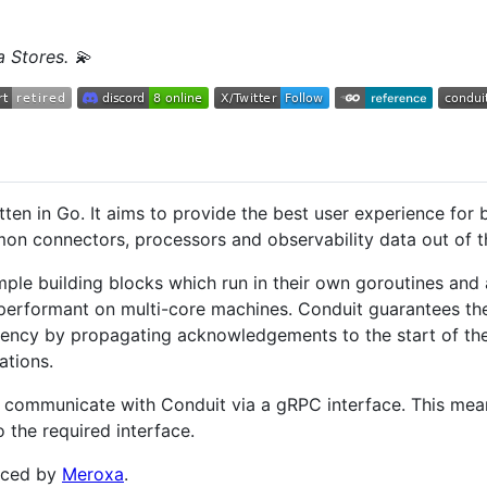
a Stores. 💫
tten in Go. It aims to provide the best user experience for 
on connectors, processors and observability data out of t
imple building blocks which run in their own goroutines an
 performant on multi-core machines. Conduit guarantees the
stency by propagating acknowledgements to the start of the
ations.
 communicate with Conduit via a gRPC interface. This mean
 the required interface.
rced by
Meroxa
.