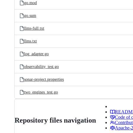
go.mod
go.sum
llms-full.txt
llms.txt
log_adapter.go
observability_test.go
sonar-project.properties
two_engines_test.go
READM
Code of 
Repository files navigation
Contribut
Apache-2.