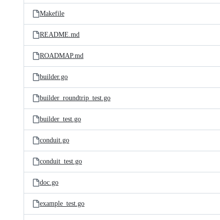
Makefile
README.md
ROADMAP.md
builder.go
builder_roundtrip_test.go
builder_test.go
conduit.go
conduit_test.go
doc.go
example_test.go