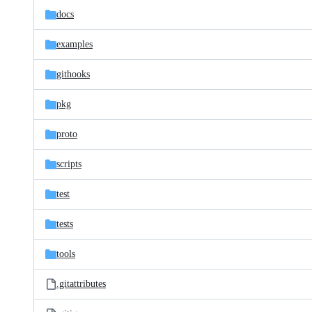
docs
examples
githooks
pkg
proto
scripts
test
tests
tools
.gitattributes