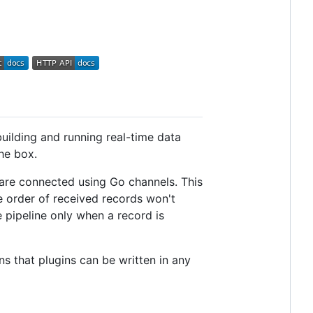
building and running real-time data
he box.
d are connected using Go channels. This
 order of received records won't
 pipeline only when a record is
s that plugins can be written in any